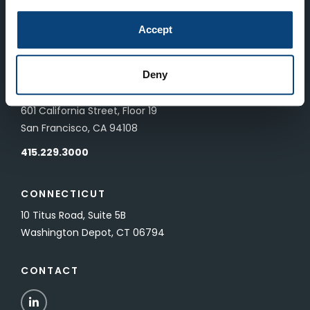
LONDON
Accept
83 Pall Mall
London, UK SW1Y 5ES
Deny
SAN FRANCISCO
601 California Street, Floor 19
San Francisco, CA 94108
415.229.3000
CONNECTICUT
10 Titus Road, Suite 5B
Washington Depot, CT 06794
CONTACT