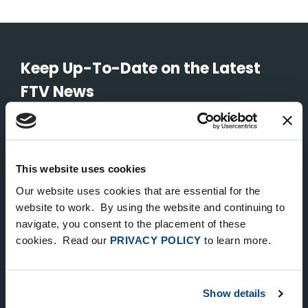
Keep Up-To-Date on the Latest
FTV News
SUBMIT
To unsubscribe from FTV Capital communications click here.
This website uses cookies
Our website uses cookies that are essential for the
website to work. By using the website and continuing to
NEW YORK
navigate, you consent to the placement of these
535 Madison Avenue, Floor 33
cookies. Read our
PRIVACY POLICY
to learn more.
New York, NY 10022
212.682.4800
Show details