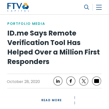
FTV Management Company, L.P.
Search
PORTFOLIO MEDIA
ID.me Says Remote
Verification Tool Has
Helped Over a Million First
Responders
October 28, 2020
READ MORE