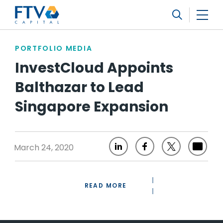
FTV Management Company, L.P.
Search
PORTFOLIO MEDIA
InvestCloud Appoints
Balthazar to Lead
Singapore Expansion
March 24, 2020
READ MORE