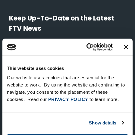
Keep Up-To-Date on the Latest
FTV News
SUBMIT
To unsubscribe from FTV Capital communications click here.
This website uses cookies
Our website uses cookies that are essential for the
NEW YORK
website to work. By using the website and continuing to
535 Madison Avenue, Floor 33
navigate, you consent to the placement of these
cookies. Read our
PRIVACY POLICY
to learn more.
New York, NY 10022
212.682.4800
Show details
LONDON