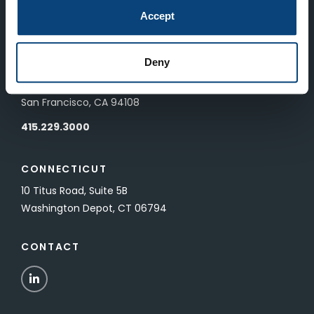
83 Pall Mall
Accept
London, UK SW1Y 5ES
Deny
SAN FRANCISCO
601 California Street, Floor 19
San Francisco, CA 94108
415.229.3000
CONNECTICUT
10 Titus Road, Suite 5B
Washington Depot, CT 06794
CONTACT
LinkedIn