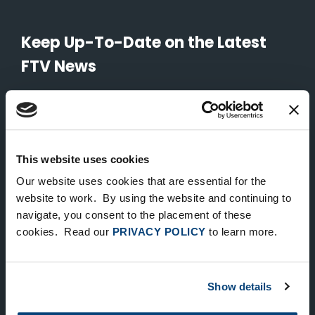
Keep Up-To-Date on the Latest
FTV News
SUBMIT
To unsubscribe from FTV Capital communications click here.
This website uses cookies
Our website uses cookies that are essential for the
NEW YORK
website to work. By using the website and continuing to
535 Madison Avenue, Floor 33
navigate, you consent to the placement of these
cookies. Read our
PRIVACY POLICY
to learn more.
New York, NY 10022
212.682.4800
Show details
LONDON