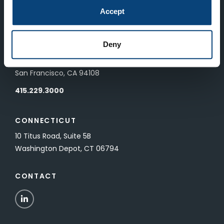
83 Pall Mall
Accept
London, UK SW1Y 5ES
Deny
SAN FRANCISCO
601 California Street, Floor 19
San Francisco, CA 94108
415.229.3000
CONNECTICUT
10 Titus Road, Suite 5B
Washington Depot, CT 06794
CONTACT
LinkedIn