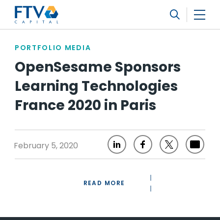
FTV Management Company, L.P.
Search
PORTFOLIO MEDIA
OpenSesame Sponsors
Learning Technologies
France 2020 in Paris
February 5, 2020
READ MORE