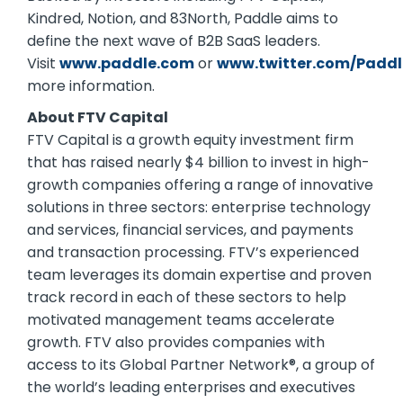
Kindred, Notion, and 83North, Paddle aims to
define the next wave of B2B SaaS leaders.
Visit
www.paddle.com
or
www.twitter.com/Padd
more information.
About FTV Capital
FTV Capital is a growth equity investment firm
that has raised nearly $4 billion to invest in high-
growth companies offering a range of innovative
solutions in three sectors: enterprise technology
and services, financial services, and payments
and transaction processing. FTV’s experienced
team leverages its domain expertise and proven
track record in each of these sectors to help
motivated management teams accelerate
growth. FTV also provides companies with
access to its Global Partner Network®, a group of
the world’s leading enterprises and executives