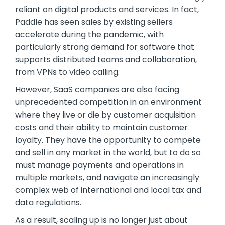
reliant on digital products and services. In fact,
Paddle has seen sales by existing sellers
accelerate during the pandemic, with
particularly strong demand for software that
supports distributed teams and collaboration,
from VPNs to video calling.
However, SaaS companies are also facing
unprecedented competition in an environment
where they live or die by customer acquisition
costs and their ability to maintain customer
loyalty. They have the opportunity to compete
and sell in any market in the world, but to do so
must manage payments and operations in
multiple markets, and navigate an increasingly
complex web of international and local tax and
data regulations.
As a result, scaling up is no longer just about