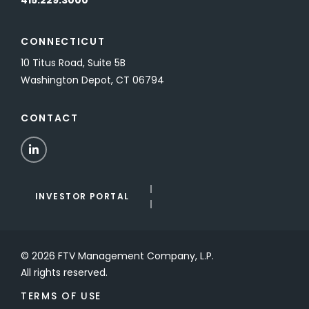
415.229.3000
CONNECTICUT
10 Titus Road, Suite 5B
Washington Depot, CT 06794
CONTACT
LinkedIn
INVESTOR PORTAL
© 2026 FTV Management Company, L.P.
All rights reserved.
TERMS OF USE