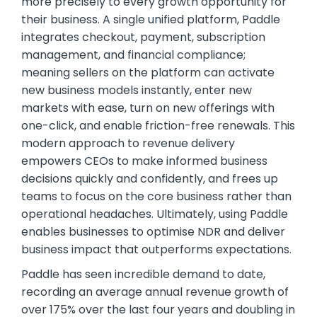
more precisely to every growth opportunity for
their business. A single unified platform, Paddle
integrates checkout, payment, subscription
management, and financial compliance;
meaning sellers on the platform can activate
new business models instantly, enter new
markets with ease, turn on new offerings with
one-click, and enable friction-free renewals. This
modern approach to revenue delivery
empowers CEOs to make informed business
decisions quickly and confidently, and frees up
teams to focus on the core business rather than
operational headaches. Ultimately, using Paddle
enables businesses to optimise NDR and deliver
business impact that outperforms expectations.
Paddle has seen incredible demand to date,
recording an average annual revenue growth of
over 175% over the last four years and doubling in