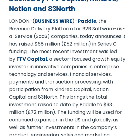
Notion and 83North
LONDON–(
BUSINESS WIRE
)–
Paddle
, the
Revenue Delivery Platform for B2B Software-as-
a-Service (SaaS) companies, today announces it
has raised $68 million (£52 million) in Series C
funding. The most recent investment was led
by
FTV Capital
, a sector-focused growth equity
investor in innovative companies in enterprise
technology and services, financial services,
payments and transaction processing, with
participation from Kindred Capital, Notion
Capital and 83North. This brings the total
investment raised to date by Paddle to $93
million (£72 million). The funding will be used for
continued expansion in the US and globally, as
well as further investments in the company’s
product, engineering, sales and marketing