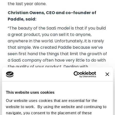
the last year alone.
Christian Owens, CEO and co-founder of
Paddle, said:
“The beauty of the SaaS model is that if you build
a great product, you can sell it to anyone,
anywhere in the world. Unfortunately, it is rarely
that simple. We created Paddle because we’ve
seen first hand the things that limit the growth of
a SaaS company often have very little to do with
the quality of your product. Dealing with
payments, managing subscriptions, localising
checkouts in multiple languages and handling tax
and compliance across dozens of markets is
hugely complex and each of these challenges
This website uses cookies
makes it harder for businesses to scale quickly.
Our website uses cookies that are essential for the
Our Revenue Delivery Platform has been built to
website to work. By using the website and continuing to
remove all of this friction for B2B SaaS
navigate, you consent to the placement of these