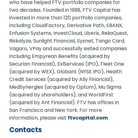
who have helped FTV portfolio companies for
two decades. Founded in 1998, FTV Capital has
invested in more than 120 portfolio companies,
including CloudFactory, Derivative Path, EBANX,
Enfusion Systems, InvestCloud, Liberis, ReliaQuest,
Riskalyze, Sunlight Financial, Sysnet, Tango Card,
Vagaro, VPay and successfully exited companies
including Empyrean Benefits (acquired by
Securian Financial), ExlServices (IPO), Fleet One
(acquired by WEX), Globant (NYSE IPO), Health
Credit Services (acquired by Ally Financial),
MedSynergies (acquired by Optum), Mu Sigma
(acquired by shareholders), and WorldFirst
(acquired by Ant Financial). FTV has offices in
San Francisco and New York. For more
information, please visit
ftvcapital.com
.
Contacts