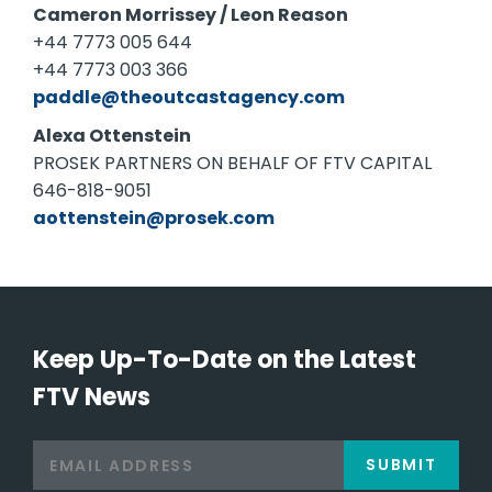
Cameron Morrissey / Leon Reason
+44 7773 005 644
+44 7773 003 366
paddle@theoutcastagency.com
Alexa Ottenstein
PROSEK PARTNERS ON BEHALF OF FTV CAPITAL
646-818-9051
aottenstein@prosek.com
Keep Up-To-Date on the Latest
FTV News
SUBMIT