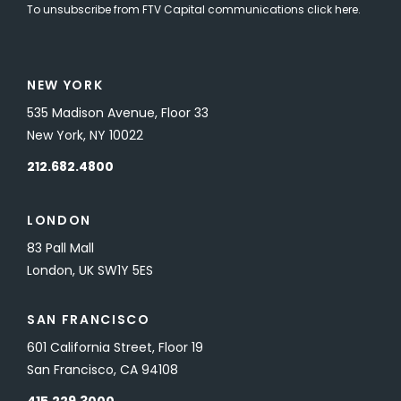
To unsubscribe from FTV Capital communications click here.
NEW YORK
535 Madison Avenue, Floor 33
New York, NY 10022
212.682.4800
LONDON
83 Pall Mall
London, UK SW1Y 5ES
SAN FRANCISCO
601 California Street, Floor 19
San Francisco, CA 94108