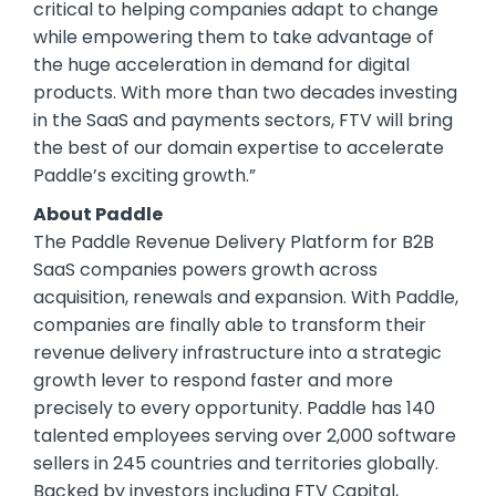
critical to helping companies adapt to change
while empowering them to take advantage of
the huge acceleration in demand for digital
products. With more than two decades investing
in the SaaS and payments sectors, FTV will bring
the best of our domain expertise to accelerate
Paddle’s exciting growth.”
About Paddle
The Paddle Revenue Delivery Platform for B2B
SaaS companies powers growth across
acquisition, renewals and expansion. With Paddle,
companies are finally able to transform their
revenue delivery infrastructure into a strategic
growth lever to respond faster and more
precisely to every opportunity. Paddle has 140
talented employees serving over 2,000 software
sellers in 245 countries and territories globally.
Backed by investors including FTV Capital,