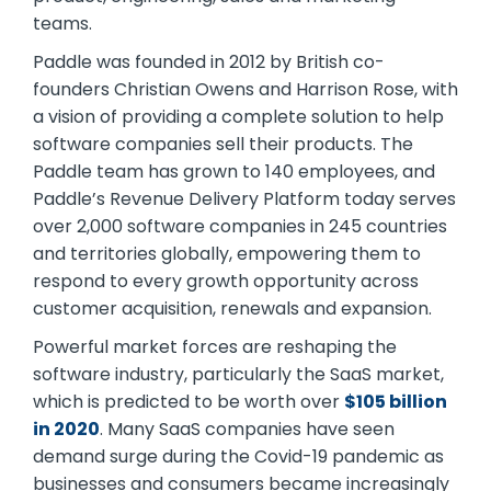
teams.
Paddle was founded in 2012 by British co-
founders Christian Owens and Harrison Rose, with
a vision of providing a complete solution to help
software companies sell their products. The
Paddle team has grown to 140 employees, and
Paddle’s Revenue Delivery Platform today serves
over 2,000 software companies in 245 countries
and territories globally, empowering them to
respond to every growth opportunity across
customer acquisition, renewals and expansion.
Powerful market forces are reshaping the
software industry, particularly the SaaS market,
which is predicted to be worth over
$105 billion
in 2020
. Many SaaS companies have seen
demand surge during the Covid-19 pandemic as
businesses and consumers became increasingly