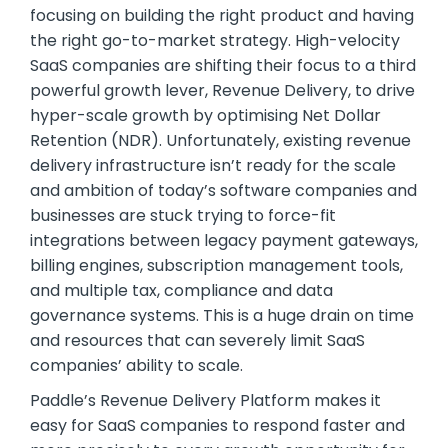
focusing on building the right product and having
the right go-to-market strategy. High-velocity
SaaS companies are shifting their focus to a third
powerful growth lever, Revenue Delivery, to drive
hyper-scale growth by optimising Net Dollar
Retention (NDR). Unfortunately, existing revenue
delivery infrastructure isn’t ready for the scale
and ambition of today’s software companies and
businesses are stuck trying to force-fit
integrations between legacy payment gateways,
billing engines, subscription management tools,
and multiple tax, compliance and data
governance systems. This is a huge drain on time
and resources that can severely limit SaaS
companies’ ability to scale.
Paddle’s Revenue Delivery Platform makes it
easy for SaaS companies to respond faster and