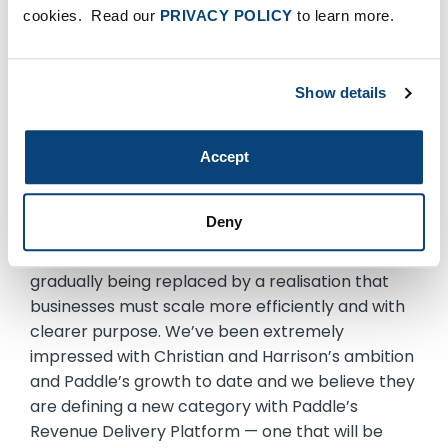
companies, empowering them to increase NDR
cookies. Read our
PRIVACY POLICY
to learn more.
by responding faster to every growth
opportunity. We’re excited to continue our own
growth with this investment and look forward to
Show details
maintaining momentum in the months and years
ahead.”
Accept
Kyle Griswold, partner, who led the
investment for FTV Capital, added:
Deny
“We are witnessing a systemic shift within
software, with the ‘growth at any cost’ mindset
gradually being replaced by a realisation that
businesses must scale more efficiently and with
clearer purpose. We’ve been extremely
impressed with Christian and Harrison’s ambition
and Paddle’s growth to date and we believe they
are defining a new category with Paddle’s
Revenue Delivery Platform — one that will be