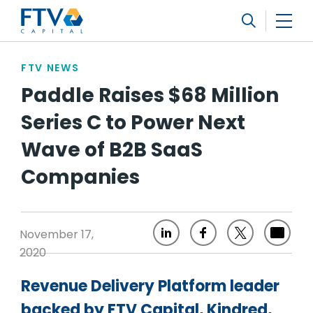
FTV Management Company, L.P.
Search
FTV NEWS
Paddle Raises $68 Million
Series C to Power Next
Wave of B2B SaaS
Companies
November 17,
2020
Revenue Delivery Platform leader
backed by FTV Capital, Kindred,