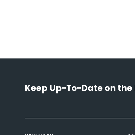
Keep Up-To-Date on the 