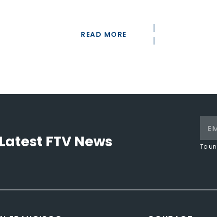
READ MORE
Latest FTV News
To un