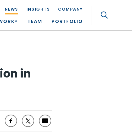
NEWS
INSIGHTS
COMPANY
Search
TWORK®
TEAM
PORTFOLIO
ion in