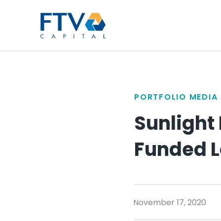
FTV Management Compan
PORTFOLIO MEDIA
Sunlight 
Funded 
November 17, 2020