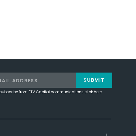
SUBMIT
subscribe from FTV Capital communications click here.