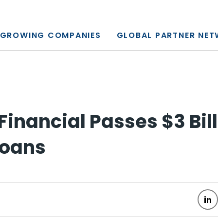
y, L.P.
GROWING COMPANIES
GLOBAL PARTNER NE
Financial Passes $3 Bill
Loans