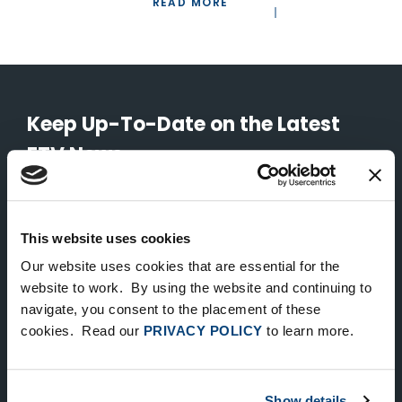
READ MORE
Keep Up-To-Date on the Latest
FTV News
SUBMIT
This website uses cookies
To unsubscribe from FTV Capital communications click here.
Our website uses cookies that are essential for the
website to work. By using the website and continuing to
navigate, you consent to the placement of these
NEW YORK
cookies. Read our
PRIVACY POLICY
to learn more.
535 Madison Avenue, Floor 33
New York, NY 10022
212.682.4800
Show details