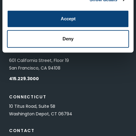
LONDON
Accept
83 Pall Mall
London, UK SW1Y 5ES
Deny
SAN FRANCISCO
601 California Street, Floor 19
San Francisco, CA 94108
415.229.3000
CONNECTICUT
10 Titus Road, Suite 5B
Washington Depot, CT 06794
CONTACT