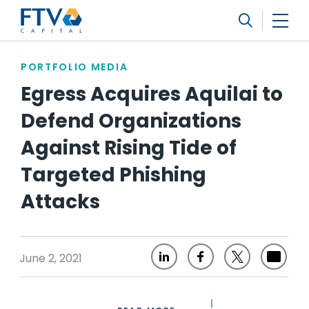
FTV Management Company, L.P.
Search
PORTFOLIO MEDIA
Egress Acquires Aquilai to
Defend Organizations
Against Rising Tide of
Targeted Phishing
Attacks
June 2, 2021