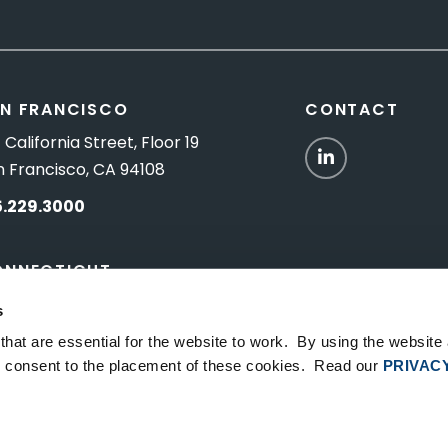
N FRANCISCO
CONTACT
 California Street, Floor 19
LinkedIn
n Francisco, CA 94108
5.229.3000
ONNECTICUT
Titus Road, Suite 5B
s
shington Depot, CT 06794
hat are essential for the website to work. By using the website
ou consent to the placement of these cookies. Read our
PRIVAC