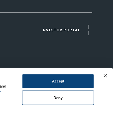
INVESTOR PORTAL
Accept
 and
Y
Deny