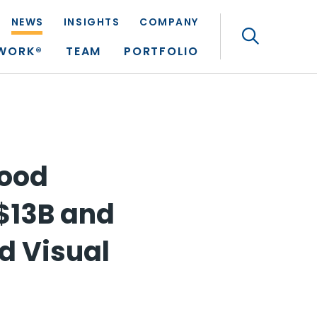
NEWS
INSIGHTS
COMPANY
Search
TWORK®
TEAM
PORTFOLIO
Good
$13B and
d Visual