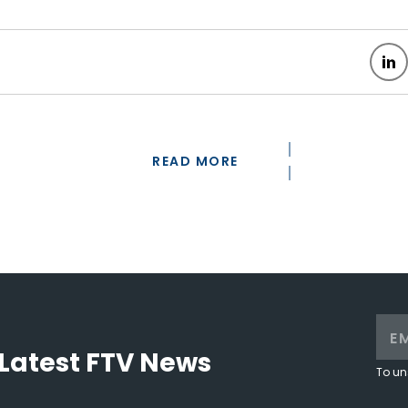
READ MORE
Latest FTV News
To un