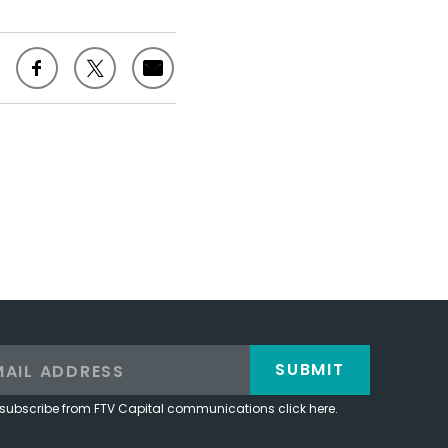
SUBMIT
subscribe from FTV Capital communications click here.