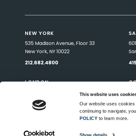
NEW YORK
SA
535 Madison Avenue, Floor 33
601
New York, NY 10022
Sa
212.682.4800
41
LONDON
C
83 Pall Mall
10 
This website uses cookie
London, UK SW1Y 5ES
Wa
Our website uses cookies t
continuing to navigate, y
POLICY
to learn more.
Show details