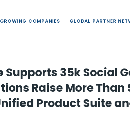
y, L.P.
GROWING COMPANIES
GLOBAL PARTNER NE
 Supports 35k Social 
tions Raise More Than 
nified Product Suite an