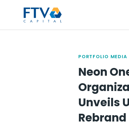
FTV Management Compan
PORTFOLIO MEDIA
Neon One
Organiza
Unveils U
Rebrand