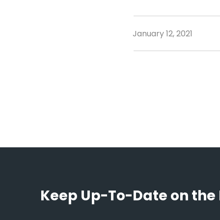
January 12, 2021
Keep Up-To-Date on the 