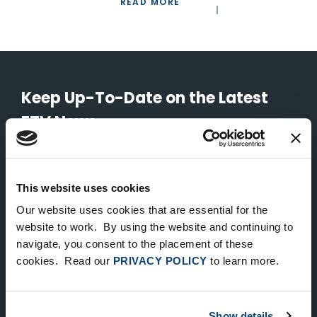
READ MORE
Keep Up-To-Date on the Latest
FTV News
SUBMIT
This website uses cookies
To unsubscribe from FTV Capital communications click here.
Our website uses cookies that are essential for the
website to work. By using the website and continuing to
navigate, you consent to the placement of these
NEW YORK
cookies. Read our
PRIVACY POLICY
to learn more.
535 Madison Avenue, Floor 33
New York, NY 10022
212.682.4800
Show details