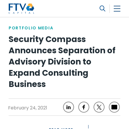
FTV Management Company, L.P.
Search
PORTFOLIO MEDIA
Security Compass
Announces Separation of
Advisory Division to
Expand Consulting
Business
February 24, 2021