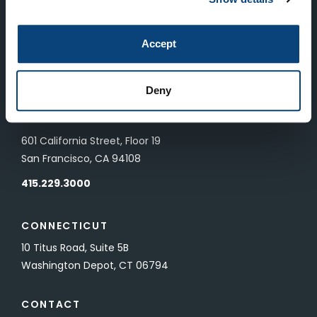
LONDON
Accept
83 Pall Mall
London, UK SW1Y 5ES
Deny
SAN FRANCISCO
601 California Street, Floor 19
San Francisco, CA 94108
415.229.3000
CONNECTICUT
10 Titus Road, Suite 5B
Washington Depot, CT 06794
CONTACT