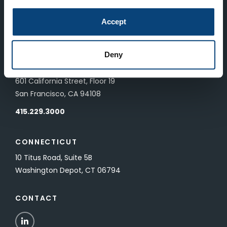
LONDON
Accept
83 Pall Mall
London, UK SW1Y 5ES
Deny
SAN FRANCISCO
601 California Street, Floor 19
San Francisco, CA 94108
415.229.3000
CONNECTICUT
10 Titus Road, Suite 5B
Washington Depot, CT 06794
CONTACT