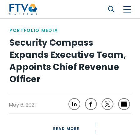
FTV Management Company, L.P.
Search
PORTFOLIO MEDIA
Security Compass
Expands Executive Team,
Appoints Chief Revenue
Officer
May 6, 2021
READ MORE