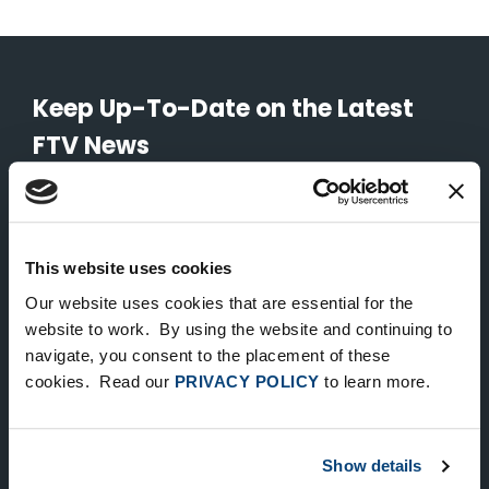
Keep Up-To-Date on the Latest
FTV News
SUBMIT
To unsubscribe from FTV Capital communications click here.
This website uses cookies
Our website uses cookies that are essential for the
website to work. By using the website and continuing to
NEW YORK
navigate, you consent to the placement of these
535 Madison Avenue, Floor 33
cookies. Read our
PRIVACY POLICY
to learn more.
New York, NY 10022
212.682.4800
Show details