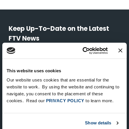
Keep Up-To-Date on the Latest
FTV News
SUBMIT
To unsubscribe from FTV Capital communications click here.
This website uses cookies
Our website uses cookies that are essential for the
website to work. By using the website and continuing to
NEW YORK
navigate, you consent to the placement of these
535 Madison Avenue, Floor 33
cookies. Read our
PRIVACY POLICY
to learn more.
New York, NY 10022
212.682.4800
Show details