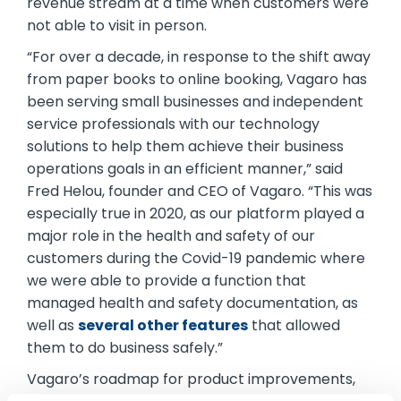
revenue stream at a time when customers were
not able to visit in person.
“For over a decade, in response to the shift away
from paper books to online booking, Vagaro has
been serving small businesses and independent
service professionals with our technology
solutions to help them achieve their business
operations goals in an efficient manner,” said
Fred Helou, founder and CEO of Vagaro. “This was
especially true in 2020, as our platform played a
major role in the health and safety of our
customers during the Covid-19 pandemic where
we were able to provide a function that
managed health and safety documentation, as
well as
several other features
that allowed
them to do business safely.”
Vagaro’s roadmap for product improvements,