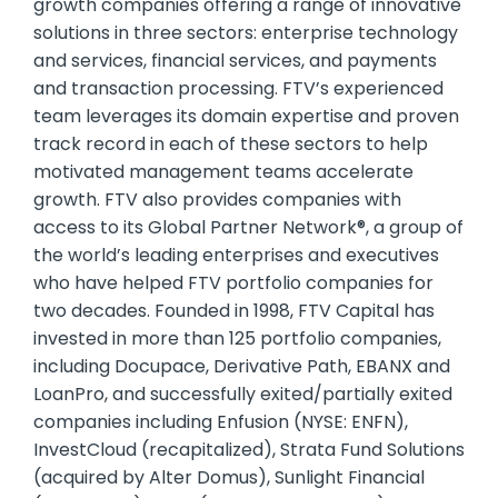
growth companies offering a range of innovative
solutions in three sectors: enterprise technology
and services, financial services, and payments
and transaction processing. FTV’s experienced
team leverages its domain expertise and proven
track record in each of these sectors to help
motivated management teams accelerate
growth. FTV also provides companies with
access to its Global Partner Network®, a group of
the world’s leading enterprises and executives
who have helped FTV portfolio companies for
two decades. Founded in 1998, FTV Capital has
invested in more than 125 portfolio companies,
including Docupace, Derivative Path, EBANX and
LoanPro, and successfully exited/partially exited
companies including Enfusion (NYSE: ENFN),
InvestCloud (recapitalized), Strata Fund Solutions
(acquired by Alter Domus), Sunlight Financial