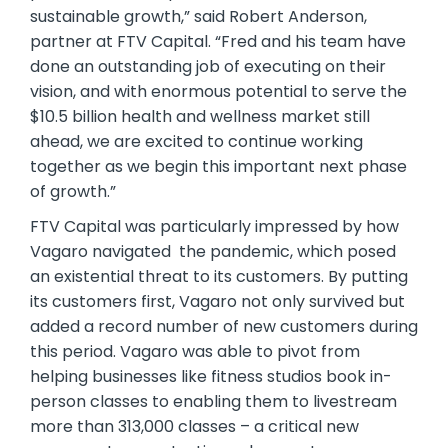
sustainable growth,” said Robert Anderson,
partner at FTV Capital. “Fred and his team have
done an outstanding job of executing on their
vision, and with enormous potential to serve the
$10.5 billion health and wellness market still
ahead, we are excited to continue working
together as we begin this important next phase
of growth.”
FTV Capital was particularly impressed by how
Vagaro navigated the pandemic, which posed
an existential threat to its customers. By putting
its customers first, Vagaro not only survived but
added a record number of new customers during
this period. Vagaro was able to pivot from
helping businesses like fitness studios book in-
person classes to enabling them to livestream
more than 313,000 classes – a critical new