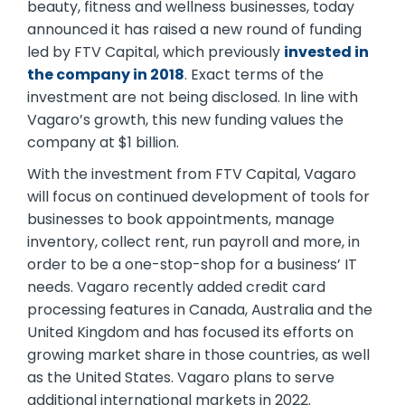
beauty, fitness and wellness businesses, today
announced it has raised a new round of funding
led by FTV Capital, which previously
invested in
the company in 2018
. Exact terms of the
investment are not being disclosed. In line with
Vagaro’s growth, this new funding values the
company at $1 billion.
With the investment from FTV Capital, Vagaro
will focus on continued development of tools for
businesses to book appointments, manage
inventory, collect rent, run payroll and more, in
order to be a one-stop-shop for a business’ IT
needs. Vagaro recently added credit card
processing features in Canada, Australia and the
United Kingdom and has focused its efforts on
growing market share in those countries, as well
as the United States. Vagaro plans to serve
additional international markets in 2022.