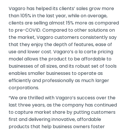
Vagaro has helped its clients’ sales grow more
than 105% in the last year, while on average,
clients are selling almost 15% more as compared
to pre-COVID. Compared to other solutions on
the market, Vagaro customers consistently say
that they enjoy the depth of features, ease of
use and lower cost. Vagaro’s a la carte pricing
model allows the product to be affordable to
businesses of all sizes, and its robust set of tools
enables smaller businesses to operate as
efficiently and professionally as much larger
corporations.
“We are thrilled with Vagaro’s success over the
last three years, as the company has continued
to capture market share by putting customers
first and delivering innovative, affordable
products that help business owners foster