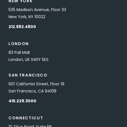
NEW YORK
535 Madison Avenue, Floor 33
New York, NY 10022
212.682.4800
LONDON
83 Pall Mall
London, UK SW1Y 5ES
SAN FRANCISCO
601 California Street, Floor 19
San Francisco, CA 94108
415.229.3000
CONNECTICUT
10 Titus Road, Suite 5B