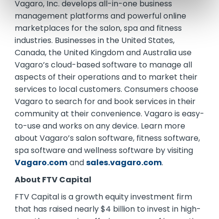
Vagaro, Inc. develops all-in-one business
management platforms and powerful online
marketplaces for the salon, spa and fitness
industries. Businesses in the United States,
Canada, the United Kingdom and Australia use
Vagaro’s cloud-based software to manage all
aspects of their operations and to market their
services to local customers. Consumers choose
Vagaro to search for and book services in their
community at their convenience. Vagaro is easy-
to-use and works on any device. Learn more
about Vagaro’s salon software, fitness software,
spa software and wellness software by visiting
Vagaro.com
and
sales.vagaro.com
.
About FTV Capital
FTV Capital is a growth equity investment firm
that has raised nearly $4 billion to invest in high-