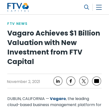
FTV Management Company, L.P.
Search
FTV NEWS
Vagaro Achieves $1 Billion
Valuation with New
Investment from FTV
Capital
November 2, 2021
DUBLIN, CALIFORNIA —
Vagaro
, the leading
cloud-based business management platform for