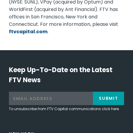
(NYSE: SUNL), VPay (acquired by Optum) and
WorldFirst (acquired by Ant Financial). FTV has
offices in San Francisco, New York and
Connecticut. For more information, please visit
ftvcapital.com
.
Keep Up-To-Date on the Latest
FTV News
SUBMIT
To unsubscribe from FTV Capital communications click here.