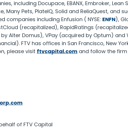
nies, including Docupace, EBANX, Embroker, Lean 
e, Many Pets, PlateIQ, Solid and ReliaQuest, and su
ited companies including Enfusion ( NYSE:
ENFN
), G
estCloud (recapitalized), RapidRatings (recapitalize
d by
Alter Domus
), VPay (acquired by Optum) and 
ancial). FTV has offices in
San Francisco
,
New Yor
n, please visit
ftvcapital.com
and follow the fir
orp.com
behalf of FTV Capital