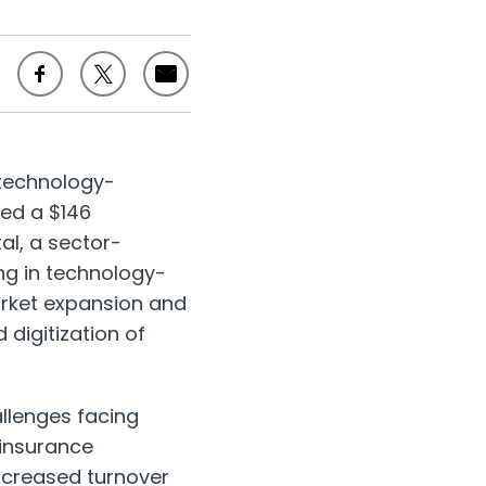
 technology-
ced a
$146
al, a sector-
ng in technology-
market expansion and
digitization of
llenges facing
 insurance
increased turnover