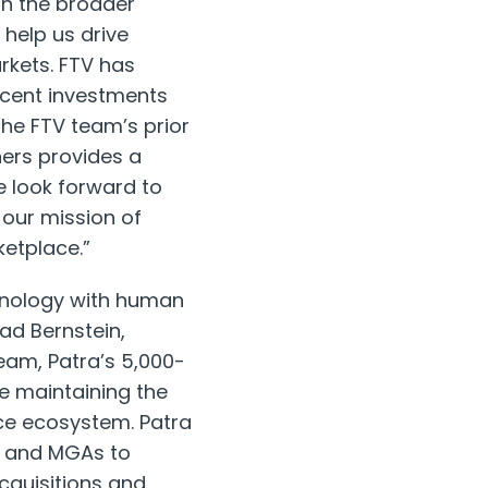
in the broader
 help us drive
rkets. FTV has
recent investments
the FTV team’s prior
hers provides a
 look forward to
 our mission of
ketplace.”
chnology with human
ad Bernstein
,
am, Patra’s 5,000-
le maintaining the
ce ecosystem. Patra
rs and MGAs to
cquisitions and