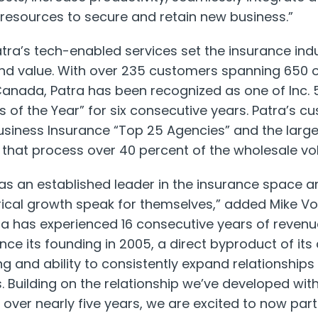
resources to secure and retain new business.”
tra’s tech-enabled services set the insurance ind
 and value. With over 235 customers spanning 650 
Canada
, Patra has been recognized as one of Inc. 
f the Year” for six consecutive years. Patra’s c
usiness Insurance “Top 25 Agencies” and the larg
that process over 40 percent of the wholesale vo
 as an established leader in the insurance space a
orical growth speak for themselves,” added
Mike Vo
tra has experienced 16 consecutive years of reve
ce its founding in 2005, a direct byproduct of its 
ng and ability to consistently expand relationships 
. Building on the relationship we’ve developed with
er nearly five years, we are excited to now partn