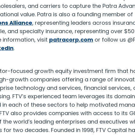
lesalers, and carriers to capture the Patra Advan
tional value. Patra is also a founding member of
ns Alliance
, representing leaders across insuran
e, and specialty insurance, representing over
$50 
information, visit
patracorp.com
or follow us @
kedIn
.
ctor-focused growth equity investment firm that h
high-growth companies offering a range of innovati
rprise technology and services, financial service
sing. FTV’s experienced team leverages its domain
d in each of these sectors to help motivated ma
FTV also provides companies with access to its Gl
of the world’s leading enterprises and executives 
 for two decades. Founded in 1998, FTV Capital ha