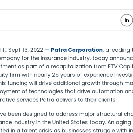
if.
,
Sept. 13, 2022
—
Patra Corporation
, a leading
ompany for the insurance industry, today announ
ment as part of a recapitalization from FTV Capit
ty firm with nearly 25 years of experience investi
his funding will drive additional growth through 
oyment of technologies that drive automation and 
ative services Patra delivers to their clients.
ave been designed to address major structural cha
ance industry in
the United States
today. An aging
ted in a talent crisis as businesses struggle with 