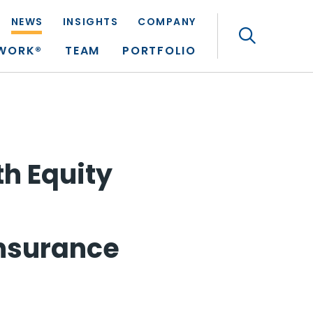
NEWS
INSIGHTS
COMPANY
Search
TWORK®
TEAM
PORTFOLIO
th Equity
Insurance