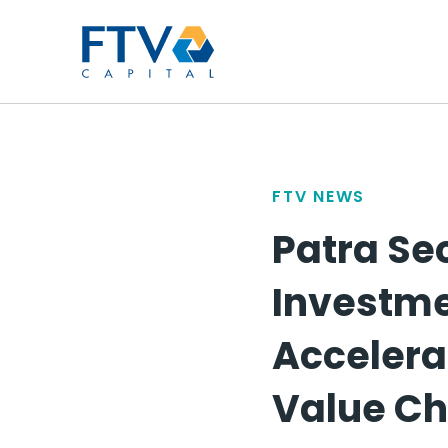
FTV Management Compan
FTV NEWS
Patra Se
Investme
Accelera
Value Ch