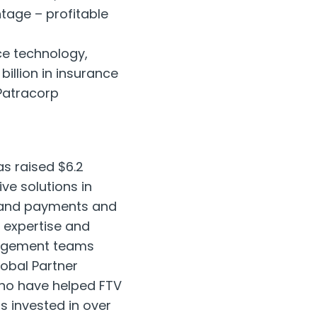
tage – profitable
ce technology,
billion
in insurance
Patracorp
as raised
$6.2
ve solutions in
s, and payments and
 expertise and
nagement teams
obal Partner
who have helped FTV
s invested in over