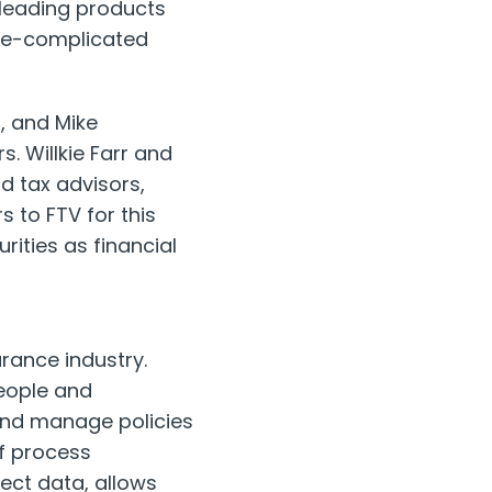
-leading products
ore-complicated
l, and
Mike
rs.
Willkie Farr
and
d tax advisors,
s to FTV for this
ities as financial
urance industry.
people and
 and manage policies
f process
tect data, allows