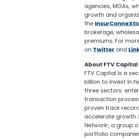
agencies, MGAs, who
growth and organiza
the
InsurConneXtio
brokerage, wholesal
premiums. For more 
on
Twitter
and
Lin
About FTV Capital
FTV Capital is a se
billion
to invest in 
three sectors: ente
transaction proces
proven track recor
accelerate growth. 
Network
, a group 
®
portfolio companies