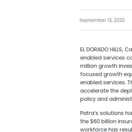
September 13, 2022
EL DORADO HILLS, Cal
enabled services c
million
growth invest
focused growth equi
enabled services. T
accelerate the depl
policy and administr
Patra’s solutions h
the
$60 billion
insur
workforce has resul