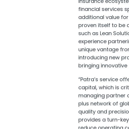
insurance ecosystem
financial services 
additional value fo
proven itself to be
such as Lean Soluti
experience partneri
unique vantage fro
introducing new pro
bringing innovative
“Patra’s service of
capital, which is cri
managing partner a
plus network of glo
quality and precis
provides a turn-key
reduce operating co