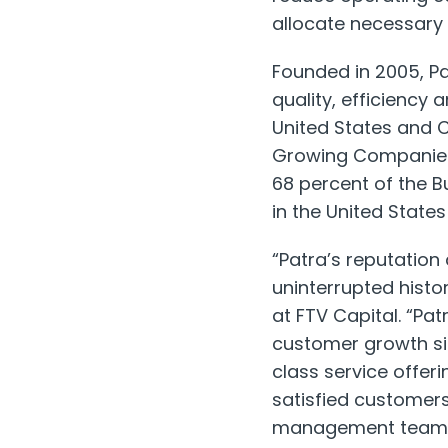
allocate necessary 
Founded in 2005, Pa
quality, efficiency
United States
and
Growing Companies o
68 percent of the B
in
the United States
“Patra’s reputation
uninterrupted hist
at FTV Capital. “Pa
customer growth sin
class service offeri
satisfied customers
management team ov