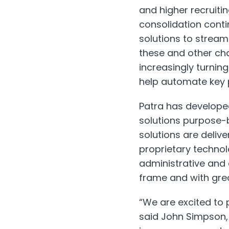
and higher recruiti
consolidation conti
solutions to stream
these and other cha
increasingly turnin
help automate key p
Patra has develop
solutions purpose-b
solutions are deliv
proprietary techno
administrative and 
frame and with gre
“We are excited to 
said
John Simpson