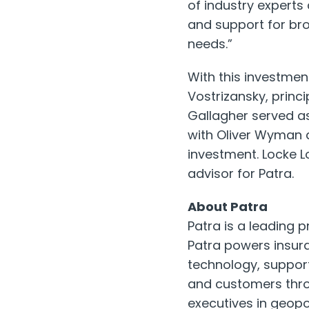
of industry experts
and support for bro
needs.”
With this investmen
Vostrizansky
, princ
Gallagher served as
with
Oliver Wyman
a
investment.
Locke L
advisor for Patra.
About Patra
Patra is a leading 
Patra powers insur
technology, support
and customers thro
executives in geopo