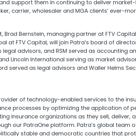
 and support them in continuing to deliver market
ker, carrier, wholesaler and MGA clients’ ever-m
t,
Brad Bernstein
, managing partner at FTV Capita
ipal at FTV Capital, will join Patra’s board of directo
 legal advisors, and RSM served as accounting an
nd Lincoln International serving as market advisor
ord
served as legal advisors and Waller Helms Secur
provider of technology-enabled services to the ins
ance processes by optimizing the application of 
ing insurance organizations as they sell, deliver,
ugh our PatraOne platform. Patra’s global team o
litically stable and democratic countries that pro