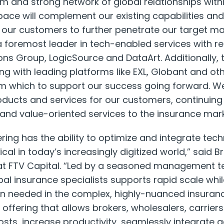
 and strong network of global relationships with
space will complement our existing capabilities and
r our customers to further penetrate our target ma
 a foremost leader in tech-enabled services with 
ons Group, LogicSource and DataArt. Additionally, 
ng with leading platforms like EXL, Globant and ot
m which to support our success going forward. We
ducts and services for our customers, continuing
 and value-oriented services to the insurance mar
fering has the ability to optimize and integrate te
tical in today’s increasingly digitized world,” said
Br
t FTV Capital. “Led by a seasoned management te
bal insurance specialists supports rapid scale whi
ion needed in the complex, highly-nuanced insuran
 offering that allows brokers, wholesalers, carrie
sts, increase productivity, seamlessly integrate a