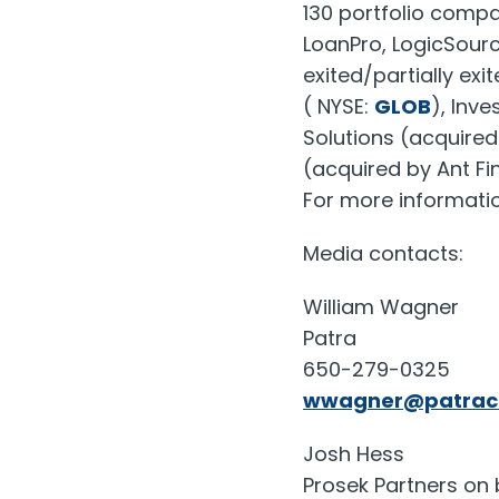
130 portfolio compa
LoanPro, LogicSourc
exited/partially ex
( NYSE:
GLOB
), Inv
Solutions (acquire
(acquired by Ant Fin
For more informatio
Media contacts:
William Wagner
Patra
650-279-0325
wwagner@patrac
Josh Hess
Prosek Partners on 