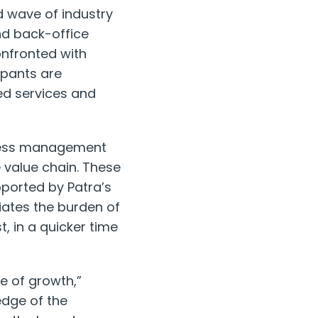
d wave of industry
and back-office
onfronted with
ipants are
ed services and
ocess management
e value chain. These
pported by Patra’s
eviates the burden of
, in a quicker time
e of growth,”
edge of the