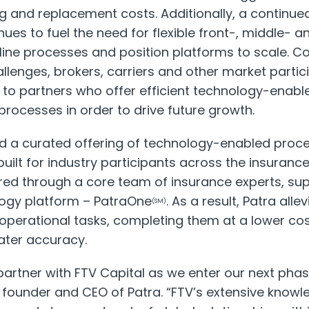
ng and replacement costs. Additionally, a continue
nues to fuel the need for flexible front-, middle- 
line processes and position platforms to scale. C
llenges, brokers, carriers and other market partic
g to partners who offer efficient technology-enabl
rocesses in order to drive future growth.
ed a curated offering of technology-enabled pr
uilt for industry participants across the insuranc
ered through a core team of insurance experts, su
logy platform – PatraOne
. As a result, Patra all
(SM)
operational tasks, completing them at a lower cost
ater accuracy.
partner with FTV Capital as we enter our next phas
, founder and CEO of Patra. “FTV’s extensive knowl