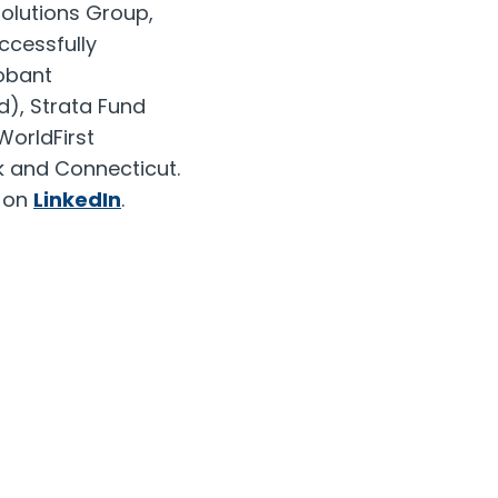
Solutions Group,
ccessfully
lobant
d), Strata Fund
WorldFirst
k
and
Connecticut
.
m on
LinkedIn
.