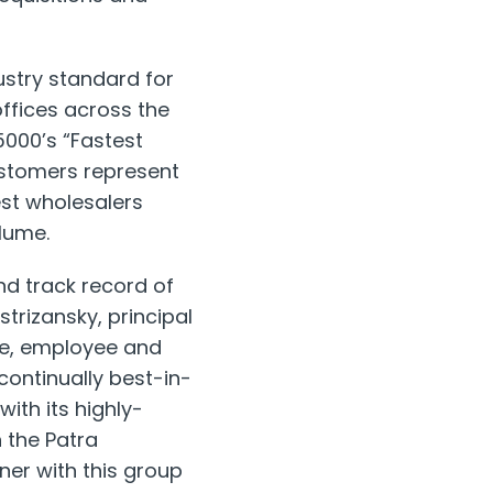
ustry standard for
offices across
the
5000’s “Fastest
ustomers represent
est wholesalers
lume.
nd track record of
strizansky
, principal
nue, employee and
continually best-in-
with its highly-
 the Patra
er with this group