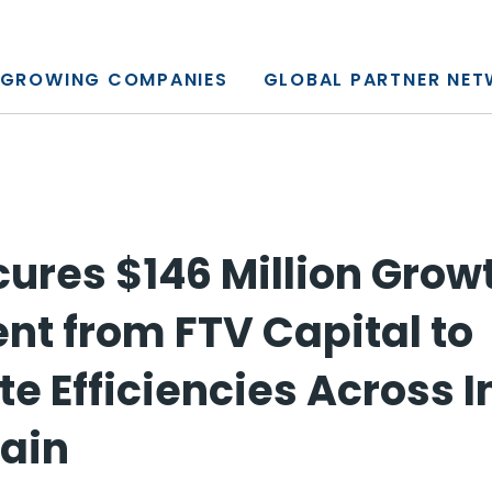
y, L.P.
GROWING COMPANIES
GLOBAL PARTNER NE
cures $146 Million Grow
nt from FTV Capital to
te Efficiencies Across 
ain