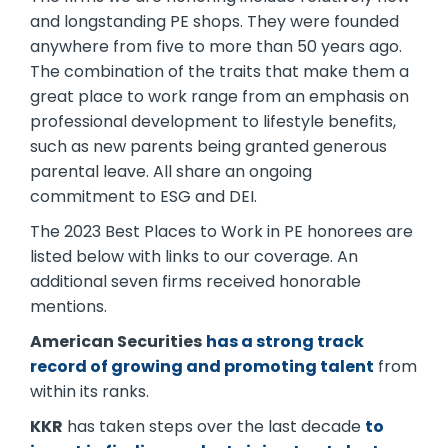
and longstanding PE shops. They were founded
anywhere from five to more than 50 years ago.
The combination of the traits that make them a
great place to work range from an emphasis on
professional development to lifestyle benefits,
such as new parents being granted generous
parental leave. All share an ongoing
commitment to ESG and DEI.
The 2023 Best Places to Work in PE honorees are
listed below with links to our coverage. An
additional seven firms received honorable
mentions.
American Securities
has a strong track
record of growing and promoting talent
from
within its ranks.
KKR
has taken steps over the last decade
to