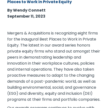
Places to Work in Private Equity
By Wendy Connett
September 11, 2023
Mergers & Acquisitions is recognizing eight firms
for the inaugural Best Places to Work in Private
Equity. The latest in our award series honors
private equity firms who stand out amongst their
peers in demonstrating leadership and
innovation in their workplace cultures, policies
and internal operations. They have also taken
proactive measures to adapt to the changing
demands of a post-pandemic world, as well as
building environmental, social, and governance
(ESG) and diversity, equity and inclusion (DEI)
programs at their firms and portfolio companies.
Our awards program continues to evolve with