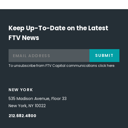
Keep Up-To-Date on the Latest
FTV News
SUBMIT
To unsubscribe from FTV Capital communications click here.
NEW YORK
535 Madison Avenue, Floor 33
New York, NY 10022
212.682.4800