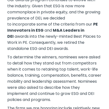
the industry. Given that ESG is now more
commonplace in private equity, and the growing
prevalence of DEI, we decided
to incorporate some of the criteria from our
PE
Innovators in ESG
and
M&A Leaders in
DEI
awards into the newly-minted Best Places to
Work in PE. Consequently, we retired the
standalone ESG and DEI awards.
To determine the winners, nominees were asked
to detail how they stand out from competitors
when it comes to retaining top talent, work-life
balance, training, compensation, benefits, career
mobility and leadership assessment. Nominees
were also asked to describe how they
implement and continue to grow ESG and DEI
policies and programs.
The firms we are honoring include relatively new