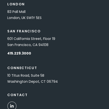
LONDON
83 Pall Mall
London, UK SW1Y 5ES
SAN FRANCISCO
601 California Street, Floor 19
San Francisco, CA 94108
415.229.3000
CONNECTICUT
10 Titus Road, Suite 5B
Washington Depot, CT 06794
CONTACT
LinkedIn