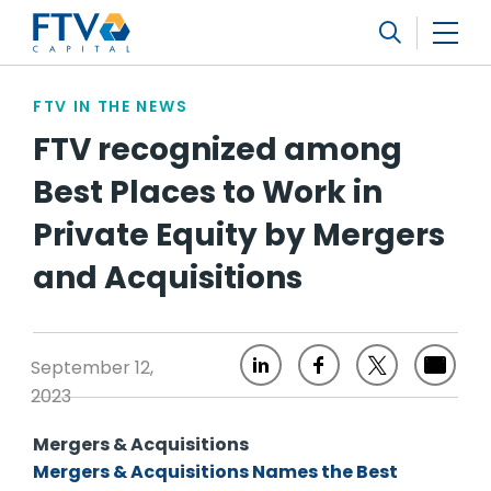
FTV Management Company, L.P.
Search
FTV IN THE NEWS
FTV recognized among
Best Places to Work in
Private Equity by Mergers
and Acquisitions
September 12,
2023
Mergers & Acquisitions
Mergers & Acquisitions Names the Best