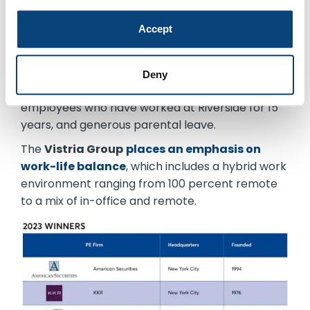
and published a set of company behavioral
Accept
competencies
to establish expectations for all
employees, regardless of their positions.
The
Riverside Company
’s perks
include a
Deny
month-long paid sabbatical
for tenured
employees who have worked at Riverside for 15
years, and generous parental leave.
The
Vistria Group
places an emphasis on
work-life balance
, which includes a hybrid work
environment ranging from 100 percent remote
to a mix of in-office and remote.