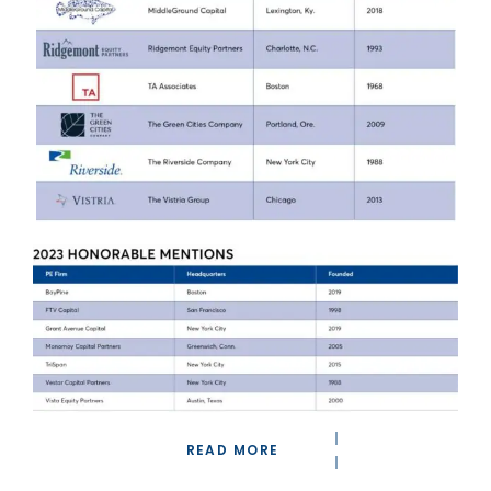
READ MORE