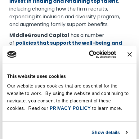
invest in finding and retaining top talent
,
including changing how the firm recruits,
expanding its inclusion and diversity program,
and augmenting family support benefits.
MiddleGround Capital
has a number
of
policies that support the well-being and
individuality of its employees
, including DEI
efforts, a transparent compensation matrix and
generous parental leave.
This website uses cookies
Ridgemont Equity Partners
places a
premium
on training, supporting and advancing
Our website uses cookies that are essential for the
employees at all levels.
website to work. By using the website and continuing to
navigate, you consent to the placement of these
TA Associates
describes its culture as a
cookies. Read our
PRIVACY POLICY
to learn more.
meritocracy
where career advancement is
based on transparent and specific
accomplishments and skill requirements.
Show details
The
Green Cities Company
has developed