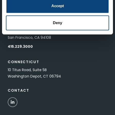
83 Pall Mall
Accept
London, UK SW1Y 5ES
Deny
SAN FRANCISCO
601 California Street, Floor 19
San Francisco, CA 94108
415.229.3000
CONNECTICUT
10 Titus Road, Suite 5B
Washington Depot, CT 06794
CONTACT
LinkedIn