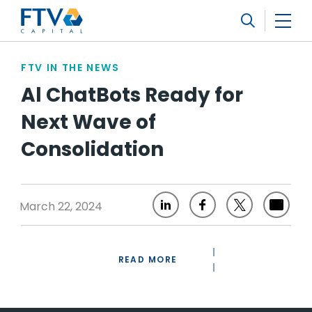
FTV Management Company, L.P.
Search
FTV IN THE NEWS
Al ChatBots Ready for
Next Wave of
Consolidation
March 22, 2024
READ MORE