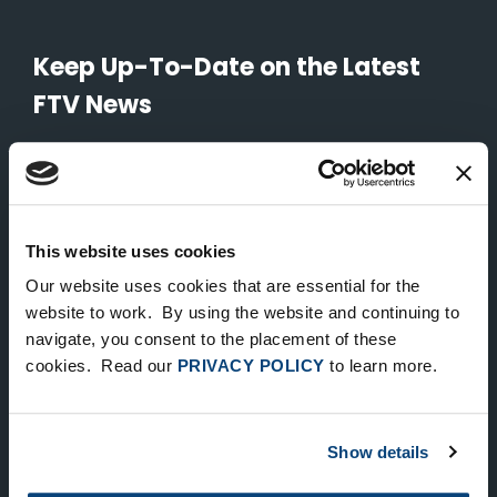
Keep Up-To-Date on the Latest
FTV News
SUBMIT
To unsubscribe from FTV Capital communications click here.
This website uses cookies
Our website uses cookies that are essential for the
NEW YORK
website to work. By using the website and continuing to
535 Madison Avenue, Floor 33
navigate, you consent to the placement of these
cookies. Read our
PRIVACY POLICY
to learn more.
New York, NY 10022
212.682.4800
Show details
LONDON