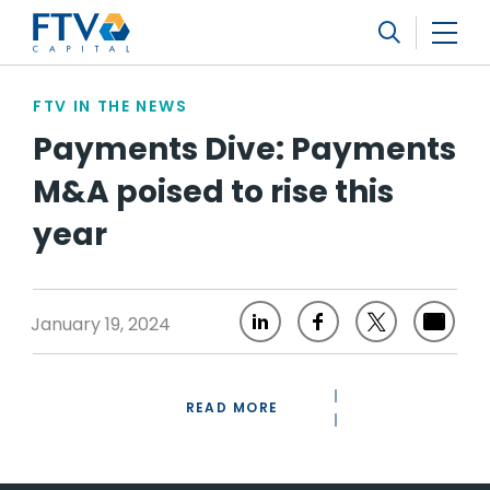
FTV Management Company, L.P.
Search
FTV IN THE NEWS
Payments Dive: Payments
M&A poised to rise this
year
January 19, 2024
READ MORE