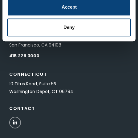
83 Pall Mall
Accept
London, UK SW1Y 5ES
Deny
SAN FRANCISCO
601 California Street, Floor 19
San Francisco, CA 94108
415.229.3000
CONNECTICUT
10 Titus Road, Suite 5B
Washington Depot, CT 06794
CONTACT
LinkedIn