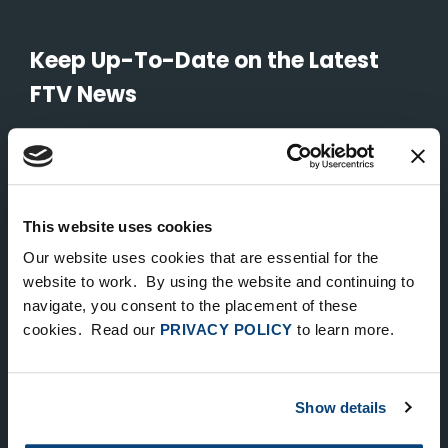
Keep Up-To-Date on the Latest
FTV News
SUBMIT
To unsubscribe from FTV Capital communications click here.
This website uses cookies
Our website uses cookies that are essential for the
NEW YORK
website to work. By using the website and continuing to
535 Madison Avenue, Floor 33
navigate, you consent to the placement of these
cookies. Read our
PRIVACY POLICY
to learn more.
New York, NY 10022
212.682.4800
Show details
LONDON