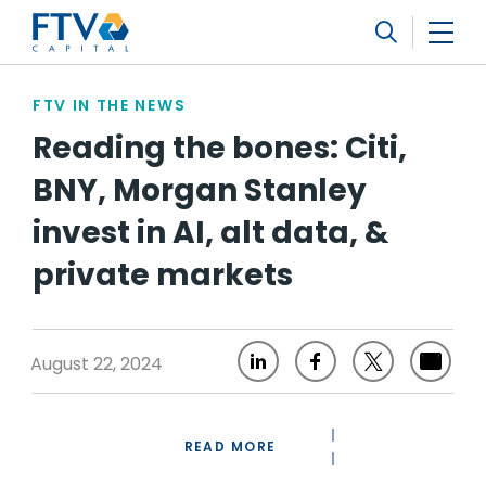
FTV Management Company, L.P.
Search
FTV IN THE NEWS
Reading the bones: Citi,
BNY, Morgan Stanley
invest in AI, alt data, &
private markets
August 22, 2024
READ MORE