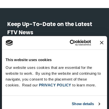
Keep Up-To-Date on the Latest
FTV News
SUBMIT
To unsubscribe from FTV Capital communications click here.
This website uses cookies
Our website uses cookies that are essential for the
website to work. By using the website and continuing to
NEW YORK
navigate, you consent to the placement of these
535 Madison Avenue, Floor 33
cookies. Read our
PRIVACY POLICY
to learn more.
New York, NY 10022
212.682.4800
Show details