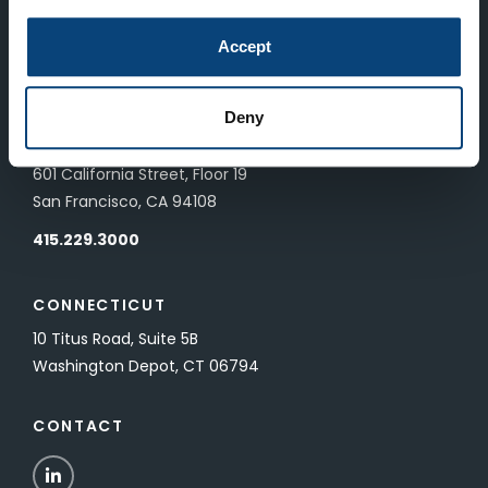
LONDON
Accept
83 Pall Mall
London, UK SW1Y 5ES
Deny
SAN FRANCISCO
601 California Street, Floor 19
San Francisco, CA 94108
415.229.3000
CONNECTICUT
10 Titus Road, Suite 5B
Washington Depot, CT 06794
CONTACT