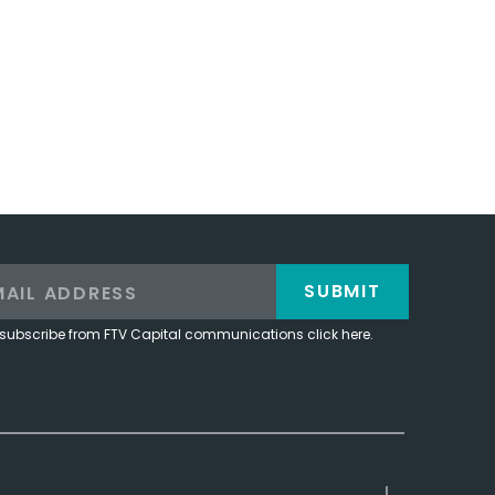
SUBMIT
subscribe from FTV Capital communications click here.