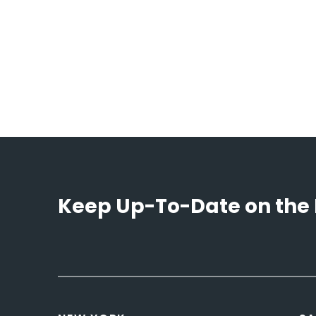
Keep Up-To-Date on the 