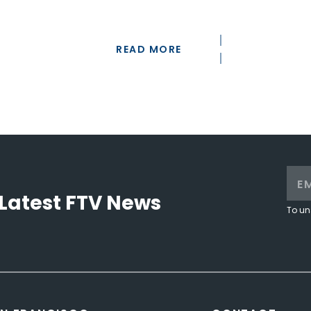
READ MORE
Latest FTV News
To un