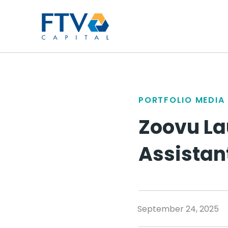
FTV Management Compan
PORTFOLIO MEDIA
Zoovu La
Assistan
September 24, 2025