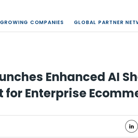
y, L.P.
GROWING COMPANIES
GLOBAL PARTNER NE
unches Enhanced AI S
t for Enterprise Ecomm