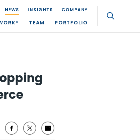
NEWS
INSIGHTS
COMPANY
Search
TWORK®
TEAM
PORTFOLIO
hopping
erce