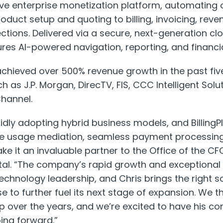
ve enterprise monetization platform, automating
uct setup and quoting to billing, invoicing, reve
tions. Delivered via a secure, next-generation cl
ures AI-powered navigation, reporting, and financia
hieved over 500% revenue growth in the past five
h as J.P. Morgan, DirecTV, FIS, CCC Intelligent Solu
Channel.
pidly adopting hybrid business models, and Billing
ive usage mediation, seamless payment processin
e it an invaluable partner to the Office of the CFO,
ital. “The company’s rapid growth and exceptiona
technology leadership, and Chris brings the right s
e to further fuel its next stage of expansion. We t
ip over the years, and we’re excited to have his c
ing forward.”