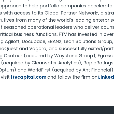
 approach to help portfolio companies accelerate 
 with access to its Global Partner Network
, a str
®
utives from many of the world’s leading enterpris
f seasoned operational leaders who deliver coun
itical business functions. FTV has invested in over
g Agiloft, Docupace, EBANX, Lean Solutions Group
liaQuest and Vagaro, and successfully exited/parti
g Centaur (acquired by Waystone Group), Egress 
(acquired by Clearwater Analytics), RapidRatings 
ptum) and WorldFirst (acquired by Ant Financial)
visit
ftvcapital.com
and follow the firm on
Linked