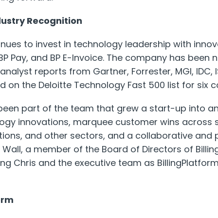
dustry Recognition
inues to invest in technology leadership with innov
 BP Pay, and BP E-Invoice. The company has been 
nalyst reports from Gartner, Forrester, MGI, IDC, 
 on the Deloitte Technology Fast 500 list for six 
been part of the team that grew a start-up into an
ogy innovations, marquee customer wins across s
ons, and other sectors, and a collaborative and
 Wall, a member of the Board of Directors of Billing
ng Chris and the executive team as BillingPlatform 
orm