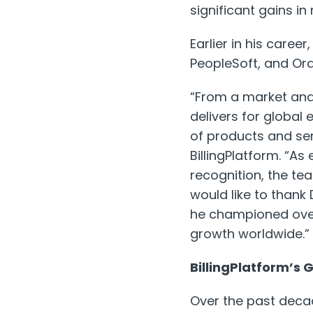
significant gains i
Earlier in his care
PeopleSoft, and Ora
“From a market and 
delivers for global
of products and ser
BillingPlatform. “A
recognition, the te
would like to thank
he championed over
growth worldwide.”
BillingPlatform’s
Over the past decad