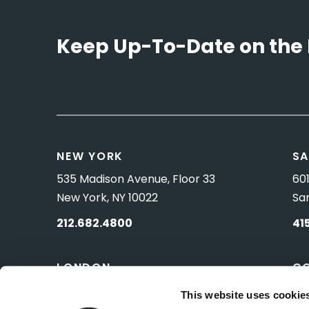
Keep Up-To-Date on the 
NEW YORK
SA
535 Madison Avenue, Floor 33
601
New York, NY 10022
Sa
212.682.4800
41
LONDON
C
83 Pall Mall
10 
This website uses cookie
London, UK SW1Y 5ES
Wa