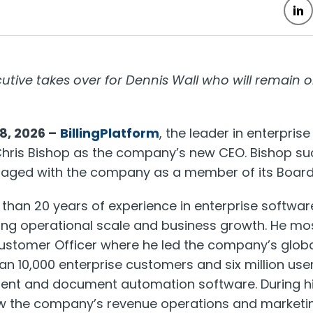
ive takes over for Dennis Wall who will remain on
8, 2026 –
BillingPlatform
, the leader in enterpris
ris Bishop as the company’s new CEO. Bishop su
gaged with the company as a member of its Board 
than 20 years of experience in enterprise softwa
ving operational scale and business growth. He mo
ustomer Officer where he led the company’s globa
n 10,000 enterprise customers and six million user
nt and document automation software. During hi
w the company’s revenue operations and marketi