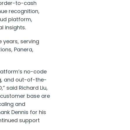
 order-to-cash
nue recognition,
oud platform,
l insights.
 years, serving
tions, Panera,
Platform’s no-code
g, and out-of-the-
” said Richard Liu,
l customer base are
caling and
hank Dennis for his
ontinued support