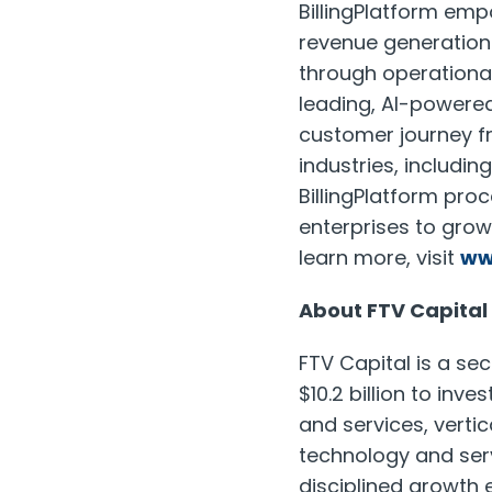
BillingPlatform emp
revenue generation
through operational
leading, AI-powered
customer journey f
industries, includi
BillingPlatform proc
enterprises to gro
learn more, visit
ww
About FTV Capital
FTV Capital is a se
$10.2 billion to in
and services, verti
technology and serv
disciplined growth 