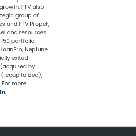
growth. FTV also
ategic group of
es and FTV Propel
,
®
sel and resources
 150 portfolio
, LoanPro, Neptune
ally exited
(acquired by
(recapitalized),
. For more
In
.