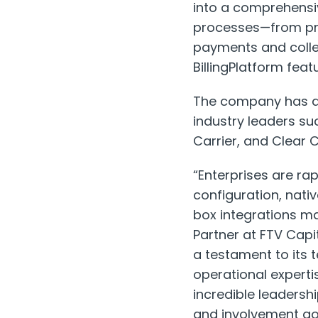
into a comprehensi
processes—from prod
payments and collec
BillingPlatform feat
The company has ac
industry leaders suc
Carrier, and Clear 
“Enterprises are ra
configuration, nat
box integrations mak
Partner at FTV Cap
a testament to its 
operational expertis
incredible leadersh
and involvement go