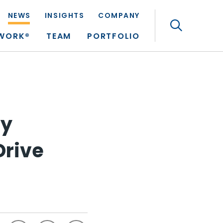
NEWS
INSIGHTS
COMPANY
Search
TWORK®
TEAM
PORTFOLIO
ry
Drive