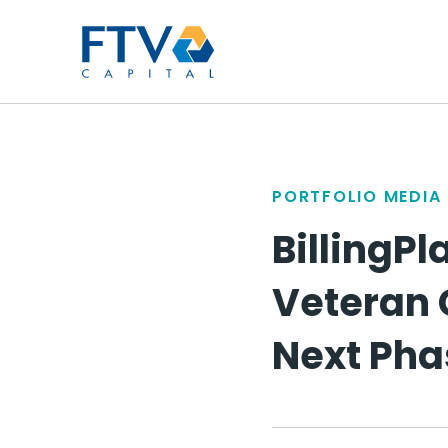
FTV Management Compan
PORTFOLIO MEDIA
BillingP
Veteran 
Next Pha