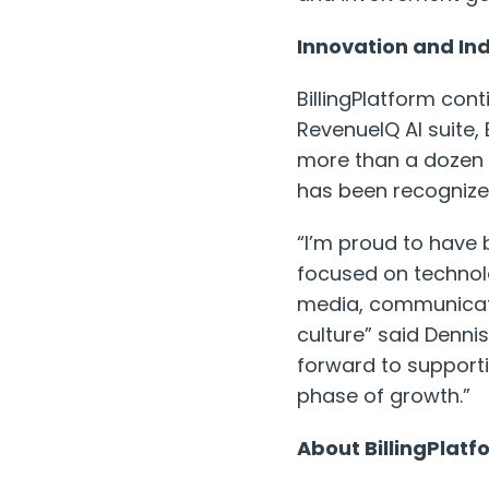
Innovation and In
BillingPlatform cont
RevenueIQ AI suite,
more than a dozen a
has been recognized
“I’m proud to have 
focused on technol
media, communicati
culture” said Dennis
forward to supporti
phase of growth.”
About BillingPlatf