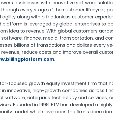
owers businesses with innovative software solutio
 through every stage of the customer lifecycle, p
 agility along with a frictionless customer experie
 platform is leveraged by global enterprises to op
rom idea to revenue. With global customers across
ng software, finance, media, transportation, and c
esses billions of transactions and dollars every ye
w revenue, reduce costs and improve overall custo
w.billingplatform.com
.
ctor-focused growth equity investment firm that 
vest in innovative, high-growth companies across fi
cal software, enterprise technology and services, 
ices. Founded in 1998, FTV has developed a highly
equity model, which leverages the firm’s deep do