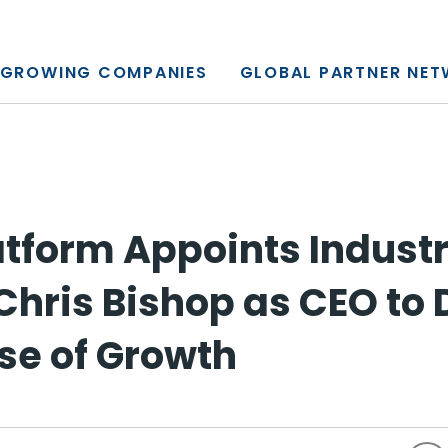
y, L.P.
GROWING COMPANIES
GLOBAL PARTNER NE
latform Appoints Indust
Chris Bishop as CEO to 
se of Growth