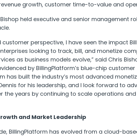
n revenue growth, customer time-to-value and opera
er, Bishop held executive and senior management ro
cle.
customer perspective, I have seen the impact Bil
 enterprises looking to track, bill, and monetize c
vices as business models evolve,” said Chris Bish
s evidenced by BillingPlatform’s blue-chip custome
am has built the industry’s most advanced monetiza
 Dennis for his leadership, and I look forward to a
 the years by continuing to scale operations and
 Growth and Market Leadership
e, BillingPlatform has evolved from a cloud-based 