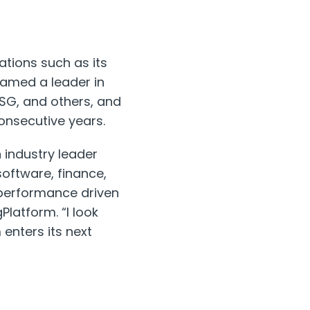
ations such as its
named a leader in
ISG, and others, and
consecutive years.
 industry leader
oftware, finance,
 performance driven
Platform. “I look
enters its next