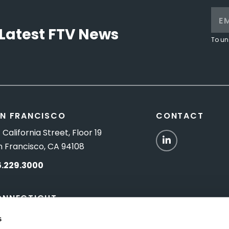
Latest FTV News
To un
N FRANCISCO
CONTACT
 California Street, Floor 19
LinkedIn
n Francisco, CA 94108
5.229.3000
ONNECTICUT
Titus Road, Suite 5B
s
shington Depot, CT 06794