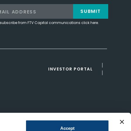
SUBMIT
subscribe from FTV Capital communications click here.
INVESTOR PORTAL
Accept