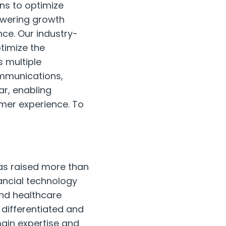
ns to optimize
owering growth
nce. Our industry-
timize the
 multiple
ommunications,
ar, enabling
mer experience. To
has raised more than
nancial technology
and healthcare
 differentiated and
main expertise and