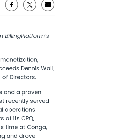
 BillingPlatform’s
e monetization,
cceeds Dennis Wall,
of Directors.
re and a proven
st recently served
l operations
s of its CPQ,
s time at Conga,
ng and drove