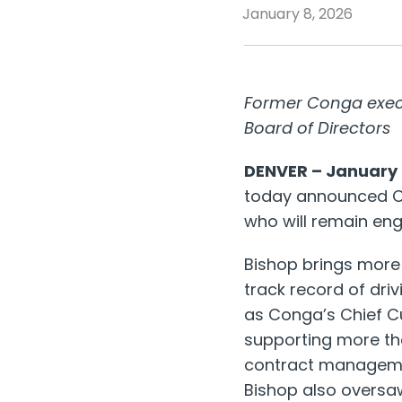
January 8, 2026
Former Conga execut
Board of Directors
DENVER – January 
today announced Ch
who will remain en
Bishop brings more 
track record of dri
as Conga’s Chief C
supporting more tha
contract manageme
Bishop also oversa