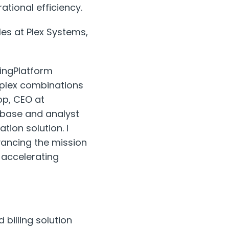
tional efficiency.
les at Plex Systems,
lingPlatform
omplex combinations
op, CEO at
r base and analyst
tion solution. I
dvancing the mission
 accelerating
billing solution