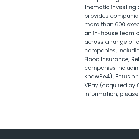
thematic investing
provides companies
more than 600 exec
an in-house team o
across a range of cr
companies, includin
Flood Insurance, Re
companies includin
KnowBe4), Enfusion 
VPay (acquired by O
information, please 