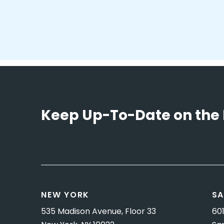
Keep Up-To-Date on the 
NEW YORK
SA
535 Madison Avenue, Floor 33
601