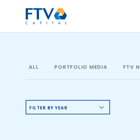
FTV Management Compan
ALL
PORTFOLIO MEDIA
FTV 
FILTER BY YEAR