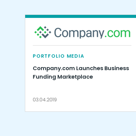
PORTFOLIO MEDIA
Company.com Launches Business
Funding Marketplace
03.04.2019