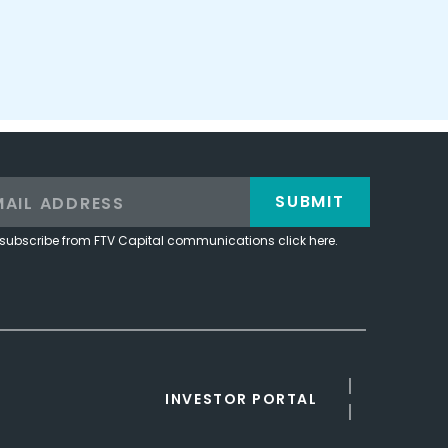
SUBMIT
subscribe from FTV Capital communications click here.
INVESTOR PORTAL