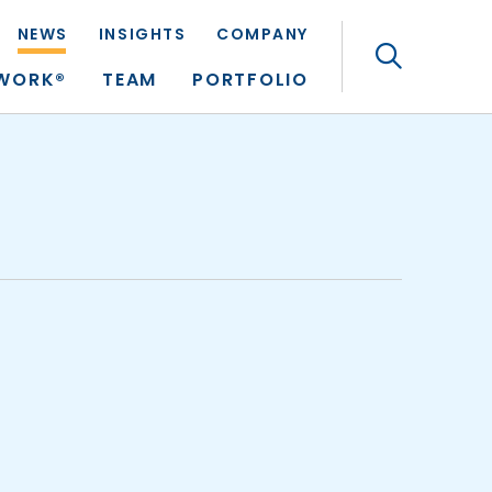
NEWS
INSIGHTS
COMPANY
Search
TWORK®
TEAM
PORTFOLIO