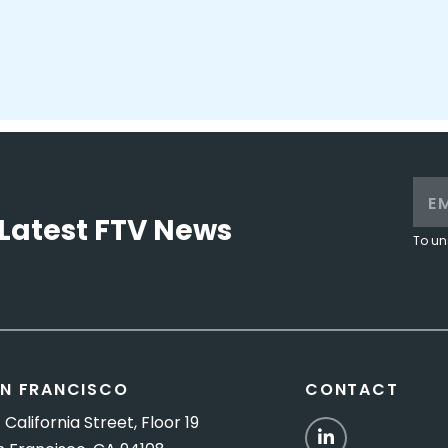
Latest FTV News
To un
N FRANCISCO
CONTACT
 California Street, Floor 19