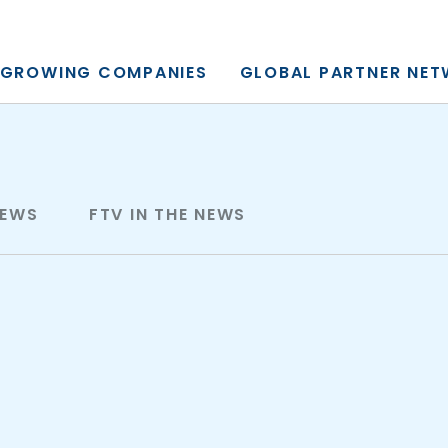
y, L.P.
GROWING COMPANIES
GLOBAL PARTNER NE
NEWS
FTV IN THE NEWS