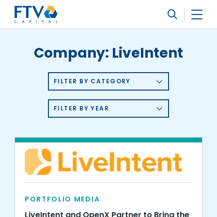
FTV Management Company, L.P.
Search
Company:
LiveIntent
FILTER BY CATEGORY
FILTER BY YEAR
PORTFOLIO MEDIA
LiveIntent and OpenX Partner to Bring the