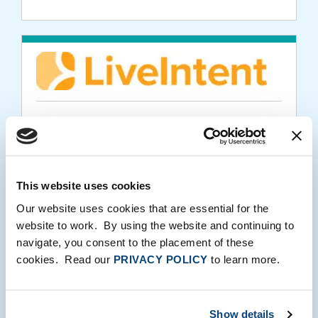
PORTFOLIO MEDIA
LiveIntent Recognized for MarTech
Innovation in 2019 MarTech Breakthrough
Awards Program
This website uses cookies
Our website uses cookies that are essential for the
08.06.2019
website to work. By using the website and continuing to
navigate, you consent to the placement of these
cookies. Read our
PRIVACY POLICY
to learn more.
Show details