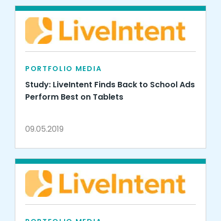
PORTFOLIO MEDIA
Study: LiveIntent Finds Back to School Ads
Perform Best on Tablets
09.05.2019