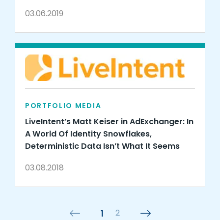
03.06.2019
PORTFOLIO MEDIA
LiveIntent’s Matt Keiser in AdExchanger: In
A World Of Identity Snowflakes,
Deterministic Data Isn’t What It Seems
03.08.2018
1
2