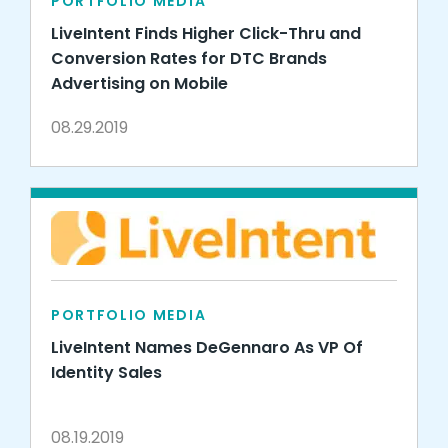
PORTFOLIO MEDIA
LiveIntent Finds Higher Click-Thru and
Conversion Rates for DTC Brands
Advertising on Mobile
08.29.2019
PORTFOLIO MEDIA
LiveIntent Names DeGennaro As VP Of
Identity Sales
08.19.2019