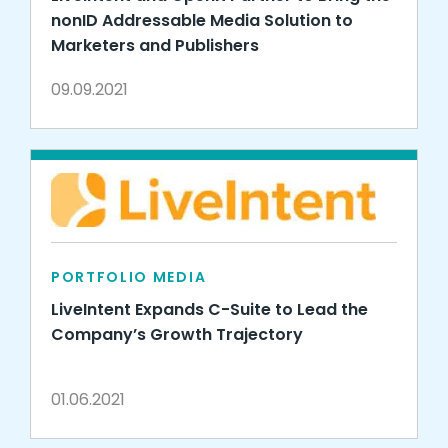
nonID Addressable Media Solution to
Marketers and Publishers
09.09.2021
PORTFOLIO MEDIA
LiveIntent Expands C-Suite to Lead the
Company’s Growth Trajectory
01.06.2021