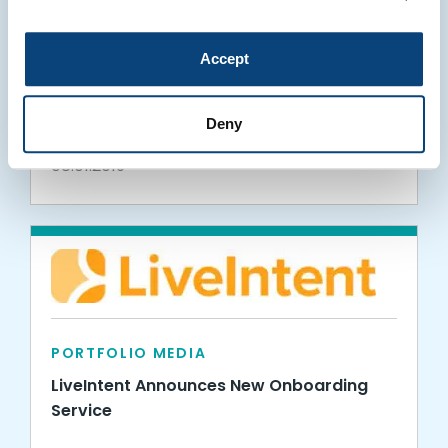
PORTFOLIO MEDIA
Accept
LiveIntent Hires Munoz to Head Product
Marketing
Deny
08.01.2019
PORTFOLIO MEDIA
LiveIntent Announces New Onboarding
Service