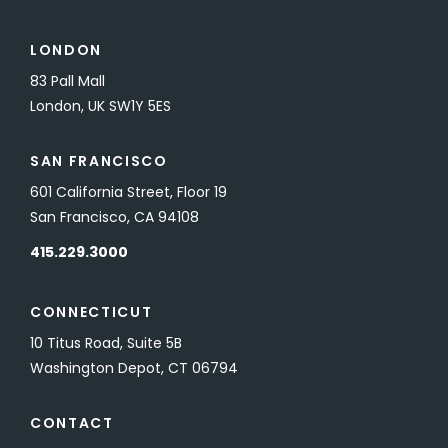
LONDON
83 Pall Mall
London, UK SW1Y 5ES
SAN FRANCISCO
601 California Street, Floor 19
San Francisco, CA 94108
415.229.3000
CONNECTICUT
10 Titus Road, Suite 5B
Washington Depot, CT 06794
CONTACT