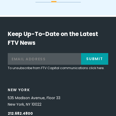
Keep Up-To-Date on the Latest
FTV News
SUBMIT
To unsubscribe from FTV Capital communications click here.
NEW YORK
535 Madison Avenue, Floor 33
New York, NY 10022
212.682.4800