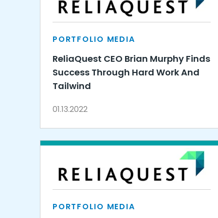
PORTFOLIO MEDIA
ReliaQuest CEO Brian Murphy Finds
Success Through Hard Work And
Tailwind
01.13.2022
PORTFOLIO MEDIA