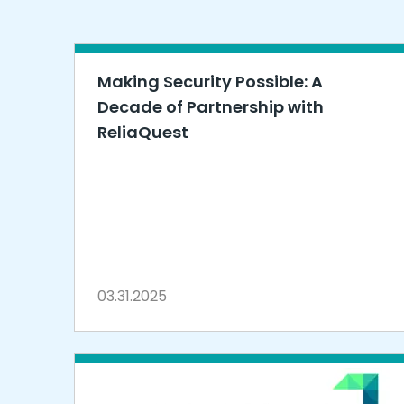
Making Security Possible: A
Decade of Partnership with
ReliaQuest
03.31.2025