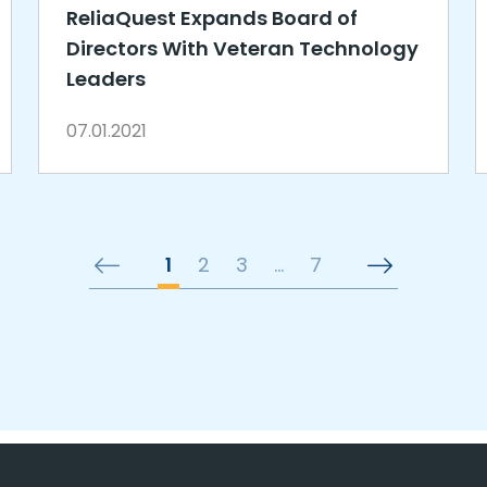
ReliaQuest Expands Board of
Directors With Veteran Technology
Leaders
07.01.2021
1
2
3
…
7