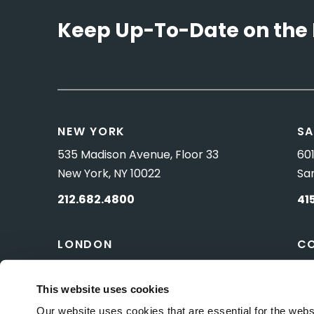
Keep Up-To-Date on the 
NEW YORK
SA
535 Madison Avenue, Floor 33
601
New York, NY 10022
Sa
212.682.4800
41
LONDON
C
83 Pall Mall
10 
London, UK SW1Y 5ES
Wa
This website uses cookies
Our website uses cookies that are essential for the webs