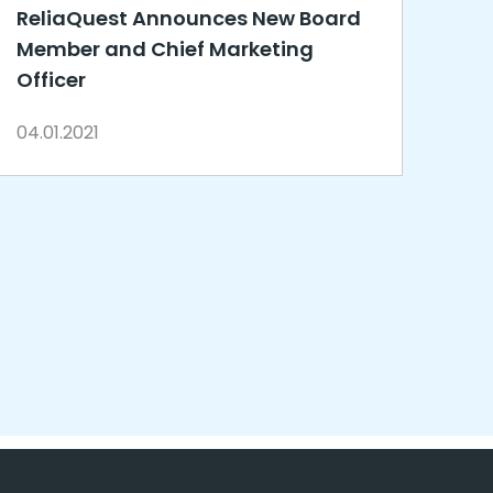
ReliaQuest Announces New Board
Member and Chief Marketing
Officer
04.01.2021