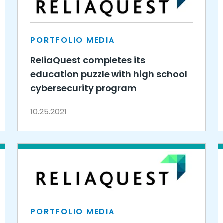
PORTFOLIO MEDIA
ReliaQuest completes its
education puzzle with high school
cybersecurity program
10.25.2021
PORTFOLIO MEDIA