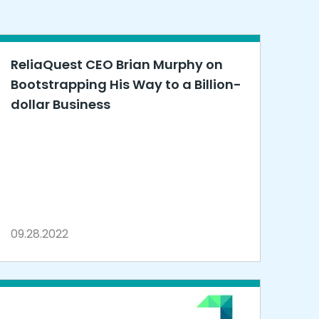
ReliaQuest CEO Brian Murphy on
Bootstrapping His Way to a Billion-
dollar Business
09.28.2022