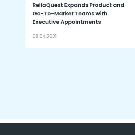
ReliaQuest Expands Product and
Go-To-Market Teams with
Executive Appointments
08.04.2021