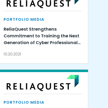
PORTFOLIO MEDIA
ReliaQuest Strengthens
Commitment to Training the Next
Generation of Cyber Professionals
by Expanding 3DE Partnership
10.20.2021
PORTFOLIO MEDIA