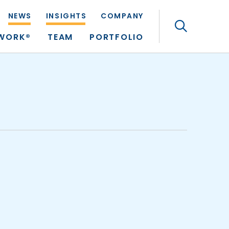
NEWS
INSIGHTS
COMPANY
Search
TWORK®
TEAM
PORTFOLIO