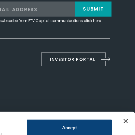
SUBMIT
subscribe from FTV Capital communications click here.
INVESTOR PORTAL
Accept
u