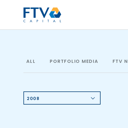
FTV Management Compan
ALL
PORTFOLIO MEDIA
FTV 
2008