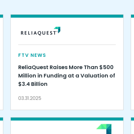
FTV NEWS
ReliaQuest Raises More Than $500
Million in Funding at a Valuation of
$3.4 Billion
03.31.2025