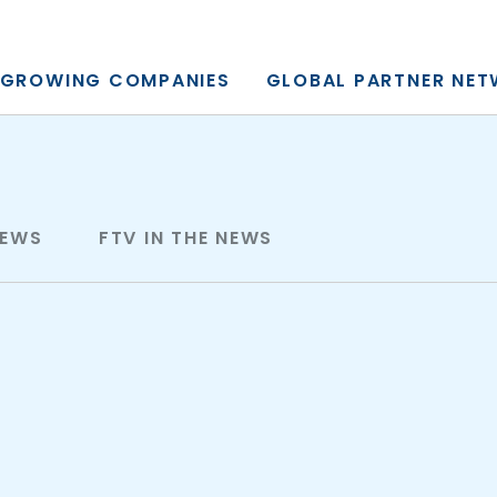
y, L.P.
GROWING COMPANIES
GLOBAL PARTNER NE
NEWS
FTV IN THE NEWS