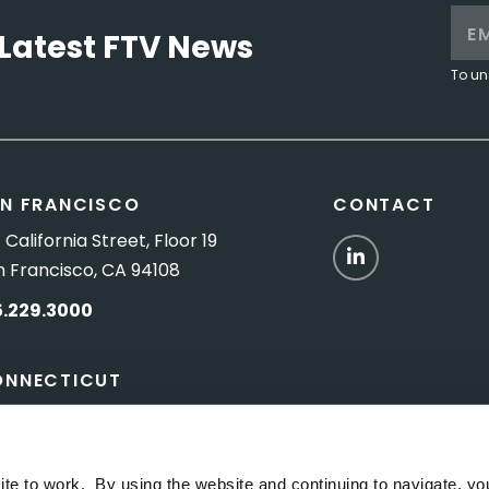
Latest FTV News
To un
N FRANCISCO
CONTACT
 California Street, Floor 19
LinkedIn
n Francisco, CA 94108
5.229.3000
ONNECTICUT
Titus Road, Suite 5B
shington Depot, CT 06794
ite to work. By using the website and continuing to navigate, yo