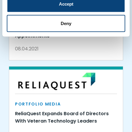
Accept
PORTFOLIO MEDIA
ReliaQuest Expands Product and Go-To-
Deny
Market Teams with Executive
Appointments
08.04.2021
PORTFOLIO MEDIA
ReliaQuest Expands Board of Directors
With Veteran Technology Leaders