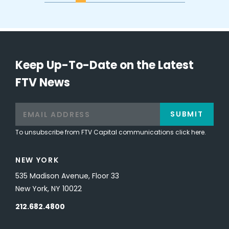
Keep Up-To-Date on the Latest
FTV News
SUBMIT
To unsubscribe from FTV Capital communications click here.
NEW YORK
535 Madison Avenue, Floor 33
New York, NY 10022
212.682.4800