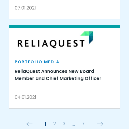
07.01.2021
PORTFOLIO MEDIA
ReliaQuest Announces New Board
Member and Chief Marketing Officer
04.01.2021
1
2
3
…
7