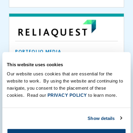
PORTFOLIO MEDIA
ReliaQuest Strengthens Commitment to
This website uses cookies
Training the Next Generation of Cyber
Our website uses cookies that are essential for the
Professionals by Expanding 3DE
website to work. By using the website and continuing to
Partnership
navigate, you consent to the placement of these
10.20.2021
cookies. Read our
PRIVACY POLICY
to learn more.
Show details