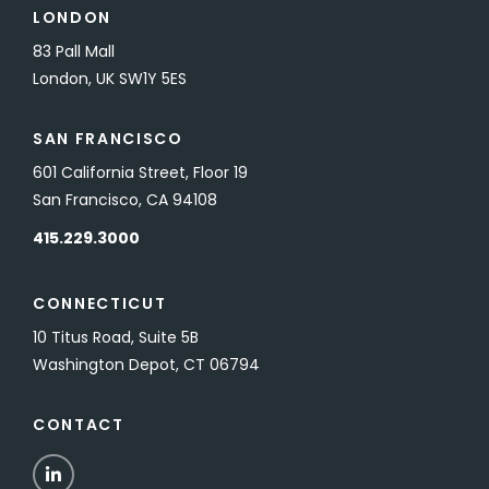
LONDON
83 Pall Mall
London, UK SW1Y 5ES
SAN FRANCISCO
601 California Street, Floor 19
San Francisco, CA 94108
415.229.3000
CONNECTICUT
10 Titus Road, Suite 5B
Washington Depot, CT 06794
CONTACT
LinkedIn