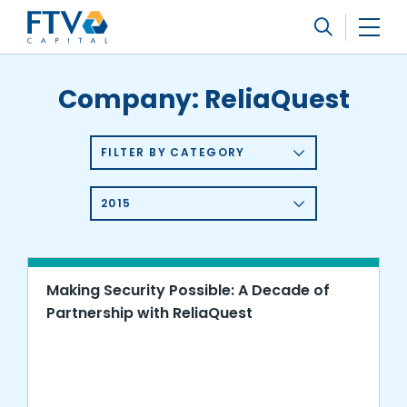
FTV Management Company, L.P.
Search
Company:
ReliaQuest
FILTER BY CATEGORY
2015
Making Security Possible: A Decade of
Partnership with ReliaQuest