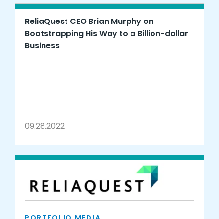
ReliaQuest CEO Brian Murphy on
Bootstrapping His Way to a Billion-dollar
Business
09.28.2022
PORTFOLIO MEDIA