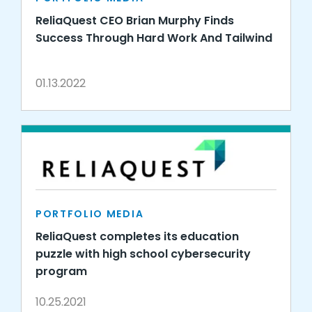
ReliaQuest CEO Brian Murphy Finds
Success Through Hard Work And Tailwind
01.13.2022
PORTFOLIO MEDIA
ReliaQuest completes its education
puzzle with high school cybersecurity
program
10.25.2021