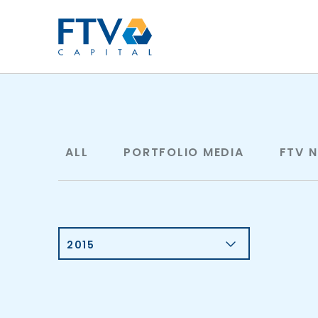
FTV Management Compan
ALL
PORTFOLIO MEDIA
FTV 
2015