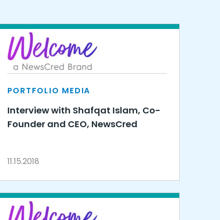
PORTFOLIO MEDIA
Interview with Shafqat Islam, Co-
Founder and CEO, NewsCred
11.15.2018