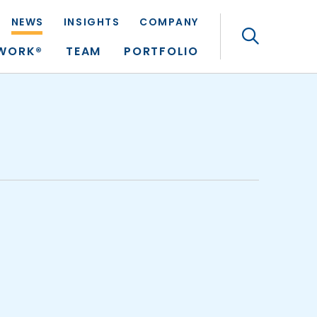
NEWS
INSIGHTS
COMPANY
Search
TWORK®
TEAM
PORTFOLIO