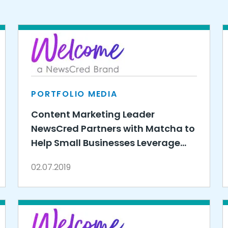
PORTFOLIO MEDIA
Content Marketing Leader
NewsCred Partners with Matcha to
Help Small Businesses Leverage
the Power of Content
02.07.2019