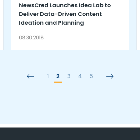
NewsCred Launches Idea Lab to
Deliver Data-Driven Content
Ideation and Planning
08.30.2018
1
2
3
4
5