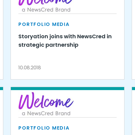
PORTFOLIO MEDIA
Storyation joins with NewsCred in
strategic partnership
10.08.2018
PORTFOLIO MEDIA