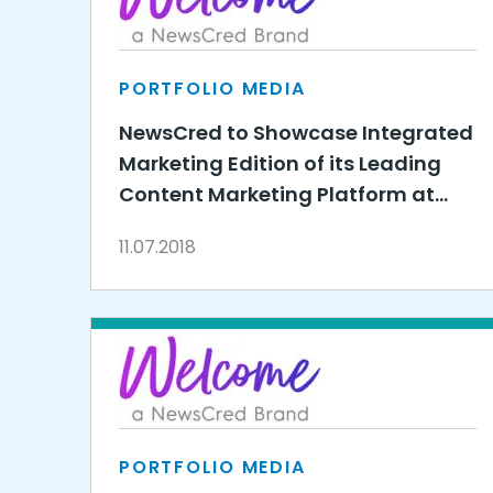
PORTFOLIO MEDIA
NewsCred to Showcase Integrated
Marketing Edition of its Leading
Content Marketing Platform at
SiriusDecisions Technology
11.07.2018
Exchange
PORTFOLIO MEDIA