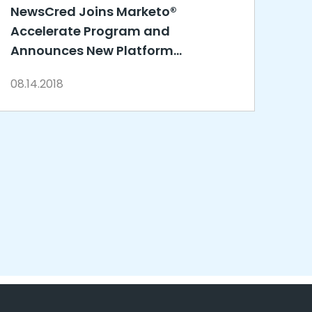
NewsCred Joins Marketo®
Accelerate Program and
Announces New Platform
Integrations to Drive Content
08.14.2018
Marketing Success