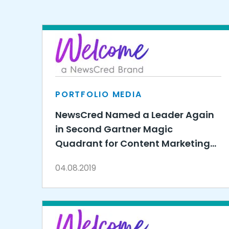
PORTFOLIO MEDIA
NewsCred Named a Leader Again
in Second Gartner Magic
Quadrant for Content Marketing
Platforms
04.08.2019