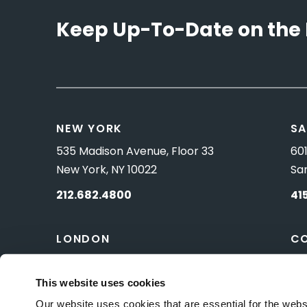
Keep Up-To-Date on the 
NEW YORK
SA
535 Madison Avenue, Floor 33
601
New York, NY 10022
Sa
212.682.4800
41
LONDON
C
83 Pall Mall
10 
London, UK SW1Y 5ES
Wa
This website uses cookies
Our website uses cookies that are essential for the webs