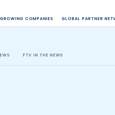
y, L.P.
GROWING COMPANIES
GLOBAL PARTNER NE
NEWS
FTV IN THE NEWS