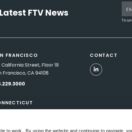
Latest FTV News
To un
N FRANCISCO
CONTACT
 California Street, Floor 19
LinkedIn
n Francisco, CA 94108
5.229.3000
ONNECTICUT
Titus Road, Suite 5B
shington Depot, CT 06794
ite to work. By using the website and continuing to navigate, yo