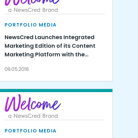
PORTFOLIO MEDIA
NewsCred Launches Integrated
Marketing Edition of its Content
Marketing Platform with the
Unveiling of Integrated
09.05.2018
Campaigns
PORTFOLIO MEDIA