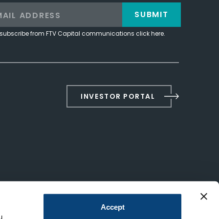
SUBMIT
subscribe from FTV Capital communications click here.
INVESTOR PORTAL
Accept
u