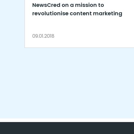
NewsCred on a mission to
revolutionise content marketing
09.01.2018