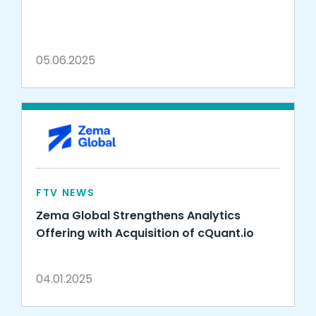
05.06.2025
FTV NEWS
Zema Global Strengthens Analytics
Offering with Acquisition of cQuant.io
04.01.2025