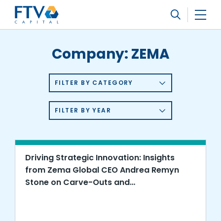
FTV Management Company, L.P.
Search
Company:
ZEMA
FILTER BY CATEGORY
FILTER BY YEAR
Driving Strategic Innovation: Insights
from Zema Global CEO Andrea Remyn
Stone on Carve-Outs and
Transformation