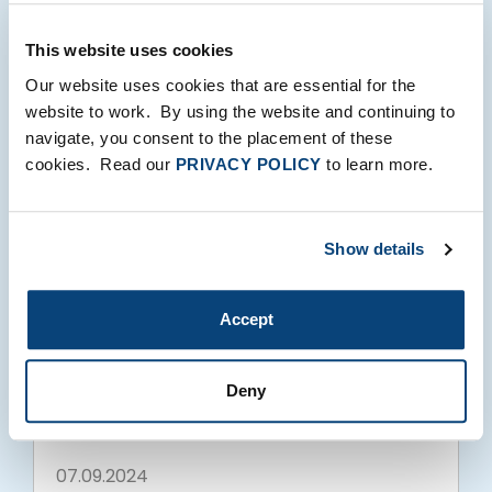
This website uses cookies
Our website uses cookies that are essential for the
website to work. By using the website and continuing to
07.09.2024
navigate, you consent to the placement of these
cookies. Read our
PRIVACY POLICY
to learn more.
Show details
Accept
FTV NEWS
ZEMA Global Data Corporation Secures
Deny
Significant Growth Equity Investment
from FTV Capital
07.09.2024