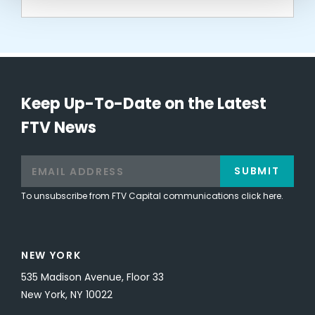
Keep Up-To-Date on the Latest
FTV News
SUBMIT
To unsubscribe from FTV Capital communications click here.
NEW YORK
535 Madison Avenue, Floor 33
New York, NY 10022