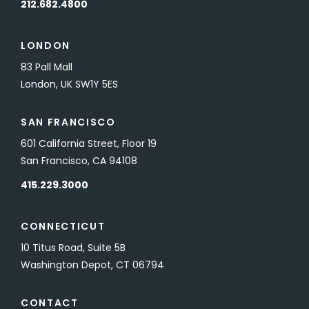
212.682.4800
LONDON
83 Pall Mall
London, UK SW1Y 5ES
SAN FRANCISCO
601 California Street, Floor 19
San Francisco, CA 94108
415.229.3000
CONNECTICUT
10 Titus Road, Suite 5B
Washington Depot, CT 06794
CONTACT