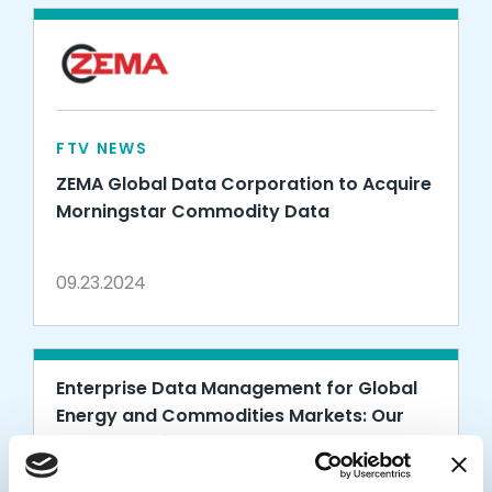
FTV NEWS
ZEMA Global Data Corporation to Acquire
Morningstar Commodity Data
09.23.2024
Enterprise Data Management for Global
Energy and Commodities Markets: Our
Investment in ZEMA