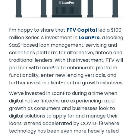
I’m happy to share that
FTV Capital
led a $100
million Series A investment in
LoanPro
, a leading
SaaS-based loan management, servicing and
collections platform for alternative, fintech and
traditional lenders. With this investment, FTV will
partner with LoanPro to enhance its platform
functionality, enter new lending verticals, and
further invest in client-centric growth initiatives.
We’ve invested in LoanPro during a time when
digital native fintechs are experiencing rapid
growth as consumers and businesses look to
digital solutions to apply for and manage their
loans; a trend accelerated by COVID-19 where
technology has been even more heavily relied