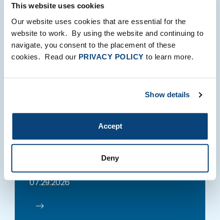
Recent Insights
This website uses cookies
Our website uses cookies that are essential for the
website to work. By using the website and continuing to
navigate, you consent to the placement of these
cookies. Read our
PRIVACY POLICY
to learn more.
PERSPECTIVES
Show details
The Sweet Science: Why
Accept
The AI Era Belongs To
Middleweights
Deny
Brad Bernstein
07.29.2026