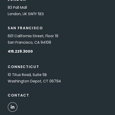
83 Pall Mall
London, UK SW1Y 5ES
SAN FRANCISCO
601 California Street, Floor 19
San Francisco, CA 94108
415.229.3000
CONNECTICUT
10 Titus Road, Suite 5B
Washington Depot, CT 06794
CONTACT
LinkedIn