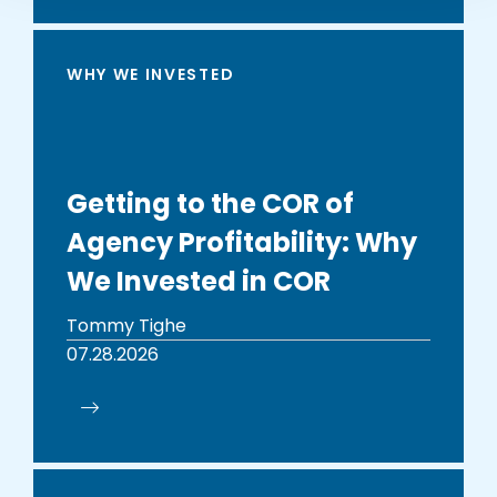
WHY WE INVESTED
Getting to the COR of
Agency Profitability: Why
We Invested in COR
Tommy Tighe
07.28.2026