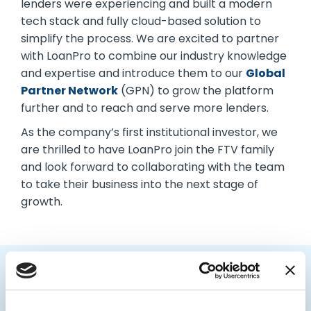
lenders were experiencing and built a modern
tech stack and fully cloud-based solution to
simplify the process. We are excited to partner
with LoanPro to combine our industry knowledge
and expertise and introduce them to our
Global
Partner Network
(GPN) to grow the platform
further and to reach and serve more lenders.
As the company’s first institutional investor, we
are thrilled to have LoanPro join the FTV family
and look forward to collaborating with the team
to take their business into the next stage of
growth.