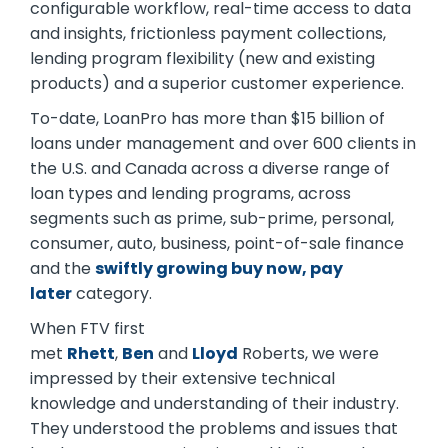
configurable workflow, real-time access to data
and insights, frictionless payment collections,
lending program flexibility (new and existing
products) and a superior customer experience.
To-date, LoanPro has more than $15 billion of
loans under management and over 600 clients in
the U.S. and Canada across a diverse range of
loan types and lending programs, across
segments such as prime, sub-prime, personal,
consumer, auto, business, point-of-sale finance
and the
swiftly growing buy now, pay
later
category.
When FTV first
met
Rhett
,
Ben
and
Lloyd
Roberts, we were
impressed by their extensive technical
knowledge and understanding of their industry.
They understood the problems and issues that