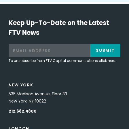
Keep Up-To-Date on the Latest
FTV News
SUBMIT
To unsubscribe from FTV Capital communications click here.
NEW YORK
535 Madison Avenue, Floor 33
New York, NY 10022
212.682.4800
LONDON