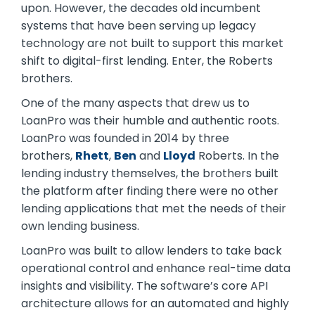
upon. However, the decades old incumbent
systems that have been serving up legacy
technology are not built to support this market
shift to digital-first lending. Enter, the Roberts
brothers.
One of the many aspects that drew us to
LoanPro was their humble and authentic roots.
LoanPro was founded in 2014 by three
brothers,
Rhett
,
Ben
and
Lloyd
Roberts. In the
lending industry themselves, the brothers built
the platform after finding there were no other
lending applications that met the needs of their
own lending business.
LoanPro was built to allow lenders to take back
operational control and enhance real-time data
insights and visibility. The software’s core API
architecture allows for an automated and highly