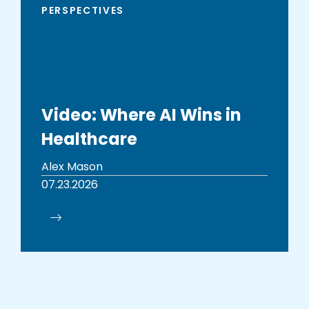
PERSPECTIVES
Video: Where AI Wins in
Healthcare
Alex Mason
07.23.2026