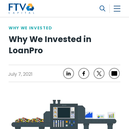
FTV Management Company, L.P.
Search
WHY WE INVESTED
Why We Invested in
LoanPro
July 7, 2021