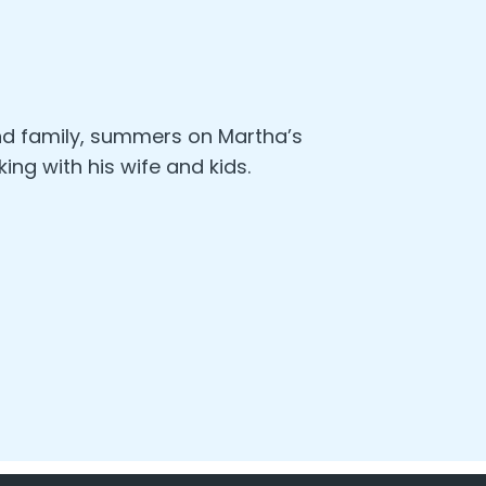
nd family, summers on Martha’s
king with his wife and kids.