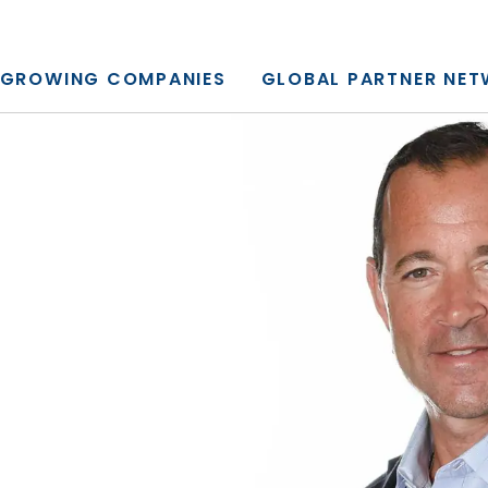
y, L.P.
GROWING COMPANIES
GLOBAL PARTNER NE