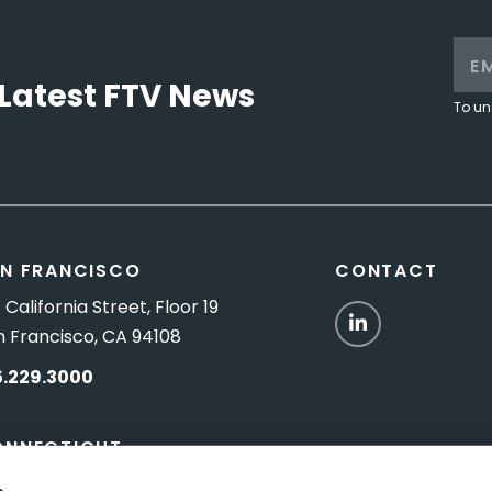
Latest FTV News
To un
N FRANCISCO
CONTACT
 California Street, Floor 19
LinkedIn
n Francisco, CA 94108
5.229.3000
ONNECTICUT
Titus Road, Suite 5B
s