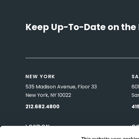
Keep Up-To-Date on the 
NEW YORK
SA
535 Madison Avenue, Floor 33
601
New York, NY 10022
Sa
212.682.4800
41
LONDON
C
83 Pall Mall
10 
This website uses cookie