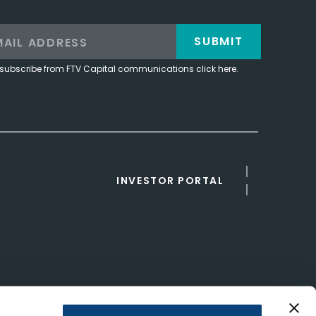
SUBMIT
subscribe from FTV Capital communications click here.
INVESTOR PORTAL