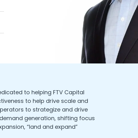
edicated to helping FTV Capital
tiveness to help drive scale and
perators to strategize and drive
 demand generation, shifting focus
expansion, “land and expand”