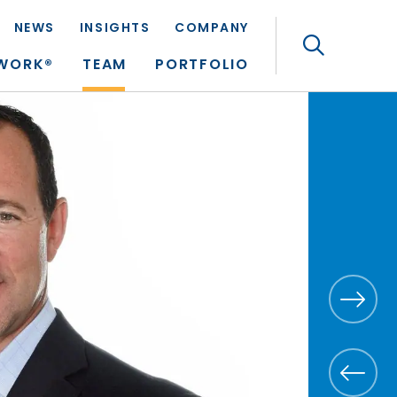
NEWS
INSIGHTS
COMPANY
Search
TWORK®
TEAM
PORTFOLIO