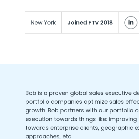
New York
Joined FTV 2018
Bob is a proven global sales executive d
portfolio companies optimize sales effec
growth. Bob partners with our portfolio o
execution towards things like: improving
towards enterprise clients, geographic 
approaches, etc.