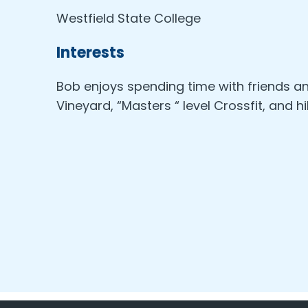
Westfield State College
Interests
Bob enjoys spending time with friends a
Vineyard, “Masters “ level Crossfit, and hi