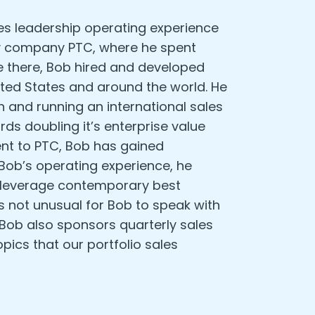
es leadership operating experience
y company PTC, where he spent
ce there, Bob hired and developed
ited States and around the world. He
n and running an international sales
s doubling it’s enterprise value
uent to PTC, Bob has gained
Bob’s operating experience, he
nd leverage contemporary best
’s not unusual for Bob to speak with
 Bob also sponsors quarterly sales
pics that our portfolio sales