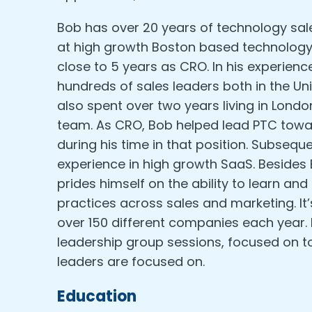
Bob has over 20 years of technology sal
at high growth Boston based technolog
close to 5 years as CRO. In his experien
hundreds of sales leaders both in the Un
also spent over two years living in Londo
team. As CRO, Bob helped lead PTC toward
during his time in that position. Subseq
experience in high growth SaaS. Besides 
prides himself on the ability to learn a
practices across sales and marketing. It
over 150 different companies each year.
leadership group sessions, focused on to
leaders are focused on.
Education