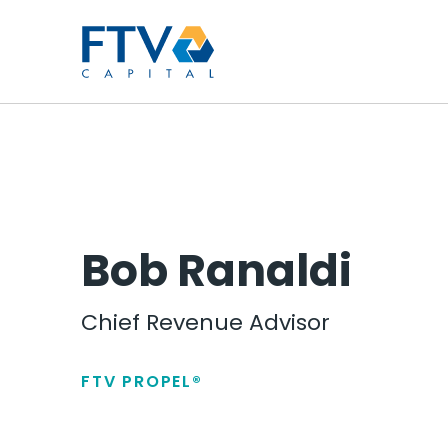
FTV Management Compan
Bob Ranaldi
Chief Revenue Advisor
FTV PROPEL®