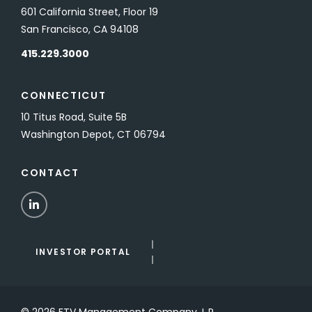
601 California Street, Floor 19
San Francisco, CA 94108
415.229.3000
CONNECTICUT
10 Titus Road, Suite 5B
Washington Depot, CT 06794
CONTACT
LinkedIn
INVESTOR PORTAL