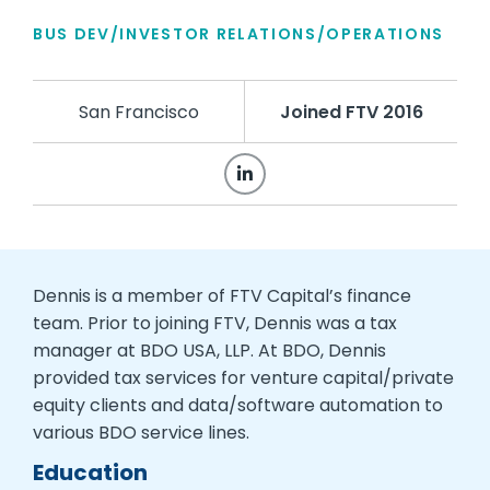
BUS DEV/INVESTOR RELATIONS/OPERATIONS
San Francisco
Joined FTV 2016
Dennis is a member of FTV Capital’s finance
team. Prior to joining FTV, Dennis was a tax
manager at BDO USA, LLP. At BDO, Dennis
provided tax services for venture capital/private
equity clients and data/software automation to
various BDO service lines.
Education