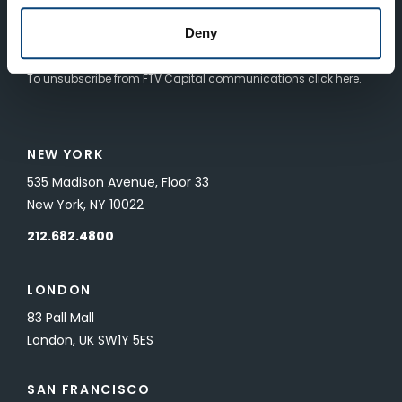
Deny
SUBMIT
To unsubscribe from FTV Capital communications click here.
NEW YORK
535 Madison Avenue, Floor 33
New York, NY 10022
212.682.4800
LONDON
83 Pall Mall
London, UK SW1Y 5ES
SAN FRANCISCO