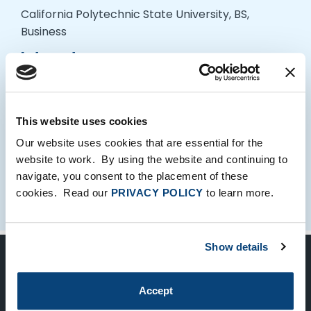
California Polytechnic State University, BS,
Business
Interests
Dennis enjoys cooking, board games, and Lo-Fi
Hip Hop.
This website uses cookies
Our website uses cookies that are essential for the
website to work. By using the website and continuing to
navigate, you consent to the placement of these
cookies. Read our
PRIVACY POLICY
to learn more.
Show details
Keep Up-To-Date on the Latest
Accept
FTV News