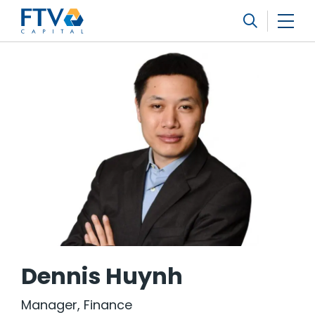
FTV Management Company, L.P.
Search
Dennis Huynh
Manager, Finance