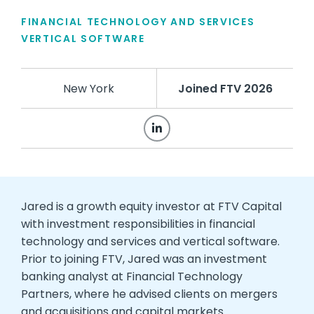
FINANCIAL TECHNOLOGY AND SERVICES
VERTICAL SOFTWARE
New York
Joined FTV 2026
Jared is a growth equity investor at FTV Capital
with investment responsibilities in financial
technology and services and vertical software.
Prior to joining FTV, Jared was an investment
banking analyst at Financial Technology
Partners, where he advised clients on mergers
and acquisitions and capital markets