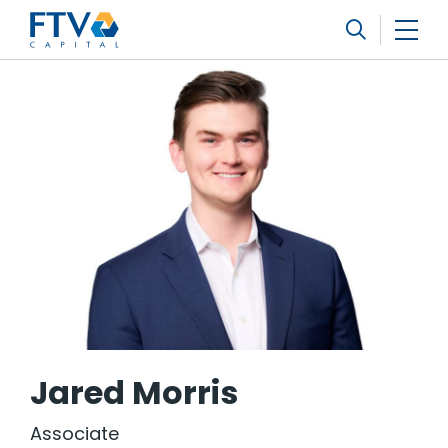
FTV Management Company, L.P.
Search
Jared Morris
Associate