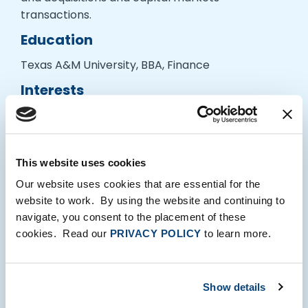
transactions.
Education
Texas A&M University, BBA, Finance
Interests
Jared enjoys exploring New York parks with his
wife and golden retriever, skiing and hiking, and
cheering on Aggie football. He also loves
This website uses cookies
discovering new restaurants around the city and
getting out of town for weekend adventures.
Our website uses cookies that are essential for the
website to work. By using the website and continuing to
navigate, you consent to the placement of these
cookies. Read our
PRIVACY POLICY
to learn more.
Show details