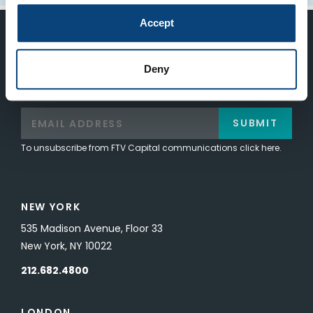
Accept
Keep Up-To-Date on the Latest
Deny
FTV News
SUBMIT
To unsubscribe from FTV Capital communications click here.
NEW YORK
535 Madison Avenue, Floor 33
New York, NY 10022
212.682.4800
LONDON