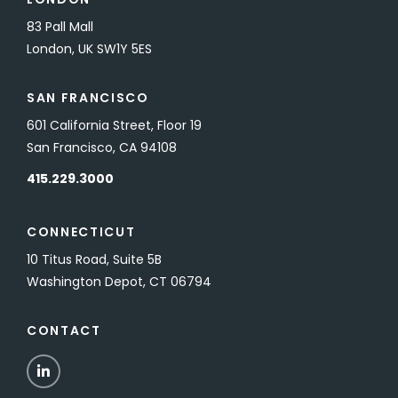
83 Pall Mall
London, UK SW1Y 5ES
SAN FRANCISCO
601 California Street, Floor 19
San Francisco, CA 94108
415.229.3000
CONNECTICUT
10 Titus Road, Suite 5B
Washington Depot, CT 06794
CONTACT
LinkedIn