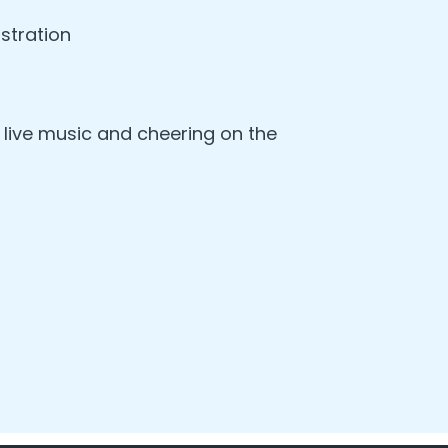
stration
, live music and cheering on the