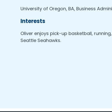
University of Oregon, BA, Business Admini
Interests
Oliver enjoys pick-up basketball, running
Seattle Seahawks.