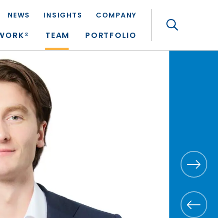
NEWS
INSIGHTS
COMPANY
Search
TWORK®
TEAM
PORTFOLIO