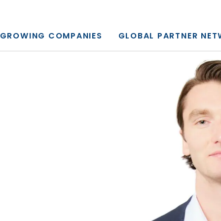
y, L.P.
GROWING COMPANIES
GLOBAL PARTNER NE