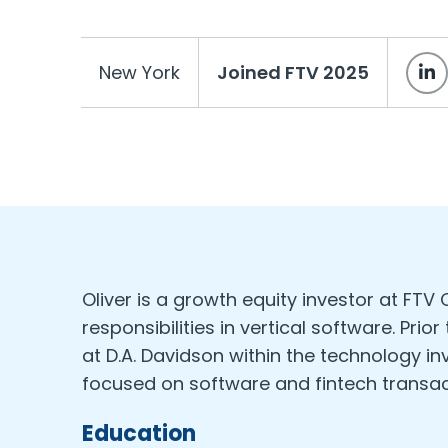
New York
Joined FTV 2025
Oliver is a growth equity investor at FTV
responsibilities in vertical software. Prior
at D.A. Davidson within the technology 
focused on software and fintech transac
Education