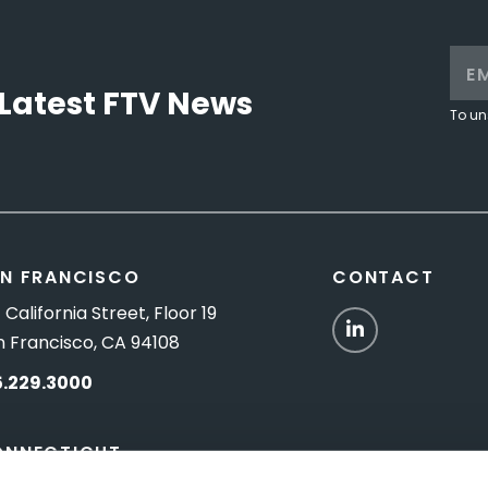
Latest FTV News
To un
N FRANCISCO
CONTACT
 California Street, Floor 19
LinkedIn
n Francisco, CA 94108
5.229.3000
ONNECTICUT