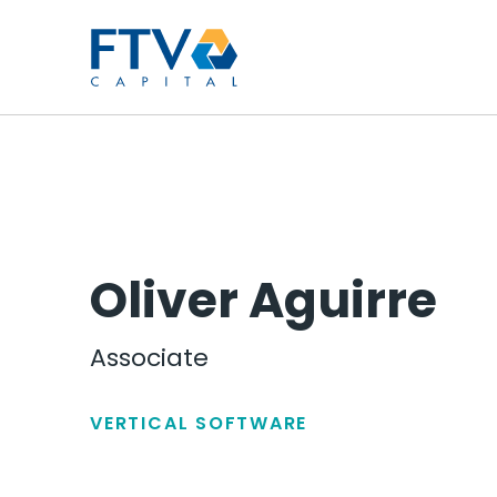
FTV Management Compan
Oliver Aguirre
Associate
VERTICAL SOFTWARE