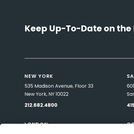
Keep Up-To-Date on the 
NEW YORK
SA
535 Madison Avenue, Floor 33
601
New York, NY 10022
Sa
212.682.4800
41
LONDON
C