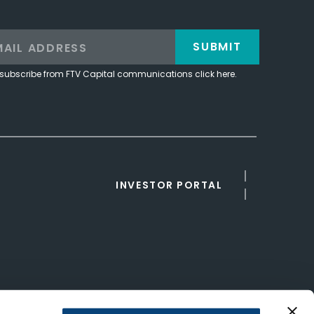
SUBMIT
subscribe from FTV Capital communications click here.
INVESTOR PORTAL