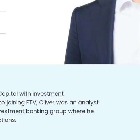
 Capital with investment
 to joining FTV, Oliver was an analyst
investment banking group where he
tions.