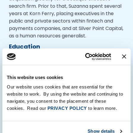
search firm. Prior to that, Suzanna spent several
years at Korn Ferry, placing executives in the
public and private sectors within fintech and
payments companies, and at Silver Point Capital,
as a human resources generalist.
Education
Bristol University, BA, Russian Studies
Interests
This website uses cookies
Suzanna loves traveling, yoga and ballet barre,
spending time with her husband on the beaches
Our website uses cookies that are essential for the
of Cape Cod, and visiting her family in the UK.
website to work. By using the website and continuing to
navigate, you consent to the placement of these
cookies. Read our
PRIVACY POLICY
to learn more.
Show details