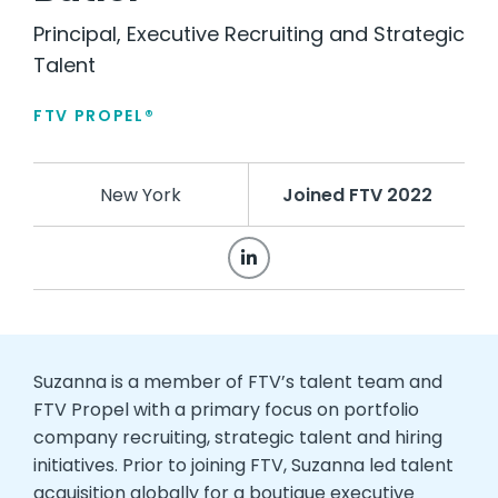
Principal, Executive Recruiting and Strategic
Talent
FTV PROPEL®
New York
Joined FTV 2022
Suzanna is a member of FTV’s talent team and
FTV Propel with a primary focus on portfolio
company recruiting, strategic talent and hiring
initiatives. Prior to joining FTV, Suzanna led talent
acquisition globally for a boutique executive