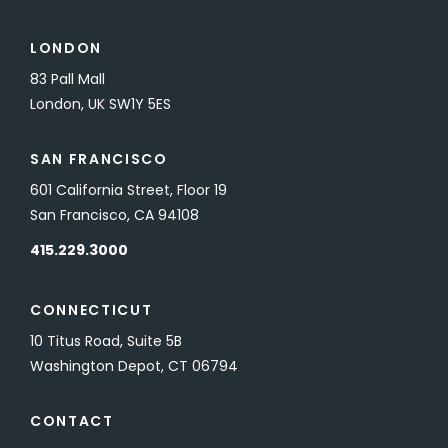
LONDON
83 Pall Mall
London, UK SW1Y 5ES
SAN FRANCISCO
601 California Street, Floor 19
San Francisco, CA 94108
415.229.3000
CONNECTICUT
10 Titus Road, Suite 5B
Washington Depot, CT 06794
CONTACT