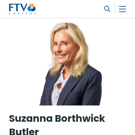
FTV Management Company, L.P.
Search
Suzanna Borthwick
Butler