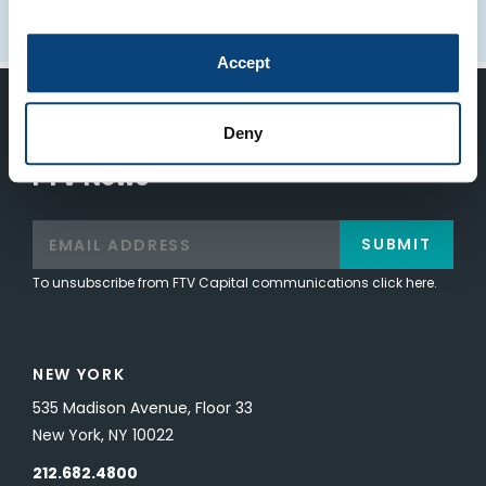
Accept
Keep Up-To-Date on the Latest
Deny
FTV News
SUBMIT
To unsubscribe from FTV Capital communications click here.
NEW YORK
535 Madison Avenue, Floor 33
New York, NY 10022
212.682.4800