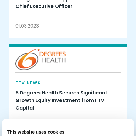
Chief Executive Officer
01.03.2023
FTV NEWS
6 Degrees Health Secures Significant
Growth Equity Investment from FTV
Capital
09.09.2020
This website uses cookies