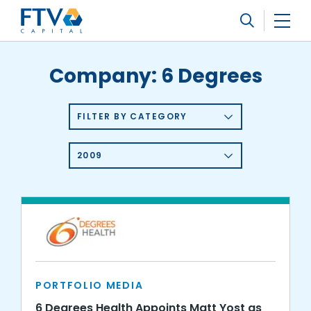
FTV Management Company, L.P.
Search
Company:
6 Degrees
FILTER BY CATEGORY
2009
PORTFOLIO MEDIA
6 Degrees Health Appoints Matt Yost as