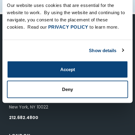
Our website uses cookies that are essential for the
website to work. By using the website and continuing to
navigate, you consent to the placement of these
cookies. Read our
PRIVACY POLICY
to learn more.
Keep Up-To-Date on the Latest
FTV News
Show details
SUBMIT
Accept
To unsubscribe from FTV Capital communications click here.
Deny
NEW YORK
535 Madison Avenue, Floor 33
New York, NY 10022
212.682.4800