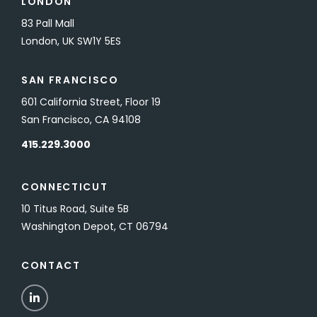
LONDON
83 Pall Mall
London, UK SW1Y 5ES
SAN FRANCISCO
601 California Street, Floor 19
San Francisco, CA 94108
415.229.3000
CONNECTICUT
10 Titus Road, Suite 5B
Washington Depot, CT 06794
CONTACT
LinkedIn