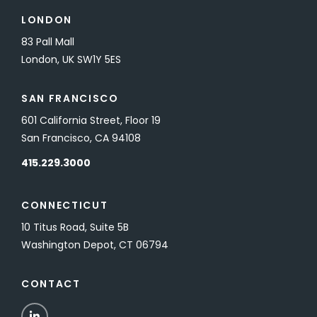
LONDON
83 Pall Mall
London, UK SW1Y 5ES
SAN FRANCISCO
601 California Street, Floor 19
San Francisco, CA 94108
415.229.3000
CONNECTICUT
10 Titus Road, Suite 5B
Washington Depot, CT 06794
CONTACT