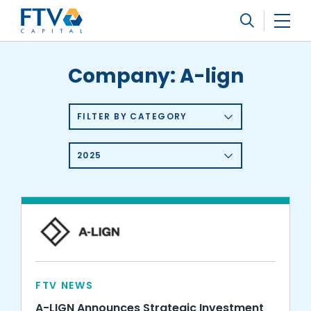
FTV Management Company, L.P.
Search
Company:
A-lign
FILTER BY CATEGORY
2025
FTV NEWS
A-LIGN Announces Strategic Investment