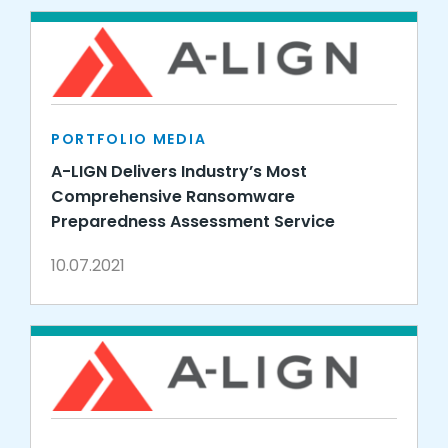
PORTFOLIO MEDIA
A-LIGN Delivers Industry’s Most
Comprehensive Ransomware
Preparedness Assessment Service
10.07.2021