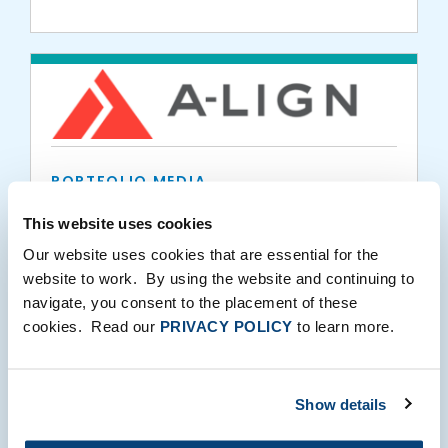
Pincus
PORTFOLIO MEDIA
A-LIGN Ranks #28 On 2021 Tampa Bay
This website uses cookies
Business Journal’s Fast 50
Our website uses cookies that are essential for the
website to work. By using the website and continuing to
08.02.2021
navigate, you consent to the placement of these
cookies. Read our
PRIVACY POLICY
to learn more.
Show details