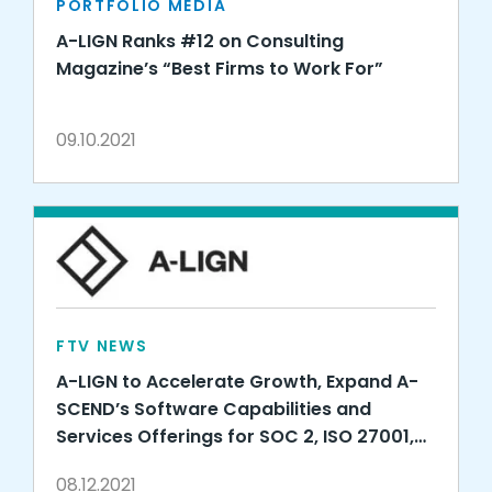
PORTFOLIO MEDIA
A-LIGN Ranks #12 on Consulting
Magazine’s “Best Firms to Work For”
09.10.2021
FTV NEWS
A-LIGN to Accelerate Growth, Expand A-
SCEND’s Software Capabilities and
Services Offerings for SOC 2, ISO 27001,
HITRUST, FedRAMP, CMMC and More with
08.12.2021
Strategic Investment from Warburg