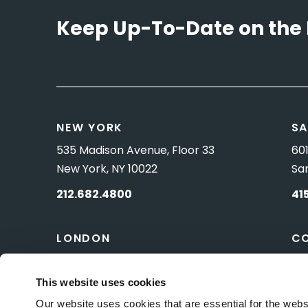
Keep Up-To-Date on the 
NEW YORK
SA
535 Madison Avenue, Floor 33
601
New York, NY 10022
Sa
212.682.4800
41
LONDON
C
83 Pall Mall
10 
London, UK SW1Y 5ES
Wa
This website uses cookies
Our website uses cookies that are essential for the webs