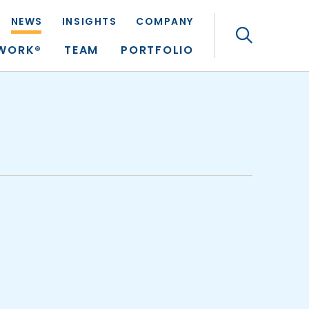
NEWS
INSIGHTS
COMPANY
Search
TWORK®
TEAM
PORTFOLIO