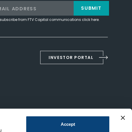
SUBMIT
subscribe from FTV Capital communications click here.
INVESTOR PORTAL
Accept
u