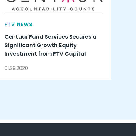
FTV NEWS
Centaur Fund Services Secures a
Significant Growth Equity
Investment from FTV Capital
01.29.2020