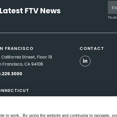
Latest FTV News
To un
N FRANCISCO
CONTACT
 California Street, Floor 19
LinkedIn
n Francisco, CA 94108
5.229.3000
ONNECTICUT
Titus Road, Suite 5B
shington Depot, CT 06794
ite to work. By using the website and continuing to navigate, yo