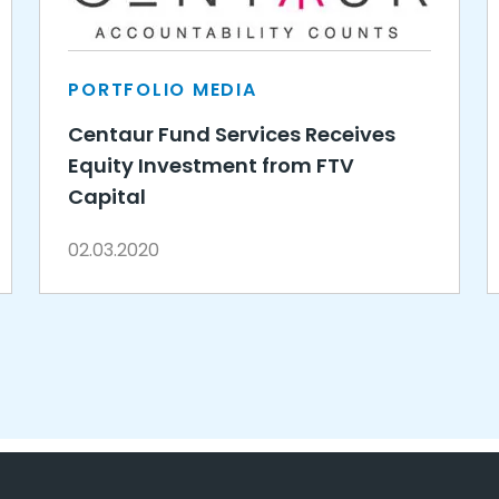
PORTFOLIO MEDIA
Centaur Fund Services Receives
Equity Investment from FTV
Capital
02.03.2020