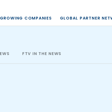
y, L.P.
GROWING COMPANIES
GLOBAL PARTNER NE
NEWS
FTV IN THE NEWS