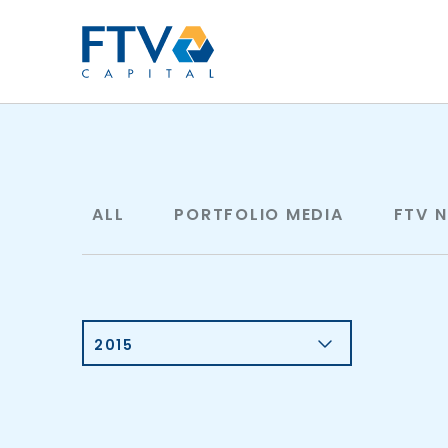
FTV Management Compan
ALL
PORTFOLIO MEDIA
FTV 
2015