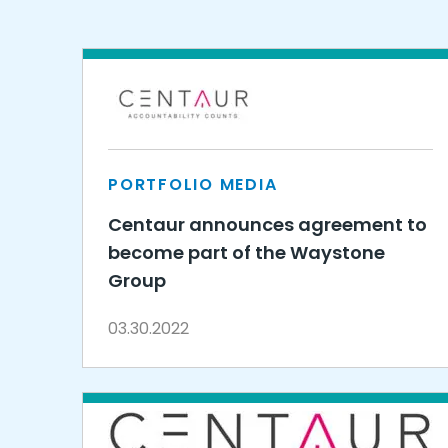
PORTFOLIO MEDIA
Centaur announces agreement to
become part of the Waystone
Group
03.30.2022