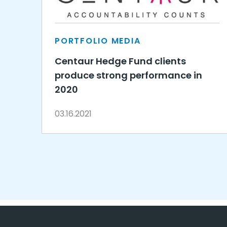
PORTFOLIO MEDIA
Centaur Hedge Fund clients
produce strong performance in
2020
03.16.2021