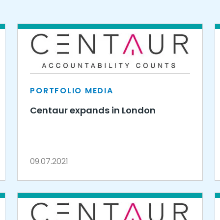
PORTFOLIO MEDIA
Centaur expands in London
09.07.2021