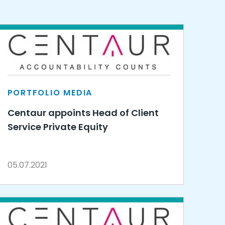
PORTFOLIO MEDIA
Centaur appoints Head of Client
Service Private Equity
05.07.2021