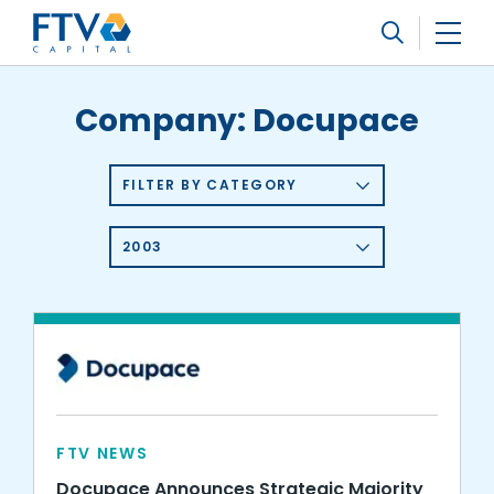
FTV Management Company, L.P.
Search
Company:
Docupace
FILTER BY CATEGORY
2003
FTV NEWS
Docupace Announces Strategic Majority