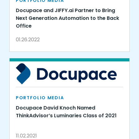
PORTFOLIO MEDIA
Docupace and JIFFY.ai Partner to Bring
Next Generation Automation to the Back
Office
01.26.2022
PORTFOLIO MEDIA
Docupace David Knoch Named
ThinkAdvisor’s Luminaries Class of 2021
11.02.2021