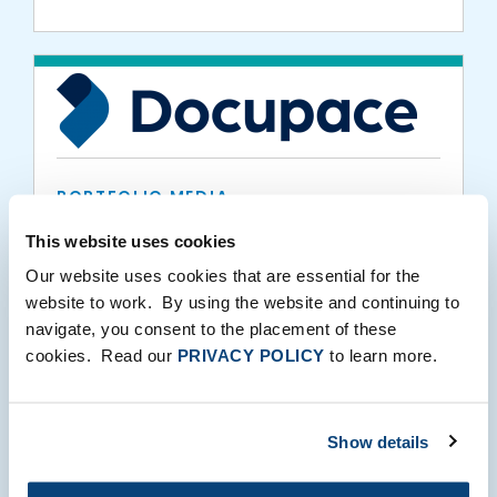
PORTFOLIO MEDIA
Docupace Makes Inc. 5000 List of
This website uses cookies
America’s Fastest-Growing Private
Our website uses cookies that are essential for the
Companies
website to work. By using the website and continuing to
navigate, you consent to the placement of these
08.24.2021
cookies. Read our
PRIVACY POLICY
to learn more.
Show details