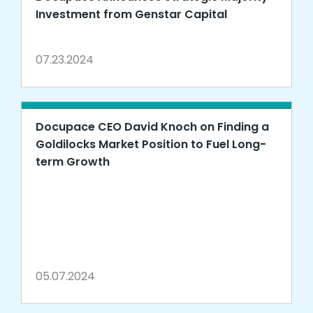
Investment from Genstar Capital
07.23.2024
Docupace CEO David Knoch on Finding a
Goldilocks Market Position to Fuel Long-
term Growth
05.07.2024