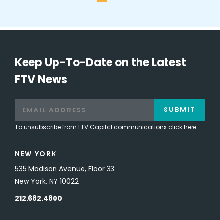
Keep Up-To-Date on the Latest
FTV News
SUBMIT
To unsubscribe from FTV Capital communications click here.
NEW YORK
535 Madison Avenue, Floor 33
New York, NY 10022
212.682.4800