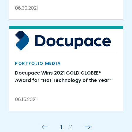
06.30.2021
PORTFOLIO MEDIA
Docupace Wins 2021 GOLD GLOBEE®
Award for “Hot Technology of the Year”
06.15.2021
1
2