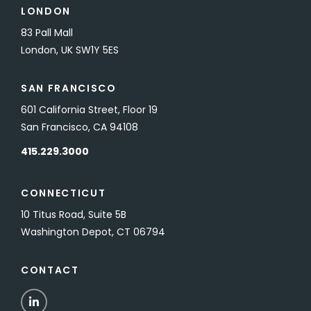
LONDON
83 Pall Mall
London, UK SW1Y 5ES
SAN FRANCISCO
601 California Street, Floor 19
San Francisco, CA 94108
415.229.3000
CONNECTICUT
10 Titus Road, Suite 5B
Washington Depot, CT 06794
CONTACT
LinkedIn