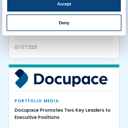
Accept
PORTFOLIO MEDIA
Docupace Wins Gold Globee® in the 16th
Deny
Annual 2021 IT World Awards®
07.07.2021
PORTFOLIO MEDIA
Docupace Promotes Two Key Leaders to
Executive Positions