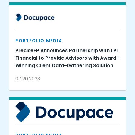
PORTFOLIO MEDIA
PreciseFP Announces Partnership with LPL
Financial to Provide Advisors with Award-
Winning Client Data-Gathering Solution
07.20.2023