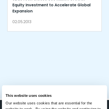
Equity Investment to Accelerate Global
Expansion
02.05.2013
This website uses cookies
Our website uses cookies that are essential for the
website to work. By using the website and continuing to