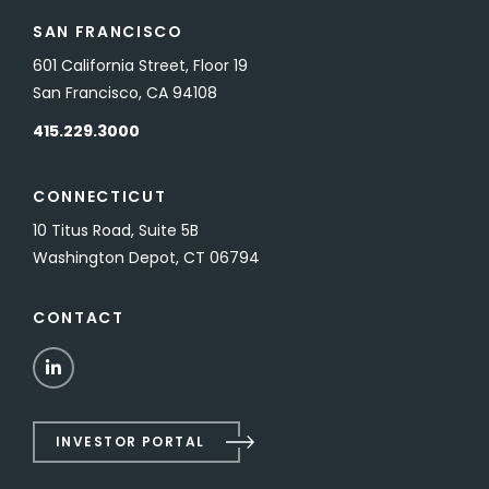
SAN FRANCISCO
601 California Street, Floor 19
San Francisco, CA 94108
415.229.3000
CONNECTICUT
10 Titus Road, Suite 5B
Washington Depot, CT 06794
CONTACT
LinkedIn
INVESTOR PORTAL