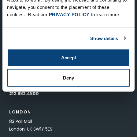
Keep Up-To-Date on the Latest
navigate, you consent to the placement of these
cookies. Read our
PRIVACY POLICY
to learn more.
FTV News
SUBMIT
Show details
To unsubscribe from FTV Capital communications click here.
Accept
NEW YORK
535 Madison Avenue, Floor 33
Deny
New York, NY 10022
212.682.4800
LONDON
83 Pall Mall
London, UK SW1Y 5ES