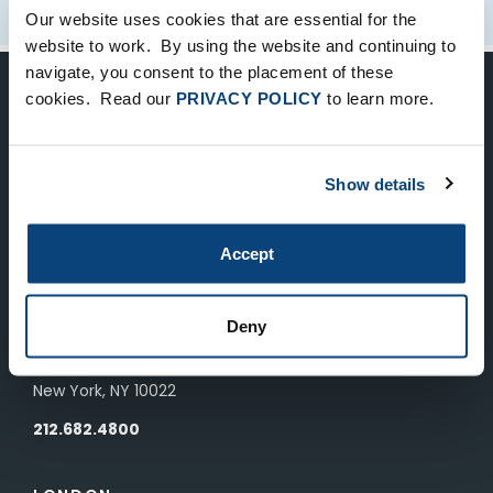
Our website uses cookies that are essential for the
website to work. By using the website and continuing to
navigate, you consent to the placement of these
cookies. Read our
PRIVACY POLICY
to learn more.
Keep Up-To-Date on the Latest
FTV News
Show details
SUBMIT
Accept
To unsubscribe from FTV Capital communications click here.
Deny
NEW YORK
535 Madison Avenue, Floor 33
New York, NY 10022
212.682.4800