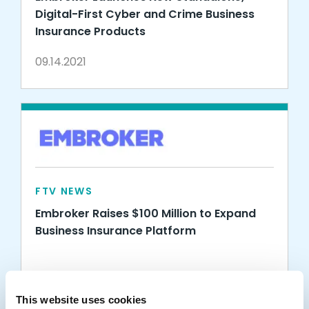
Digital-First Cyber and Crime Business
Insurance Products
09.14.2021
FTV NEWS
Embroker Raises $100 Million to Expand
Business Insurance Platform
06.09.2021
This website uses cookies