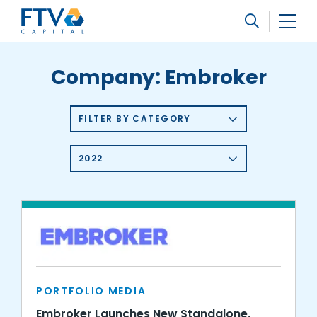
FTV Management Company, L.P.
Search
Company:
Embroker
FILTER BY CATEGORY
2022
PORTFOLIO MEDIA
Embroker Launches New Standalone,