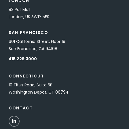
LONDON
83 Pall Mall
London, UK SW1Y 5ES
SAN FRANCISCO
601 California Street, Floor 19
San Francisco, CA 94108
415.229.3000
CONNECTICUT
10 Titus Road, Suite 5B
Washington Depot, CT 06794
CONTACT
LinkedIn