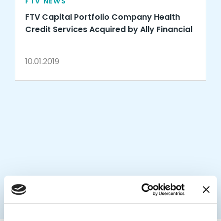
FTV NEWS
FTV Capital Portfolio Company Health
Credit Services Acquired by Ally Financial
10.01.2019