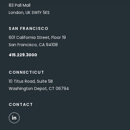
83 Pall Mall
London, UK SW1Y 5ES
SAN FRANCISCO
601 California Street, Floor 19
San Francisco, CA 94108
415.229.3000
CONNECTICUT
10 Titus Road, Suite 5B
Washington Depot, CT 06794
CONTACT
LinkedIn