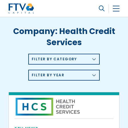
FTV Management Company, L.P.
Search
Company:
Health Credit
Services
FILTER BY CATEGORY
FILTER BY YEAR