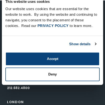
This website uses cookies
Our website uses cookies that are essential for the
Keep Up-To-Date on the Latest
website to work. By using the website and continuing to
navigate, you consent to the placement of these
FTV News
cookies. Read our
PRIVACY POLICY
to learn more.
SUBMIT
Show details
To unsubscribe from FTV Capital communications click here.
Accept
NEW YORK
535 Madison Avenue, Floor 33
Deny
New York, NY 10022
212.682.4800
LONDON