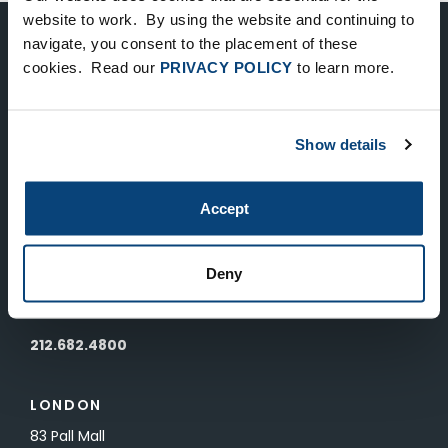
website to work. By using the website and continuing to
navigate, you consent to the placement of these
Keep Up-To-Date on the Latest
cookies. Read our
PRIVACY POLICY
to learn more.
FTV News
Show details
SUBMIT
To unsubscribe from FTV Capital communications click here.
Accept
NEW YORK
Deny
535 Madison Avenue, Floor 33
New York, NY 10022
212.682.4800
LONDON
83 Pall Mall