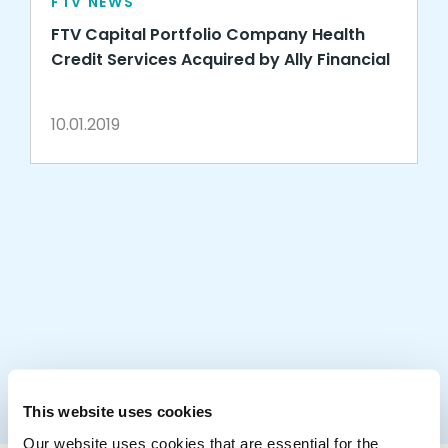
FTV NEWS
FTV Capital Portfolio Company Health
Credit Services Acquired by Ally Financial
10.01.2019
This website uses cookies
Our website uses cookies that are essential for the