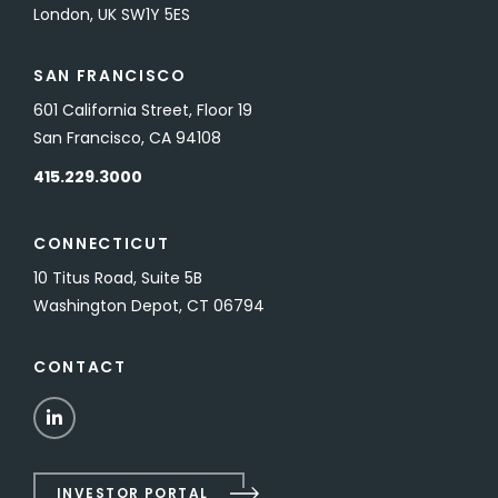
London, UK SW1Y 5ES
SAN FRANCISCO
601 California Street, Floor 19
San Francisco, CA 94108
415.229.3000
CONNECTICUT
10 Titus Road, Suite 5B
Washington Depot, CT 06794
CONTACT
LinkedIn
INVESTOR PORTAL