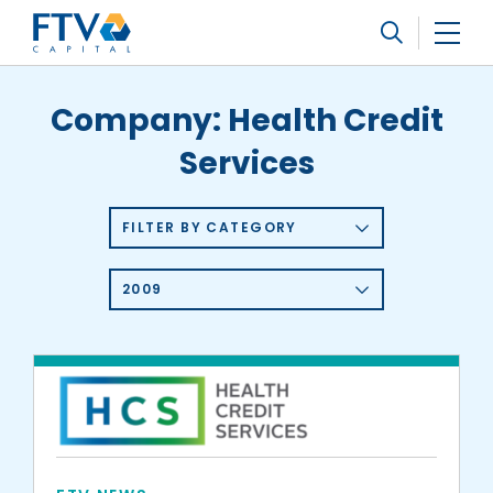
FTV Management Company, L.P.
Search
Company:
Health Credit
Services
FILTER BY CATEGORY
2009