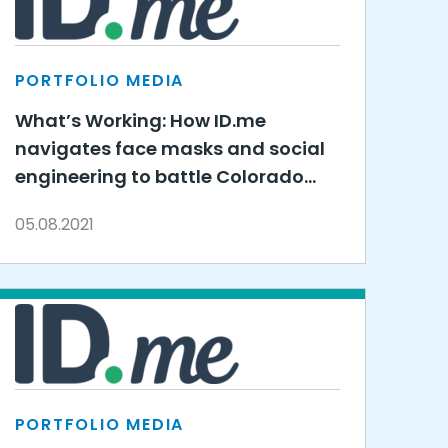
PORTFOLIO MEDIA
What’s Working: How ID.me
navigates face masks and social
engineering to battle Colorado
unemployment fraud
05.08.2021
PORTFOLIO MEDIA