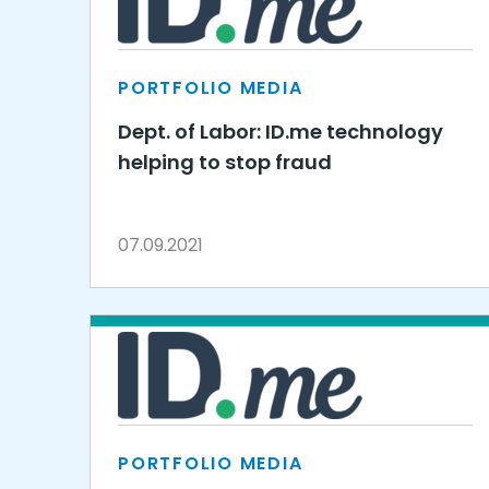
PORTFOLIO MEDIA
Dept. of Labor: ID.me technology
helping to stop fraud
07.09.2021
PORTFOLIO MEDIA