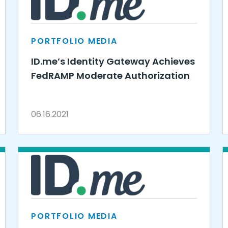
PORTFOLIO MEDIA
ID.me’s Identity Gateway Achieves
FedRAMP Moderate Authorization
06.16.2021
PORTFOLIO MEDIA