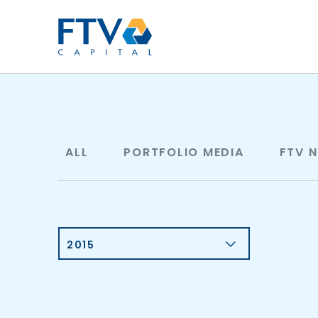
FTV Management Compan
ALL
PORTFOLIO MEDIA
FTV 
2015