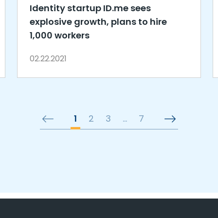
Identity startup ID.me sees
explosive growth, plans to hire
1,000 workers
02.22.2021
1
2
3
…
7