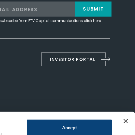
SUBMIT
subscribe from FTV Capital communications click here.
INVESTOR PORTAL
Accept
u