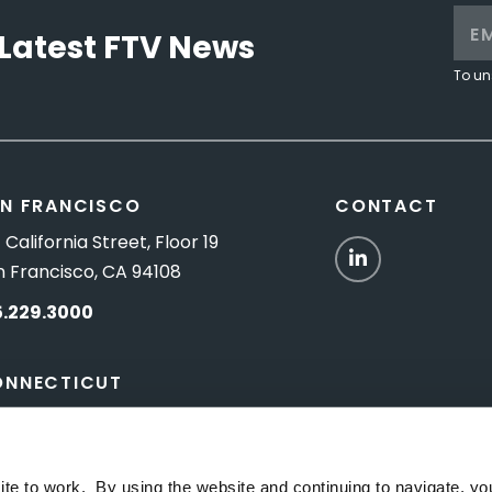
Latest FTV News
To un
N FRANCISCO
CONTACT
 California Street, Floor 19
LinkedIn
n Francisco, CA 94108
5.229.3000
ONNECTICUT
Titus Road, Suite 5B
shington Depot, CT 06794
ite to work. By using the website and continuing to navigate, yo