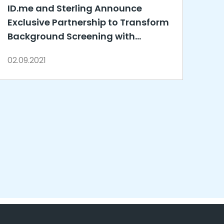
ID.me and Sterling Announce
Exclusive Partnership to Transform
Background Screening with
Innovative Identity Verification
02.09.2021
Solutions