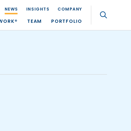
NEWS
INSIGHTS
COMPANY
Search
TWORK®
TEAM
PORTFOLIO