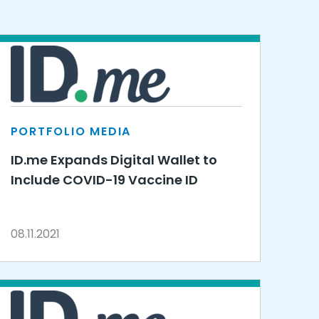
PORTFOLIO MEDIA
ID.me Expands Digital Wallet to
Include COVID-19 Vaccine ID
08.11.2021