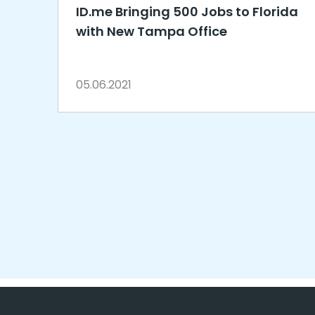
ID.me Bringing 500 Jobs to Florida
with New Tampa Office
05.06.2021