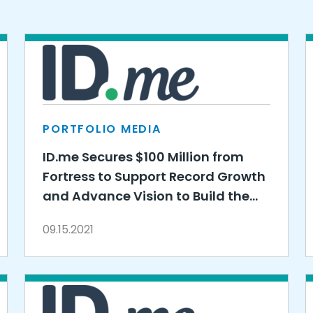
PORTFOLIO MEDIA
ID.me Secures $100 Million from
Fortress to Support Record Growth
and Advance Vision to Build the
Identity Layer of the Internet
09.15.2021