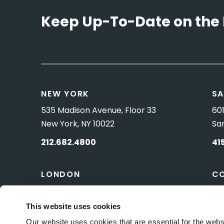
Keep Up-To-Date on the 
NEW YORK
SA
535 Madison Avenue, Floor 33
601
New York, NY 10022
Sa
212.682.4800
41
LONDON
C
83 Pall Mall
10 
London, UK SW1Y 5ES
Wa
This website uses cookies
Our website uses cookies that are essential for the webs