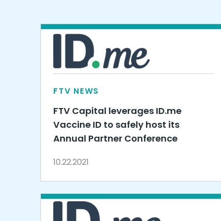
FTV NEWS
FTV Capital leverages ID.me
Vaccine ID to safely host its
Annual Partner Conference
10.22.2021