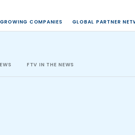
y, L.P.
GROWING COMPANIES
GLOBAL PARTNER NE
NEWS
FTV IN THE NEWS