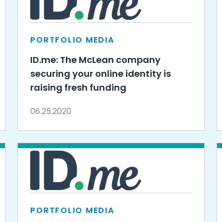
PORTFOLIO MEDIA
ID.me: The McLean company
securing your online identity is
raising fresh funding
06.25.2020
PORTFOLIO MEDIA