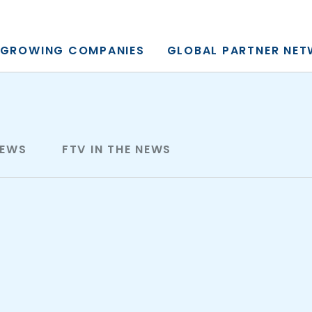
y, L.P.
GROWING COMPANIES
GLOBAL PARTNER NE
NEWS
FTV IN THE NEWS