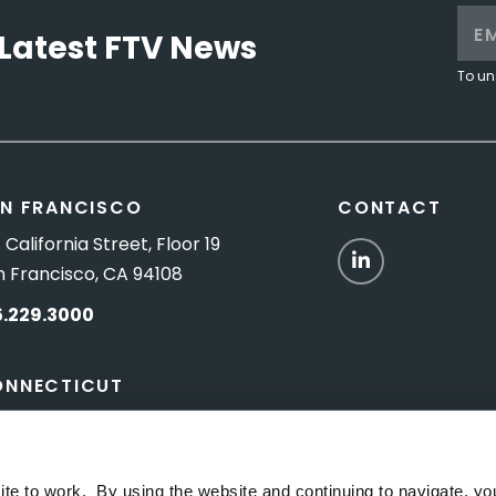
Latest FTV News
To un
N FRANCISCO
CONTACT
 California Street, Floor 19
LinkedIn
n Francisco, CA 94108
5.229.3000
ONNECTICUT
Titus Road, Suite 5B
shington Depot, CT 06794
ite to work. By using the website and continuing to navigate, yo