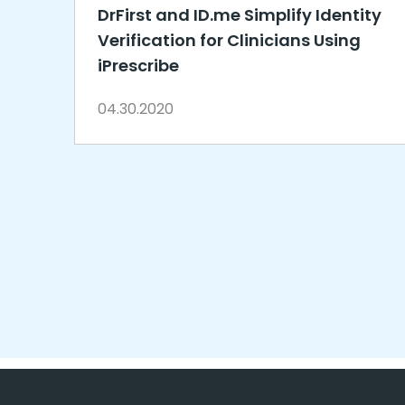
DrFirst and ID.me Simplify Identity
Verification for Clinicians Using
iPrescribe
04.30.2020