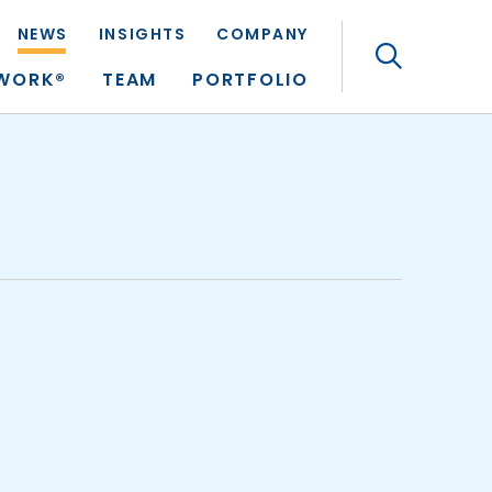
NEWS
INSIGHTS
COMPANY
Search
TWORK®
TEAM
PORTFOLIO