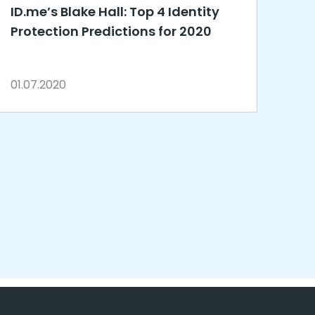
ID.me’s Blake Hall: Top 4 Identity
Protection Predictions for 2020
01.07.2020