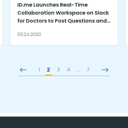
ID.me Launches Real-Time
Collaboration Workspace on Slack
for Doctors to Post Questions and
Answers about COVID-19
03.24.2020
1
2
3
4
…
7