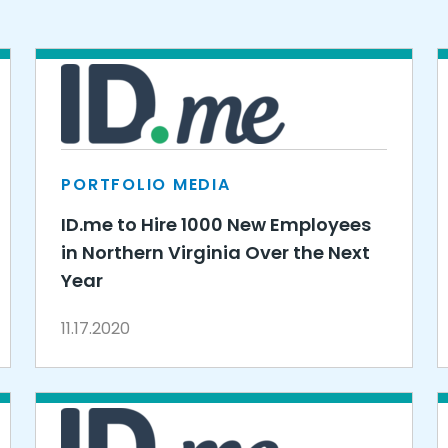
PORTFOLIO MEDIA
ID.me to Hire 1000 New Employees
in Northern Virginia Over the Next
Year
11.17.2020