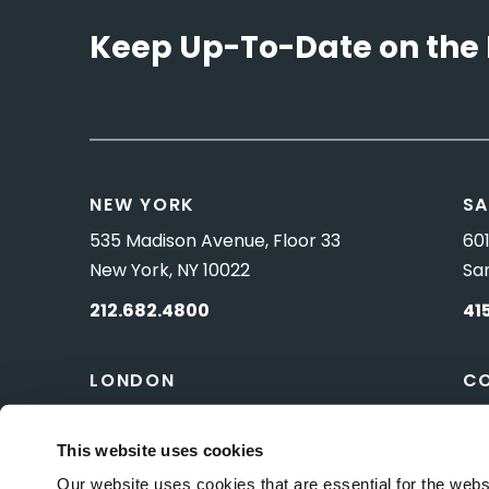
Keep Up-To-Date on the 
NEW YORK
SA
535 Madison Avenue, Floor 33
601
New York, NY 10022
Sa
212.682.4800
41
LONDON
C
83 Pall Mall
10 
London, UK SW1Y 5ES
Wa
This website uses cookies
Our website uses cookies that are essential for the webs