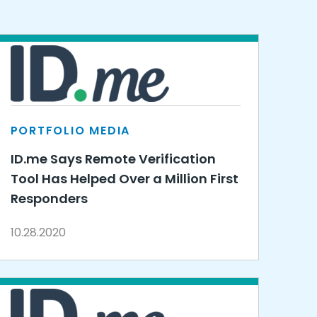
PORTFOLIO MEDIA
ID.me Says Remote Verification
Tool Has Helped Over a Million First
Responders
10.28.2020