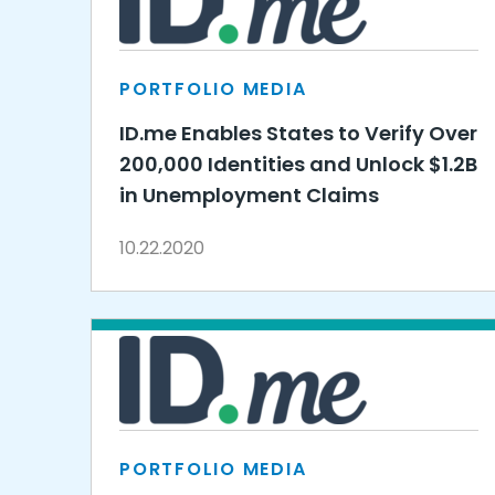
PORTFOLIO MEDIA
ID.me Enables States to Verify Over
200,000 Identities and Unlock $1.2B
in Unemployment Claims
10.22.2020
PORTFOLIO MEDIA