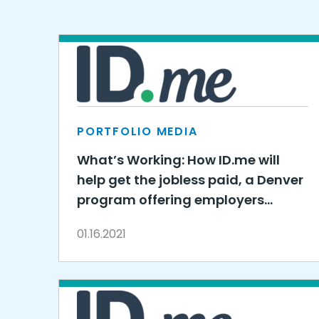
PORTFOLIO MEDIA
What’s Working: How ID.me will
help get the jobless paid, a Denver
program offering employers
$6,000 to hire
01.16.2021