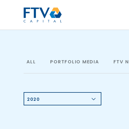
FTV Management Compan
ALL
PORTFOLIO MEDIA
FTV 
2020