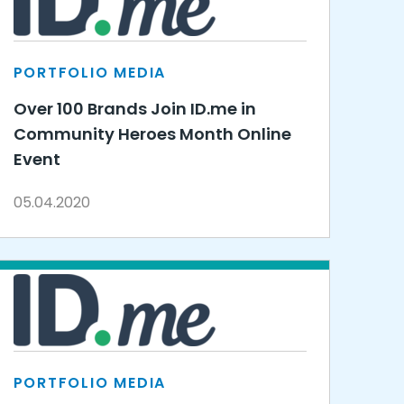
PORTFOLIO MEDIA
Over 100 Brands Join ID.me in
Community Heroes Month Online
Event
05.04.2020
PORTFOLIO MEDIA