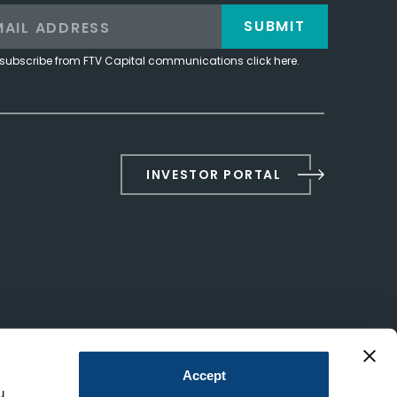
SUBMIT
subscribe from FTV Capital communications click here.
INVESTOR PORTAL
Accept
u