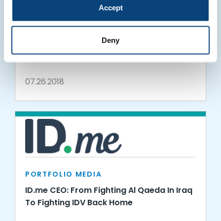
Accept
PORTFOLIO MEDIA
ID.me Powers Brooklyn Bedding Discount
Deny
for Teachers and College Students
07.26.2018
PORTFOLIO MEDIA
ID.me CEO: From Fighting Al Qaeda In Iraq
To Fighting IDV Back Home