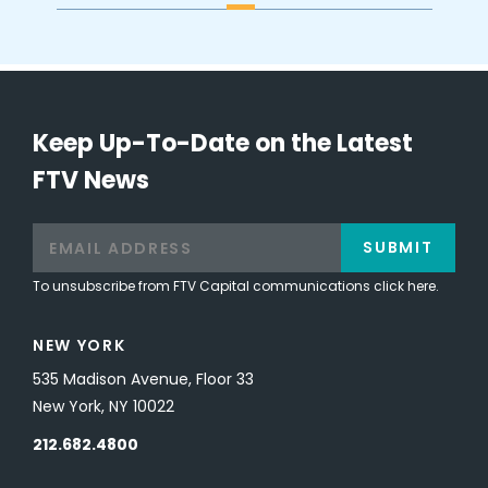
Keep Up-To-Date on the Latest
FTV News
SUBMIT
To unsubscribe from FTV Capital communications click here.
NEW YORK
535 Madison Avenue, Floor 33
New York, NY 10022
212.682.4800