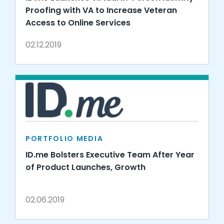
Proofing with VA to Increase Veteran
Access to Online Services
02.12.2019
PORTFOLIO MEDIA
ID.me Bolsters Executive Team After Year
of Product Launches, Growth
02.06.2019