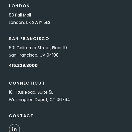
LONDON
83 Pall Mall
London, UK SW1Y 5ES
SAN FRANCISCO
601 California Street, Floor 19
San Francisco, CA 94108
415.229.3000
CONNECTICUT
10 Titus Road, Suite 5B
Washington Depot, CT 06794
CONTACT