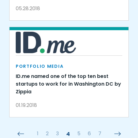
05.28.2018
PORTFOLIO MEDIA
ID.me named one of the top ten best
startups to work for in Washington DC by
Zippia
01.19.2018
1
2
3
4
5
6
7