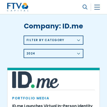
FTV Management Company, L.P.
Search
Company:
ID.me
FILTER BY CATEGORY
2024
PORTFOLIO MEDIA
ID.me Launches Virtual In-Person Identity