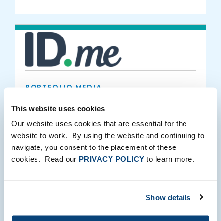
PORTFOLIO MEDIA
ID.me Becomes First Identity Provider to
This website uses cookies
Be Approved as NIST 800-63-3
Our website uses cookies that are essential for the
Conformant
website to work. By using the website and continuing to
navigate, you consent to the placement of these
08.16.2018
cookies. Read our
PRIVACY POLICY
to learn more.
Show details