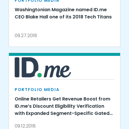
PORTFOLIO MEDIA
Washingtonian Magazine named ID.me
CEO Blake Hall one of its 2018 Tech Titans
09.27.2018
PORTFOLIO MEDIA
Online Retailers Get Revenue Boost from
ID.me’s Discount Eligibility Verification
with Expanded Segment-Specific Gated
Offers
09.12.2018