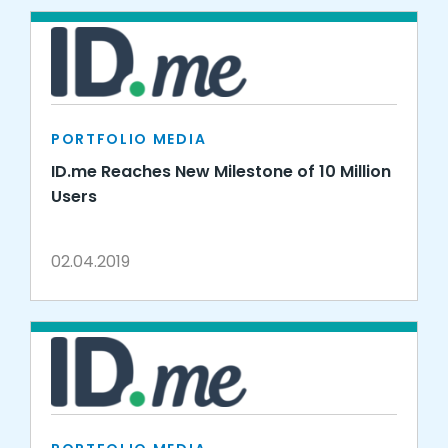
PORTFOLIO MEDIA
ID.me Reaches New Milestone of 10 Million
Users
02.04.2019