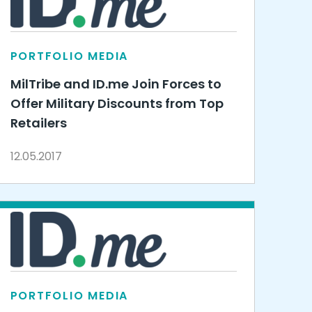
PORTFOLIO MEDIA
MilTribe and ID.me Join Forces to
Offer Military Discounts from Top
Retailers
12.05.2017
PORTFOLIO MEDIA