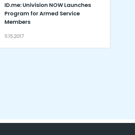
ID.me: Univision NOW Launches
Program for Armed Service
Members
11.15.2017