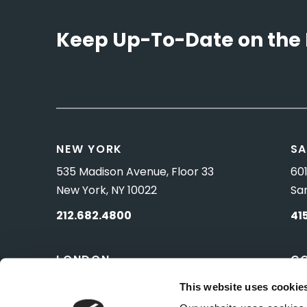
Keep Up-To-Date on the 
NEW YORK
SA
535 Madison Avenue, Floor 33
601
New York, NY 10022
Sa
212.682.4800
41
LONDON
C
83 Pall Mall
10 
This website uses cookie
London, UK SW1Y 5ES
Wa