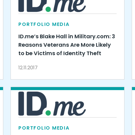
PORTFOLIO MEDIA
ID.me’s Blake Hall in Military.com: 3
Reasons Veterans Are More Likely
to be Victims of Identity Theft
12.11.2017
PORTFOLIO MEDIA