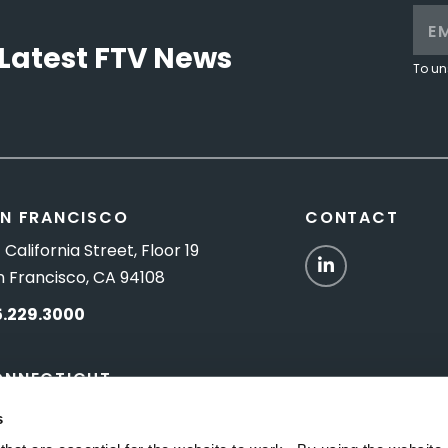
Latest FTV News
To un
N FRANCISCO
CONTACT
 California Street, Floor 19
LinkedIn
n Francisco, CA 94108
5.229.3000
ONNECTICUT
Titus Road, Suite 5B
s
shington Depot, CT 06794