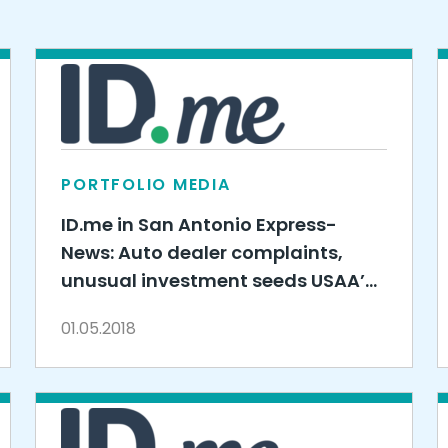
PORTFOLIO MEDIA
ID.me in San Antonio Express-
News: Auto dealer complaints,
unusual investment seeds USAA’s
$330 million venture capital fund
01.05.2018