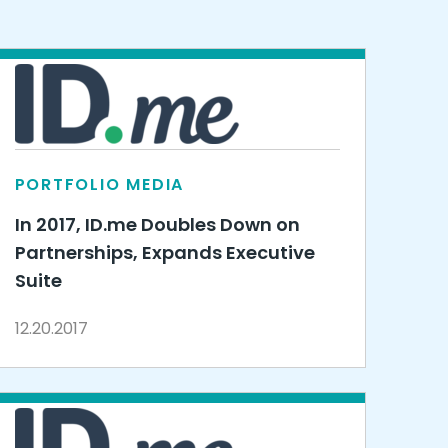
PORTFOLIO MEDIA
In 2017, ID.me Doubles Down on
Partnerships, Expands Executive
Suite
12.20.2017