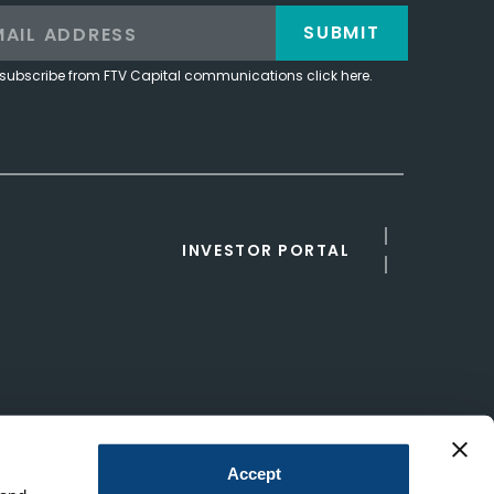
SUBMIT
subscribe from FTV Capital communications click here.
INVESTOR PORTAL
Accept