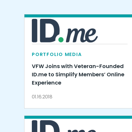
PORTFOLIO MEDIA
VFW Joins with Veteran-Founded
ID.me to Simplify Members’ Online
Experience
01.16.2018