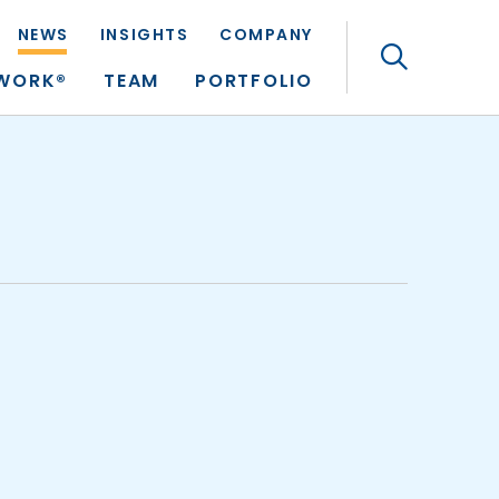
NEWS
INSIGHTS
COMPANY
Search
TWORK®
TEAM
PORTFOLIO