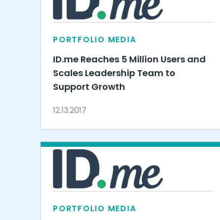
PORTFOLIO MEDIA
ID.me Reaches 5 Million Users and
Scales Leadership Team to
Support Growth
12.13.2017
PORTFOLIO MEDIA