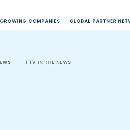
y, L.P.
GROWING COMPANIES
GLOBAL PARTNER NE
NEWS
FTV IN THE NEWS