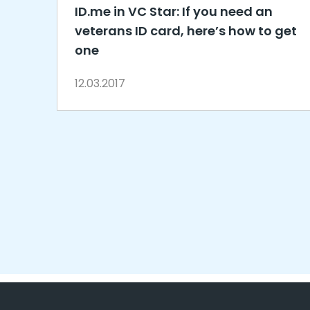
ID.me in VC Star: If you need an
veterans ID card, here’s how to get
one
12.03.2017