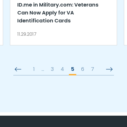
ID.me in Military.com: Veterans
Can Now Apply for VA
Identification Cards
11.29.2017
1
…
3
4
5
6
7