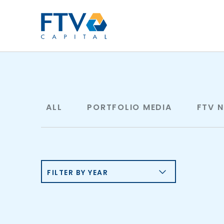
FTV Management Compan
ALL
PORTFOLIO MEDIA
FTV 
FILTER BY YEAR