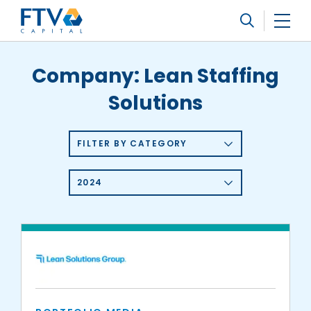
FTV Management Company, L.P.
Search
Company:
Lean Staffing
Solutions
FILTER BY CATEGORY
2024