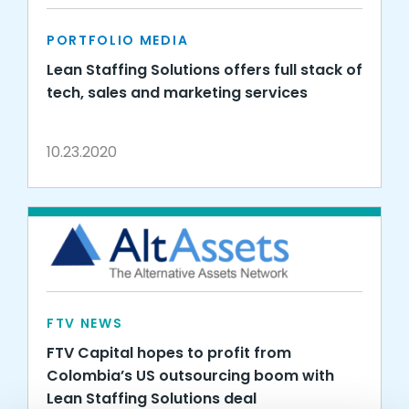
PORTFOLIO MEDIA
Lean Staffing Solutions offers full stack of
tech, sales and marketing services
10.23.2020
FTV NEWS
FTV Capital hopes to profit from
Colombia’s US outsourcing boom with
Lean Staffing Solutions deal