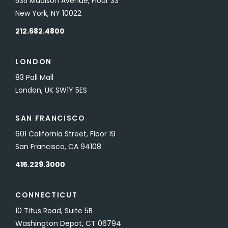
535 Madison Avenue, Floor 33
New York, NY 10022
212.682.4800
LONDON
83 Pall Mall
London, UK SW1Y 5ES
SAN FRANCISCO
601 California Street, Floor 19
San Francisco, CA 94108
415.229.3000
CONNECTICUT
10 Titus Road, Suite 5B
Washington Depot, CT 06794