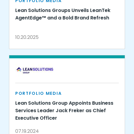
PORTFOLIO MEDIA
Lean Solutions Groups Unveils LeanTek
AgentEdge™ and a Bold Brand Refresh
10.20.2025
PORTFOLIO MEDIA
Lean Solutions Group Appoints Business
Services Leader Jack Freker as Chief
Executive Officer
07.19.2024