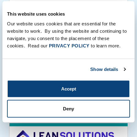
10.07.2020
This website uses cookies
Our website uses cookies that are essential for the
website to work. By using the website and continuing to
navigate, you consent to the placement of these
Why We Invested in Lean Staffing
cookies. Read our
PRIVACY POLICY
to learn more.
Solutions
Show details
Accept
10.06.2020
Deny