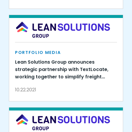
PORTFOLIO MEDIA
Lean Solutions Group announces
strategic partnership with TextLocate,
working together to simplify freight
visibility
10.22.2021