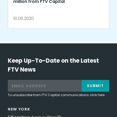
million from FTV Capital
10.06.2020
Keep Up-To-Date on the Latest
FTV News
SUBMIT
To unsubscribe from FTV Capital communications click here.
NEW YORK