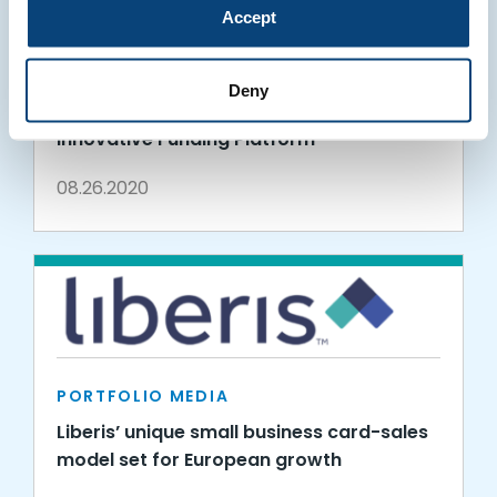
Accept
PORTFOLIO MEDIA
Liberis enables SaaS companies to
Deny
embed financial products using its
innovative Funding Platform
08.26.2020
PORTFOLIO MEDIA
Liberis’ unique small business card-sales
model set for European growth