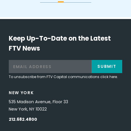
Keep Up-To-Date on the Latest
FTV News
SUBMIT
To unsubscribe from FTV Capital communications click here.
NEW YORK
535 Madison Avenue, Floor 33
New York, NY 10022
212.682.4800