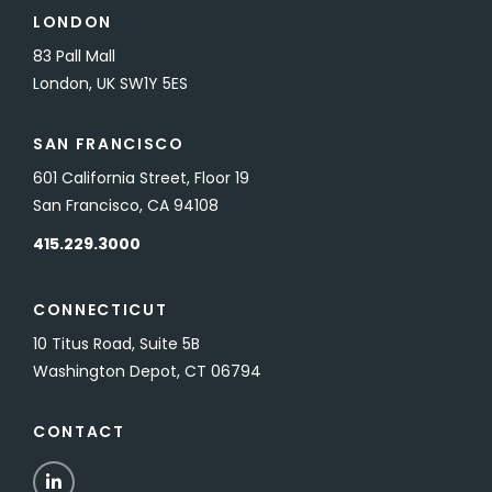
LONDON
83 Pall Mall
London, UK SW1Y 5ES
SAN FRANCISCO
601 California Street, Floor 19
San Francisco, CA 94108
415.229.3000
CONNECTICUT
10 Titus Road, Suite 5B
Washington Depot, CT 06794
CONTACT