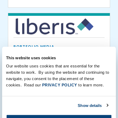
PORTFOLIO MEDIA
Liberis partners with Epos Now to offer up
This website uses cookies
to £300,000 of financial support to UK
Our website uses cookies that are essential for the
SMEs
website to work. By using the website and continuing to
navigate, you consent to the placement of these
10.01.2020
cookies. Read our
PRIVACY POLICY
to learn more.
Show details