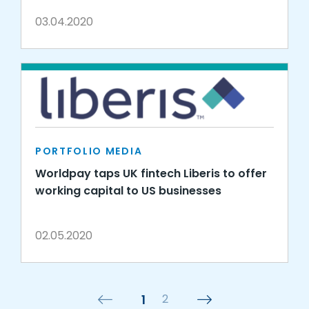
03.04.2020
PORTFOLIO MEDIA
Worldpay taps UK fintech Liberis to offer
working capital to US businesses
02.05.2020
1
2