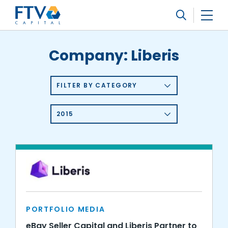
FTV Management Company, L.P.
Search
Company:
Liberis
FILTER BY CATEGORY
2015
PORTFOLIO MEDIA
eBay Seller Capital and Liberis Partner to