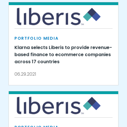
PORTFOLIO MEDIA
Klarna selects Liberis to provide revenue-
based finance to ecommerce companies
across 17 countries
06.29.2021