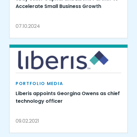
Accelerate Small Business Growth
07.10.2024
PORTFOLIO MEDIA
Liberis appoints Georgina Owens as chief
technology officer
09.02.2021