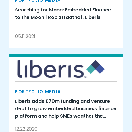
PORTFOLIO MEDIA
Searching for Mana: Embedded Finance
to the Moon | Rob Straathof, Liberis
05.11.2021
PORTFOLIO MEDIA
Liberis adds £70m funding and venture
debt to grow embedded business finance
platform and help SMEs weather the
COVID storm
12.22.2020