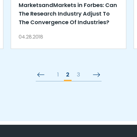
MarketsandMarkets in Forbes: Can
The Research Industry Adjust To
The Convergence Of Industries?
04.28.2018
1
2
3