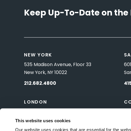
Keep Up-To-Date on the 
NEW YORK
SA
535 Madison Avenue, Floor 33
601
New York, NY 10022
Sa
212.682.4800
41
LONDON
C
83 Pall Mall
10 
London, UK SW1Y 5ES
Wa
This website uses cookies
Our website uses cookies that are essential for the webs