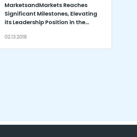
MarketsandMarkets Reaches
Significant Milestones, Elevating
its Leadership Position in the
Global Research and Advisory
02.13.2018
Market