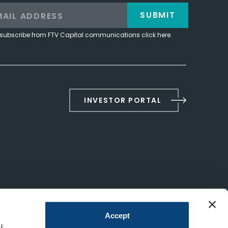
SUBMIT
subscribe from FTV Capital communications click here.
INVESTOR PORTAL
Accept
u