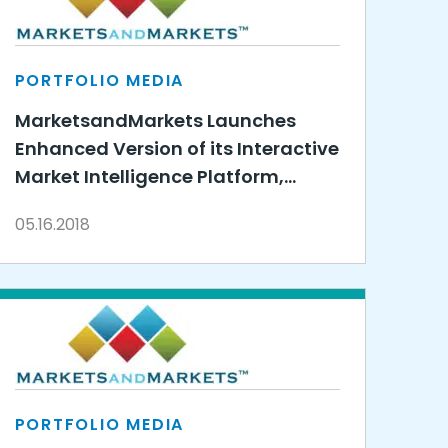
PORTFOLIO MEDIA
MarketsandMarkets Launches
Enhanced Version of its Interactive
Market Intelligence Platform,
Knowledge Store
05.16.2018
PORTFOLIO MEDIA