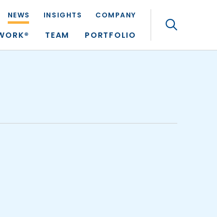
NEWS
INSIGHTS
COMPANY
Search
TWORK®
TEAM
PORTFOLIO