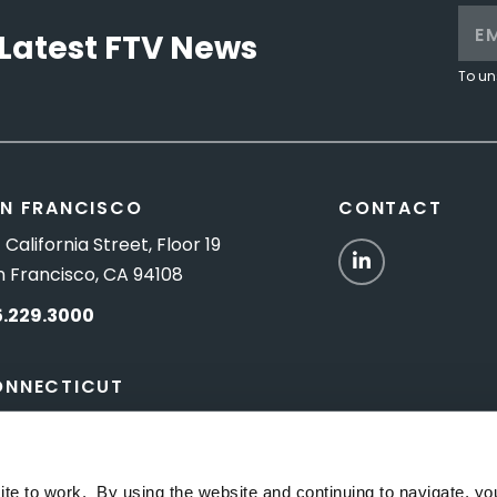
Latest FTV News
To un
N FRANCISCO
CONTACT
 California Street, Floor 19
LinkedIn
n Francisco, CA 94108
5.229.3000
ONNECTICUT
Titus Road, Suite 5B
shington Depot, CT 06794
ite to work. By using the website and continuing to navigate, yo