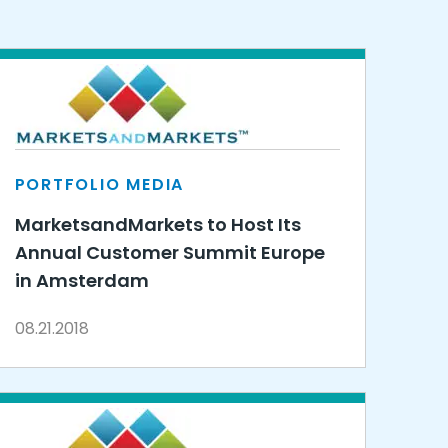
PORTFOLIO MEDIA
MarketsandMarkets to Host Its
Annual Customer Summit Europe
in Amsterdam
08.21.2018