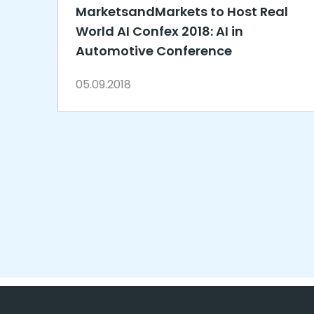
MarketsandMarkets to Host Real
World AI Confex 2018: AI in
Automotive Conference
05.09.2018