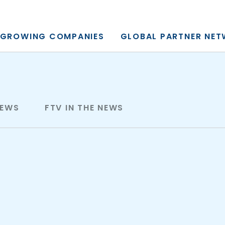
y, L.P.
GROWING COMPANIES
GLOBAL PARTNER NE
NEWS
FTV IN THE NEWS