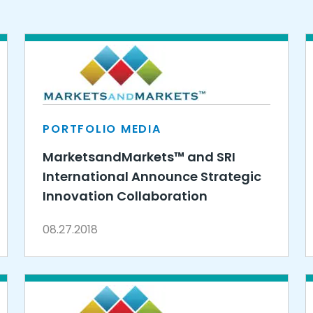
PORTFOLIO MEDIA
MarketsandMarkets™ and SRI
International Announce Strategic
Innovation Collaboration
08.27.2018