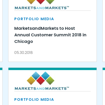
PORTFOLIO MEDIA
MarketsandMarkets to Host
Annual Customer Summit 2018 in
Chicago
05.30.2018
PORTFOLIO MEDIA