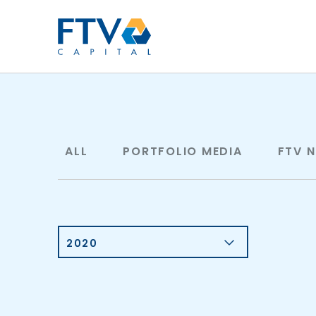
FTV Management Compan
ALL
PORTFOLIO MEDIA
FTV 
2020