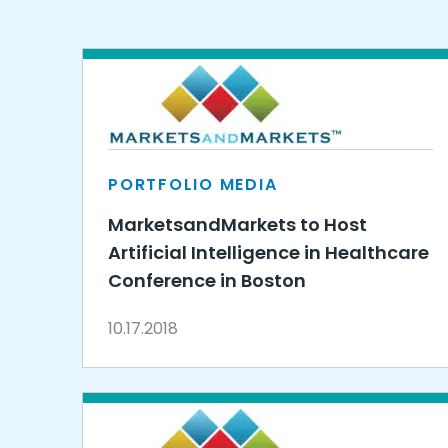
PORTFOLIO MEDIA
MarketsandMarkets to Host
Artificial Intelligence in Healthcare
Conference in Boston
10.17.2018