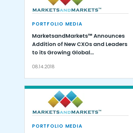
PORTFOLIO MEDIA
MarketsandMarkets™ Announces
Addition of New CXOs and Leaders
to its Growing Global
Management Team
08.14.2018
PORTFOLIO MEDIA