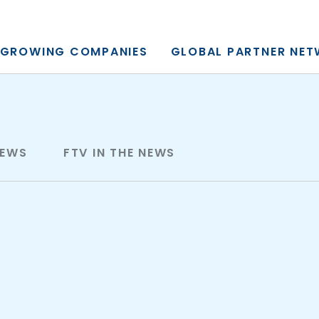
y, L.P.
GROWING COMPANIES
GLOBAL PARTNER NE
NEWS
FTV IN THE NEWS