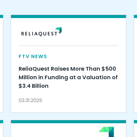
FTV NEWS
ReliaQuest Raises More Than $500
Million in Funding at a Valuation of
$3.4 Billion
03.31.2025