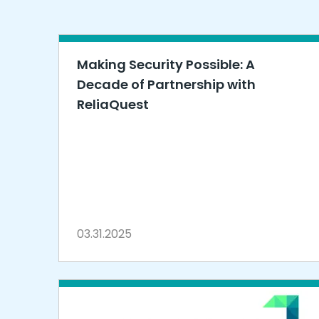
Making Security Possible: A
Decade of Partnership with
ReliaQuest
03.31.2025