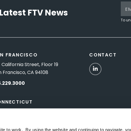
Latest FTV News
To un
N FRANCISCO
CONTACT
 California Street, Floor 19
LinkedIn
n Francisco, CA 94108
5.229.3000
ONNECTICUT
Titus Road, Suite 5B
shington Depot, CT 06794
ite to work. By using the website and continuing to navigate, yo