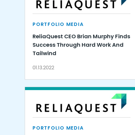
PORTFOLIO MEDIA
ReliaQuest CEO Brian Murphy Finds
Success Through Hard Work And
Tailwind
01.13.2022
PORTFOLIO MEDIA