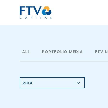
FTV Management Compan
ALL
PORTFOLIO MEDIA
FTV 
2014