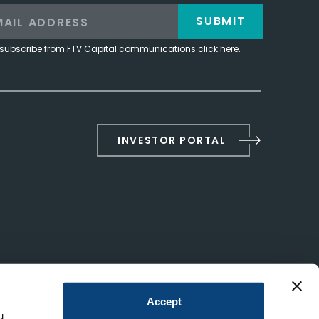
SUBMIT
subscribe from FTV Capital communications click here.
INVESTOR PORTAL
Accept
u