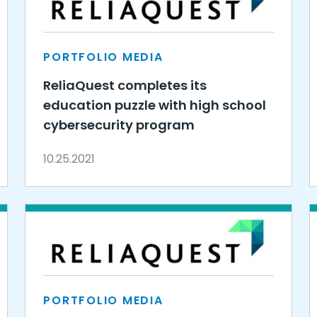
PORTFOLIO MEDIA
ReliaQuest completes its
education puzzle with high school
cybersecurity program
10.25.2021
PORTFOLIO MEDIA