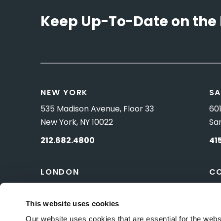
Keep Up-To-Date on the 
NEW YORK
SA
535 Madison Avenue, Floor 33
601
New York, NY 10022
Sa
212.682.4800
41
LONDON
C
83 Pall Mall
10 
London, UK SW1Y 5ES
Wa
This website uses cookies
Our website uses cookies that are essential for the webs