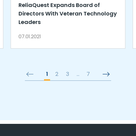
ReliaQuest Expands Board of
Directors With Veteran Technology
Leaders
07.01.2021
1
2
3
…
7