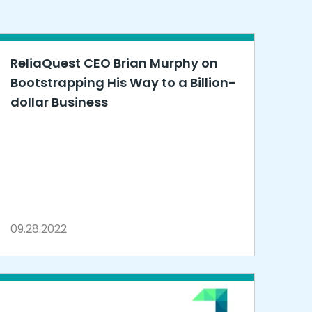
ReliaQuest CEO Brian Murphy on
Bootstrapping His Way to a Billion-
dollar Business
09.28.2022