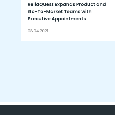
ReliaQuest Expands Product and
Go-To-Market Teams with
Executive Appointments
08.04.2021