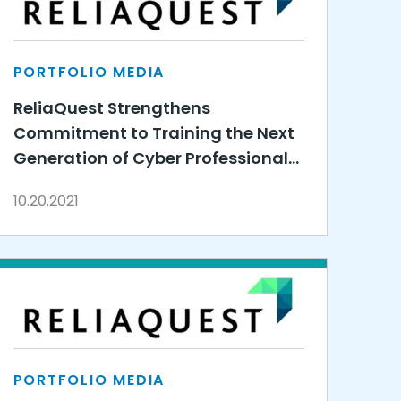
PORTFOLIO MEDIA
ReliaQuest Strengthens
Commitment to Training the Next
Generation of Cyber Professionals
by Expanding 3DE Partnership
10.20.2021
PORTFOLIO MEDIA