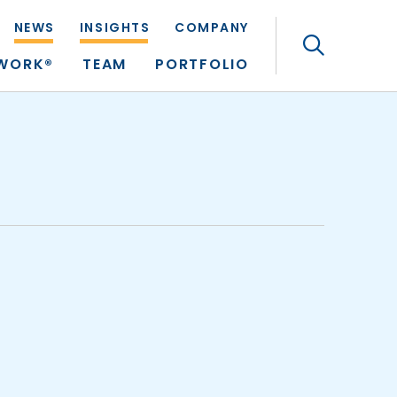
NEWS
INSIGHTS
COMPANY
Search
TWORK®
TEAM
PORTFOLIO