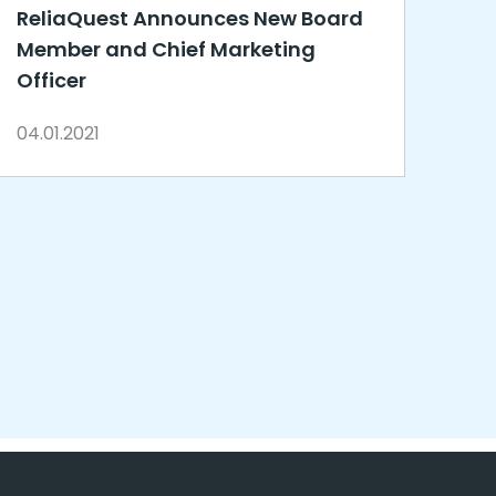
ReliaQuest Announces New Board
Member and Chief Marketing
Officer
04.01.2021