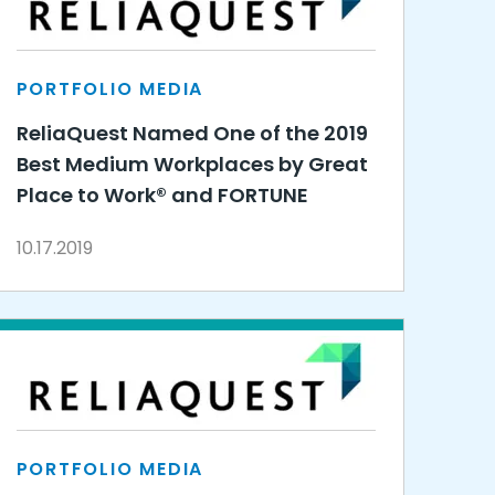
PORTFOLIO MEDIA
ReliaQuest Named One of the 2019
Best Medium Workplaces by Great
Place to Work® and FORTUNE
10.17.2019
PORTFOLIO MEDIA