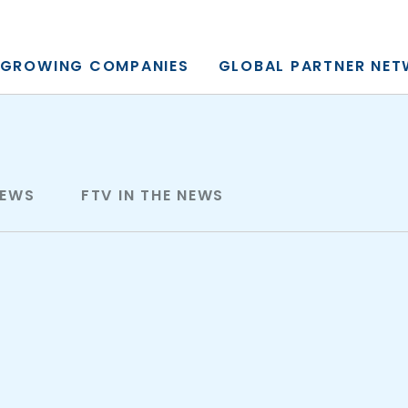
y, L.P.
GROWING COMPANIES
GLOBAL PARTNER NE
NEWS
FTV IN THE NEWS