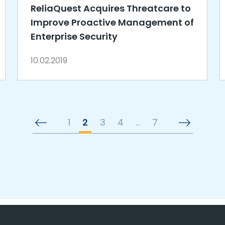
ReliaQuest Acquires Threatcare to
Improve Proactive Management of
Enterprise Security
10.02.2019
1
2
3
4
…
7