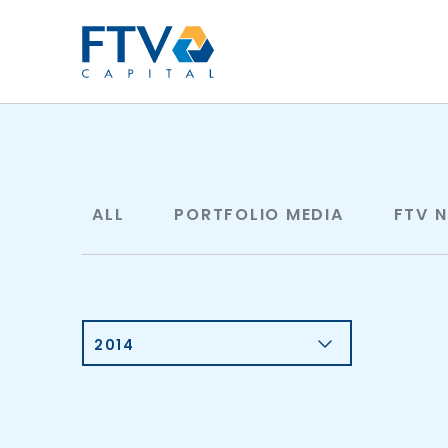
FTV Management Compan
ALL
PORTFOLIO MEDIA
FTV 
2014