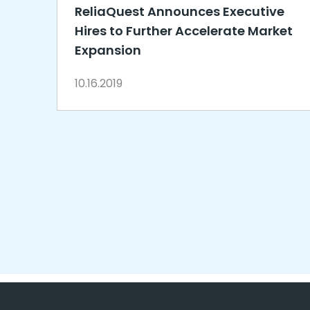
ReliaQuest Announces Executive
Hires to Further Accelerate Market
Expansion
10.16.2019