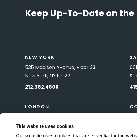
Keep Up-To-Date on the 
NEW YORK
SA
535 Madison Avenue, Floor 33
601
New York, NY 10022
Sa
212.682.4800
41
LONDON
C
83 Pall Mall
10 
London, UK SW1Y 5ES
Wa
This website uses cookies
Our website uses cookies that are essential for the webs