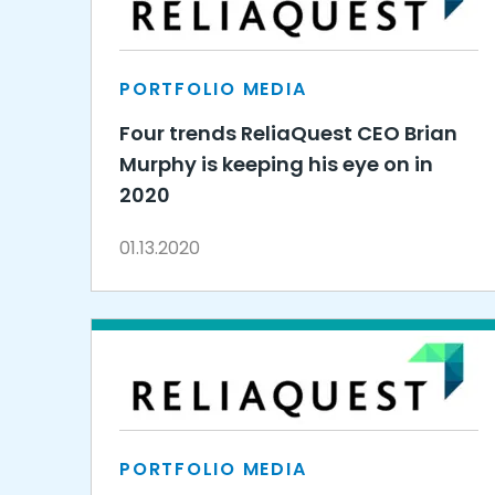
PORTFOLIO MEDIA
Four trends ReliaQuest CEO Brian
Murphy is keeping his eye on in
2020
01.13.2020
PORTFOLIO MEDIA