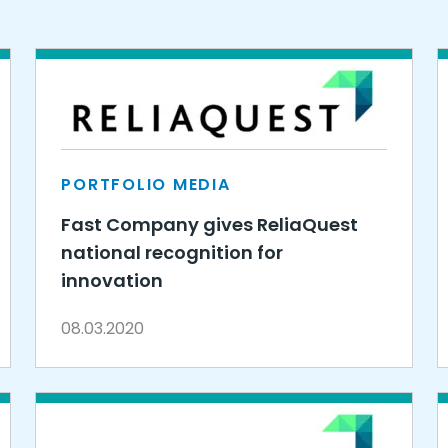
PORTFOLIO MEDIA
Fast Company gives ReliaQuest
national recognition for
innovation
08.03.2020