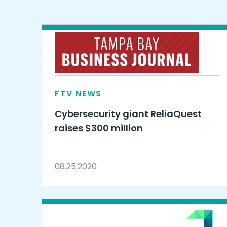
FTV NEWS
Cybersecurity giant ReliaQuest
raises $300 million
08.25.2020