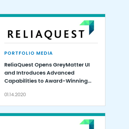
PORTFOLIO MEDIA
ReliaQuest Opens GreyMatter UI
and Introduces Advanced
Capabilities to Award-Winning
Cybersecurity Solution
01.14.2020