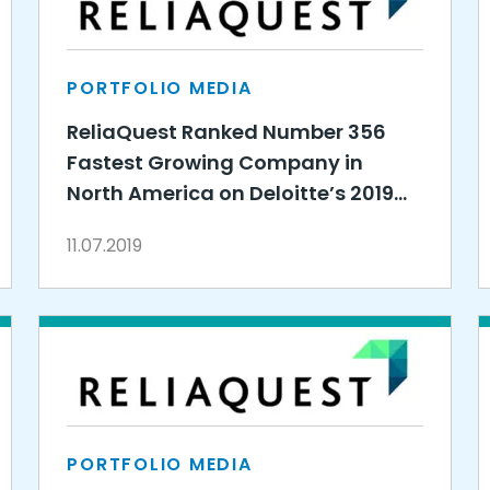
PORTFOLIO MEDIA
ReliaQuest Ranked Number 356
Fastest Growing Company in
North America on Deloitte’s 2019
Technology Fast 500™
11.07.2019
PORTFOLIO MEDIA