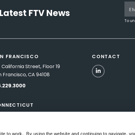
Latest FTV News
To un
N FRANCISCO
CONTACT
 California Street, Floor 19
LinkedIn
n Francisco, CA 94108
5.229.3000
ONNECTICUT
Titus Road, Suite 5B
shington Depot, CT 06794
ite to work. By using the website and continuing to navigate, yo