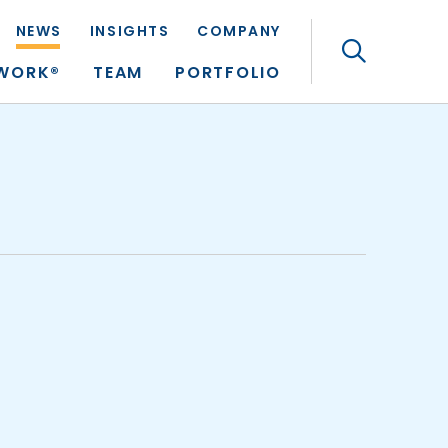
NEWS
INSIGHTS
COMPANY
Search
TWORK®
TEAM
PORTFOLIO