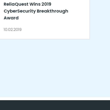
ReliaQuest Wins 2019
CyberSecurity Breakthrough
Award
10.02.2019