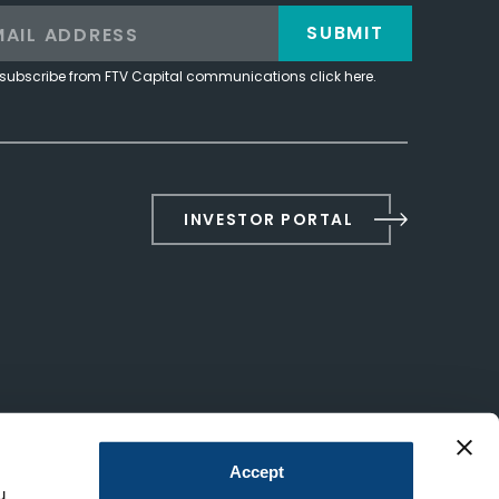
SUBMIT
subscribe from FTV Capital communications click here.
INVESTOR PORTAL
Accept
u