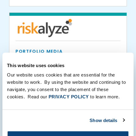
PORTFOLIO MEDIA
RIA Intel
This website uses cookies
Our website uses cookies that are essential for the
website to work. By using the website and continuing to
03.25.2021
navigate, you consent to the placement of these
cookies. Read our
PRIVACY POLICY
to learn more.
Show details