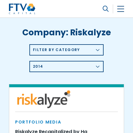
FTV Management Company, L.P.
Search
Company:
Riskalyze
FILTER BY CATEGORY
2014
PORTFOLIO MEDIA
Riskalyze Recapitalized by Hg