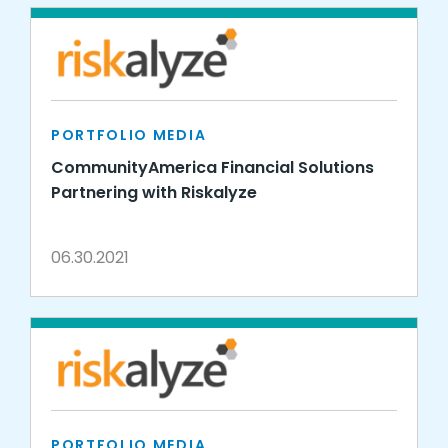
PORTFOLIO MEDIA
CommunityAmerica Financial Solutions
Partnering with Riskalyze
06.30.2021
PORTFOLIO MEDIA