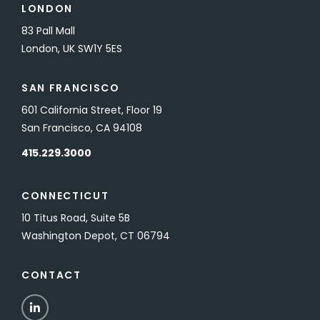
LONDON
83 Pall Mall
London, UK SW1Y 5ES
SAN FRANCISCO
601 California Street, Floor 19
San Francisco, CA 94108
415.229.3000
CONNECTICUT
10 Titus Road, Suite 5B
Washington Depot, CT 06794
CONTACT
LinkedIn