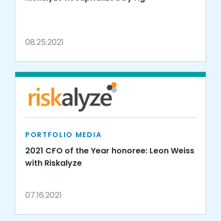
08.25.2021
PORTFOLIO MEDIA
2021 CFO of the Year honoree: Leon Weiss
with Riskalyze
07.16.2021