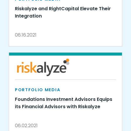
Riskalyze and RightCapital Elevate Their
Integration
06.16.2021
PORTFOLIO MEDIA
Foundations Investment Advisors Equips
its Financial Advisors with Riskalyze
06.02.2021