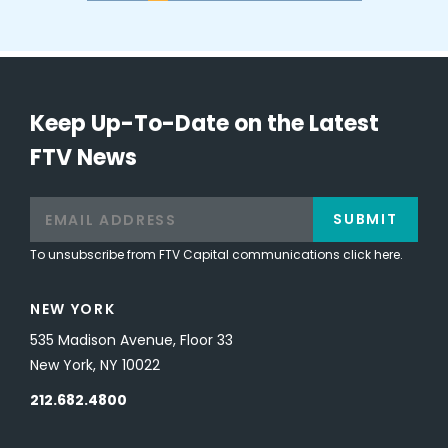
Keep Up-To-Date on the Latest
FTV News
SUBMIT
To unsubscribe from FTV Capital communications click here.
NEW YORK
535 Madison Avenue, Floor 33
New York, NY 10022
212.682.4800