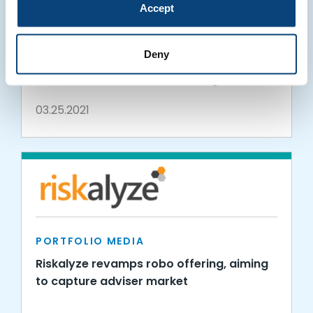
Accept
PORTFOLIO MEDIA
Hightower Forms Enterprise Relationship
Deny
with Riskalyze to Empower Financial
Advisors with Seamless Trading, Client
Communication Platform
03.25.2021
PORTFOLIO MEDIA
Riskalyze revamps robo offering, aiming
to capture adviser market