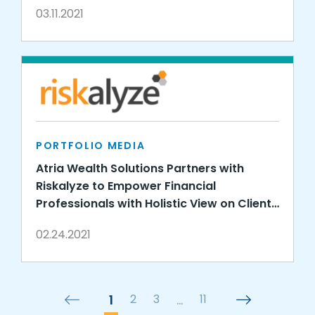
03.11.2021
PORTFOLIO MEDIA
Atria Wealth Solutions Partners with
Riskalyze to Empower Financial
Professionals with Holistic View on Client
Risk
02.24.2021
1
2
3
…
11