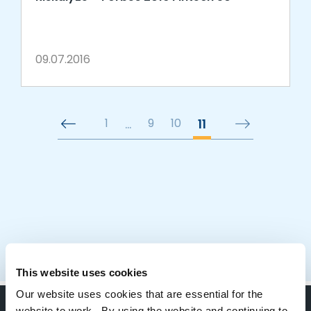
09.07.2016
1
…
9
10
11
This website uses cookies
Our website uses cookies that are essential for the
website to work. By using the website and continuing to