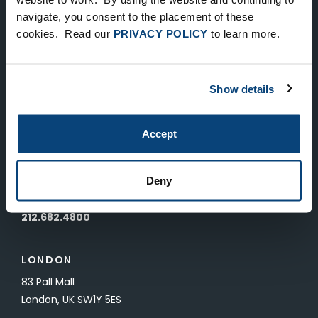
Keep Up-To-Date on the Latest
navigate, you consent to the placement of these
cookies. Read our
PRIVACY POLICY
to learn more.
FTV News
SUBMIT
Show details
To unsubscribe from FTV Capital communications click here.
Accept
NEW YORK
535 Madison Avenue, Floor 33
Deny
New York, NY 10022
212.682.4800
LONDON
83 Pall Mall
London, UK SW1Y 5ES