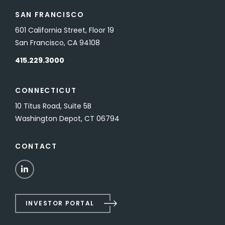
SAN FRANCISCO
601 California Street, Floor 19
San Francisco, CA 94108
415.229.3000
CONNECTICUT
10 Titus Road, Suite 5B
Washington Depot, CT 06794
CONTACT
LinkedIn
INVESTOR PORTAL