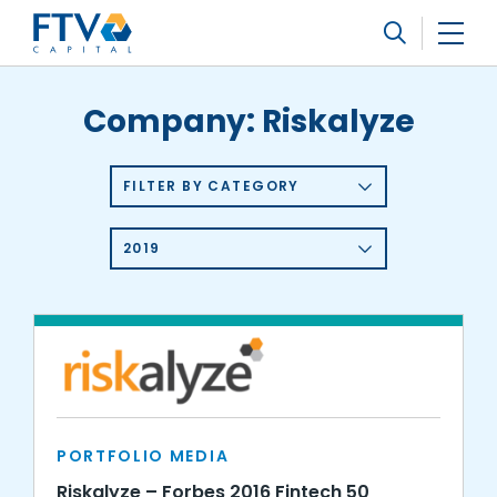
FTV Management Company, L.P.
Search
Company:
Riskalyze
FILTER BY CATEGORY
2019
PORTFOLIO MEDIA
Riskalyze – Forbes 2016 Fintech 50