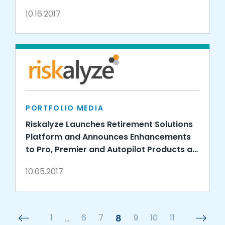
10.16.2017
PORTFOLIO MEDIA
Riskalyze Launches Retirement Solutions
Platform and Announces Enhancements
to Pro, Premier and Autopilot Products at
Fearless Investing Summit
10.05.2017
1
…
6
7
8
9
10
11