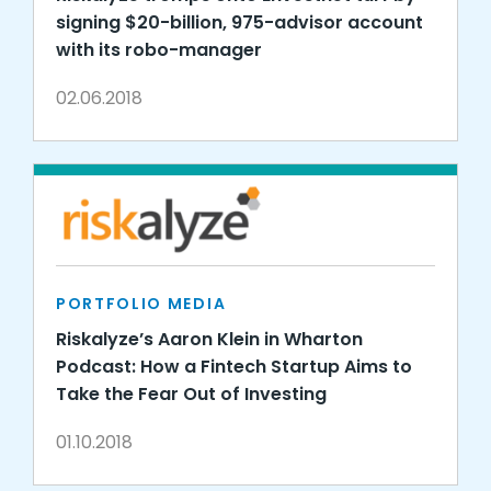
signing $20-billion, 975-advisor account
with its robo-manager
02.06.2018
PORTFOLIO MEDIA
Riskalyze’s Aaron Klein in Wharton
Podcast: How a Fintech Startup Aims to
Take the Fear Out of Investing
01.10.2018