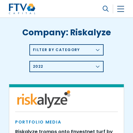
FTV Management Company, L.P.
Search
Company:
Riskalyze
FILTER BY CATEGORY
2022
PORTFOLIO MEDIA
Riskalyze tromps onto Envestnet turf by