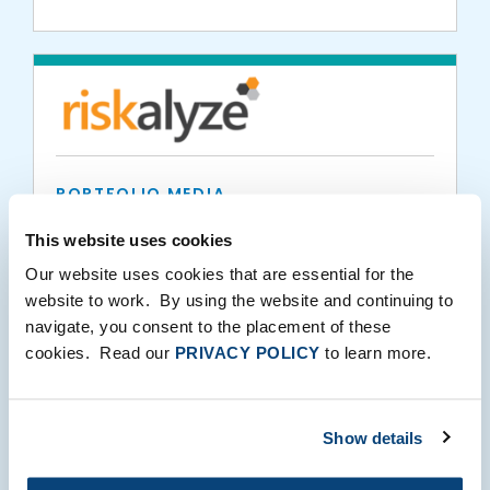
PORTFOLIO MEDIA
Riskalyze: Much More than a Risk Number
This website uses cookies
Our website uses cookies that are essential for the
website to work. By using the website and continuing to
11.02.2017
navigate, you consent to the placement of these
cookies. Read our
PRIVACY POLICY
to learn more.
Show details