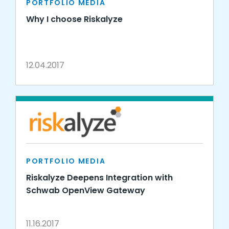
PORTFOLIO MEDIA
Why I choose Riskalyze
12.04.2017
PORTFOLIO MEDIA
Riskalyze Deepens Integration with
Schwab OpenView Gateway
11.16.2017