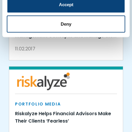
Accept
PORTFOLIO MEDIA
Students at Penn State Erie, The Behrend
Deny
College, Using Riskalyze to Learn Risk
Management Concepts and Manage the
Intrieri Family Student-Managed Fund
11.02.2017
PORTFOLIO MEDIA
Riskalyze Helps Financial Advisors Make
Their Clients ‘Fearless’