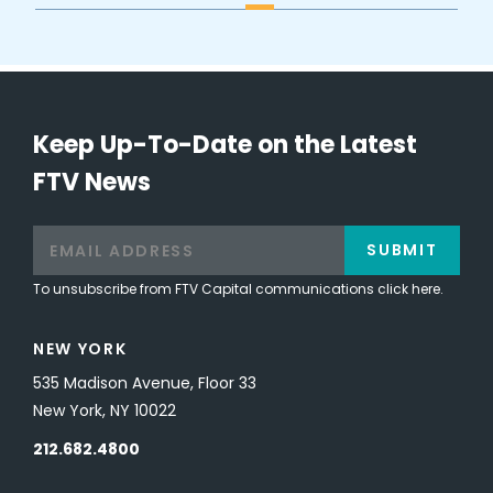
Keep Up-To-Date on the Latest
FTV News
SUBMIT
To unsubscribe from FTV Capital communications click here.
NEW YORK
535 Madison Avenue, Floor 33
New York, NY 10022
212.682.4800