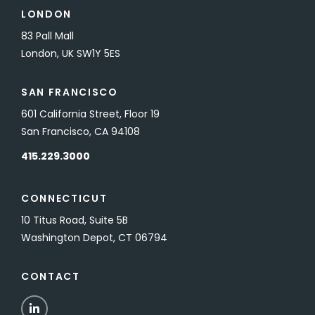
LONDON
83 Pall Mall
London, UK SW1Y 5ES
SAN FRANCISCO
601 California Street, Floor 19
San Francisco, CA 94108
415.229.3000
CONNECTICUT
10 Titus Road, Suite 5B
Washington Depot, CT 06794
CONTACT