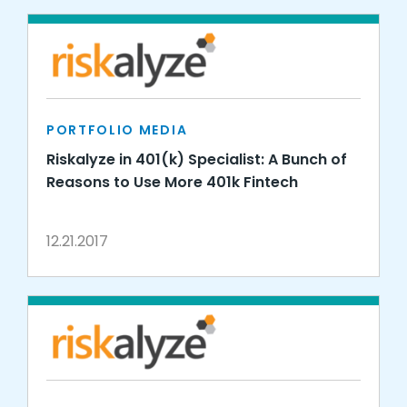
PORTFOLIO MEDIA
Riskalyze in 401(k) Specialist: A Bunch of
Reasons to Use More 401k Fintech
12.21.2017